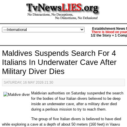
Establishment News M
There is blood on you
1/2 the Story = 1 Comp
Maldives Suspends Search For 4
Italians In Underwater Cave After
Military Diver Dies
SATURDAY, 16 MAY 2026 21:30
Maldivian authorities on Saturday suspended the search
for the bodies of four Italian divers believed to be deep
inside an underwater cave, after a military diver died
during a perilous mission to try to reach them.
The group of five Italian divers is believed to have died
while exploring a cave at a depth of about 50 meters (160 feet) in Vaavu