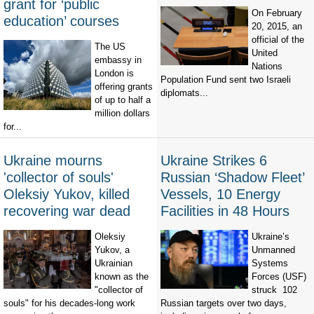
grant for ‘public
On February
education’ courses
20, 2015, an
official of the
The US
United
embassy in
Nations
London is
Population Fund sent two Israeli
offering grants
diplomats...
of up to half a
million dollars
for...
Ukraine mourns
Ukraine Strikes 6
'collector of souls'
Russian ‘Shadow Fleet’
Oleksiy Yukov, killed
Vessels, 10 Energy
recovering war dead
Facilities in 48 Hours
Oleksiy
Ukraine’s
Yukov, a
Unmanned
Ukrainian
Systems
known as the
Forces (USF)
"collector of
struck 102
souls" for his decades-long work
Russian targets over two days,