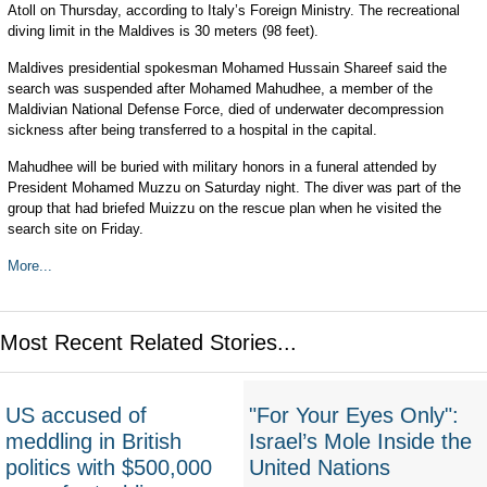
Atoll on Thursday, according to Italy’s Foreign Ministry. The recreational
diving limit in the Maldives is 30 meters (98 feet).
Maldives presidential spokesman Mohamed Hussain Shareef said the
search was suspended after Mohamed Mahudhee, a member of the
Maldivian National Defense Force, died of underwater decompression
sickness after being transferred to a hospital in the capital.
Mahudhee will be buried with military honors in a funeral attended by
President Mohamed Muzzu on Saturday night. The diver was part of the
group that had briefed Muizzu on the rescue plan when he visited the
search site on Friday.
More...
Most Recent Related Stories...
US accused of
"For Your Eyes Only":
meddling in British
Israel’s Mole Inside the
politics with $500,000
United Nations