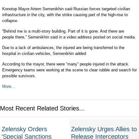
Konotop Mayor Artem Semenikhin said Russian forces targeted civilian
infrastructure in the city, with the strike causing part of the high-rise to
collapse.
“Behind me is a multi-story building. Part of it is gone. And there are
people there,” Semenikhin said in a video address posted on social media.
Due to a lack of ambulances, the injured are being transferred to the
hospital in civilian vehicles, Semenikhin added.
According to the mayor, there were “many” people injured in the attack.
Emergency teams were working at the scene to clear rubble and search for
possible survivors.
More...
Most Recent Related Stories...
Zelensky Orders
Zelensky Urges Allies to
‘Special Sanctions
Release Interceptors