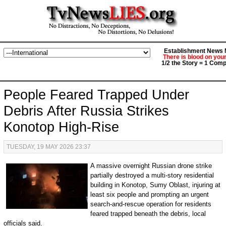
Establishment News M
There is blood on you
1/2 the Story = 1 Comp
People Feared Trapped Under
Debris After Russia Strikes
Konotop High-Rise
TUESDAY, 19 MAY 2026 23:37
A massive overnight Russian drone strike
partially destroyed a multi-story residential
building in Konotop, Sumy Oblast, injuring at
least six people and prompting an urgent
search-and-rescue operation for residents
feared trapped beneath the debris, local
officials said.