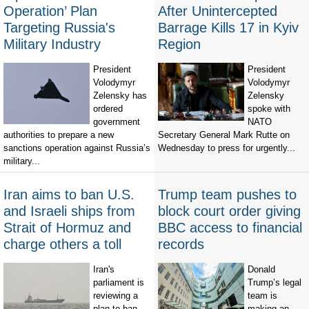
Operation’ Plan
After Unintercepted
Targeting Russia's
Barrage Kills 17 in Kyiv
Military Industry
Region
President
President
Volodymyr
Volodymyr
Zelensky has
Zelensky
ordered
spoke with
government
NATO
authorities to prepare a new
Secretary General Mark Rutte on
sanctions operation against Russia’s
Wednesday to press for urgently...
military...
Iran aims to ban U.S.
Trump team pushes to
and Israeli ships from
block court order giving
Strait of Hormuz and
BBC access to financial
charge others a toll
records
Iran's
Donald
parliament is
Trump’s legal
reviewing a
team is
plan to ban
making an