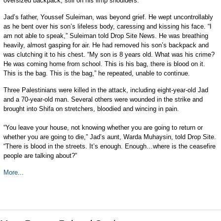
oversized backpack, still on his limp shoulders.
Jad’s father, Youssef Suleiman, was beyond grief. He wept uncontrollably
as he bent over his son’s lifeless body, caressing and kissing his face. “I
am not able to speak,” Suleiman told Drop Site News. He was breathing
heavily, almost gasping for air. He had removed his son’s backpack and
was clutching it to his chest. “My son is 8 years old. What was his crime?
He was coming home from school. This is his bag, there is blood on it.
This is the bag. This is the bag,” he repeated, unable to continue.
Three Palestinians were killed in the attack, including eight-year-old Jad
and a 70-year-old man. Several others were wounded in the strike and
brought into Shifa on stretchers, bloodied and wincing in pain.
“You leave your house, not knowing whether you are going to return or
whether you are going to die,” Jad’s aunt, Warda Muhaysin, told Drop Site.
“There is blood in the streets. It’s enough. Enough…where is the ceasefire
people are talking about?”
More...