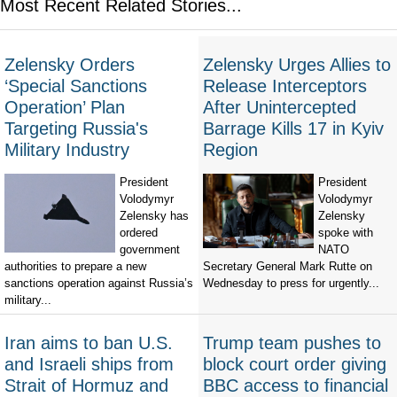
Most Recent Related Stories...
Zelensky Orders
Zelensky Urges Allies to
‘Special Sanctions
Release Interceptors
Operation’ Plan
After Unintercepted
Targeting Russia's
Barrage Kills 17 in Kyiv
Military Industry
Region
President
President
Volodymyr
Volodymyr
Zelensky has
Zelensky
ordered
spoke with
government
NATO
authorities to prepare a new
Secretary General Mark Rutte on
sanctions operation against Russia’s
Wednesday to press for urgently...
military...
Iran aims to ban U.S.
Trump team pushes to
and Israeli ships from
block court order giving
Strait of Hormuz and
BBC access to financial