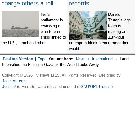
charge others a toll
records
Iran's
Donald
parliament is
Trump’s legal
reviewing a
team is
plan to ban
making an
ships linked to
11th-hour
the U.S., Israel and other...
attempt to block a court order that
would...
Desktop Version
|
Top
|
You are here:
News
International
Israel
Intensifies the Killing in Gaza as the World Looks Away
Copyright © 2026 TV News LIES. All Rights Reserved. Designed by
JoomlArt.com
.
Joomla!
is Free Software released under the
GNU/GPL License.