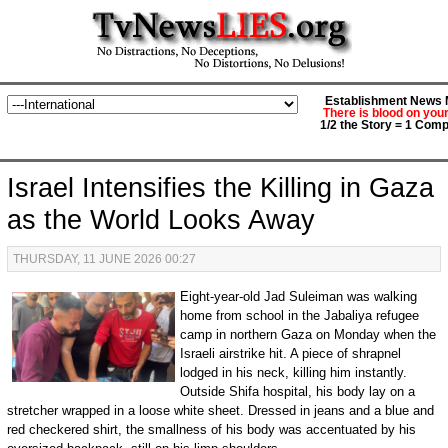
Establishment News M
There is blood on you
1/2 the Story = 1 Comp
Israel Intensifies the Killing in Gaza
as the World Looks Away
THURSDAY, 11 JUNE 2026 00:27
Eight-year-old Jad Suleiman was walking
home from school in the Jabaliya refugee
camp in northern Gaza on Monday when the
Israeli airstrike hit. A piece of shrapnel
lodged in his neck, killing him instantly.
Outside Shifa hospital, his body lay on a
stretcher wrapped in a loose white sheet. Dressed in jeans and a blue and
red checkered shirt, the smallness of his body was accentuated by his