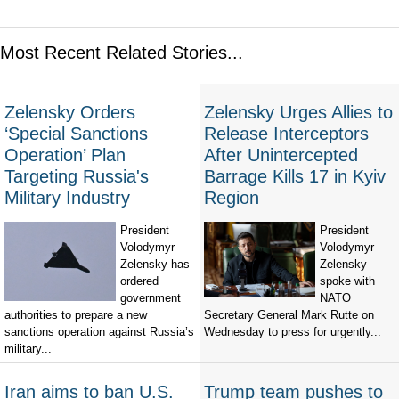
Most Recent Related Stories...
Zelensky Orders
Zelensky Urges Allies to
‘Special Sanctions
Release Interceptors
Operation’ Plan
After Unintercepted
Targeting Russia's
Barrage Kills 17 in Kyiv
Military Industry
Region
President
President
Volodymyr
Volodymyr
Zelensky has
Zelensky
ordered
spoke with
government
NATO
authorities to prepare a new
Secretary General Mark Rutte on
sanctions operation against Russia’s
Wednesday to press for urgently...
military...
Iran aims to ban U.S.
Trump team pushes to