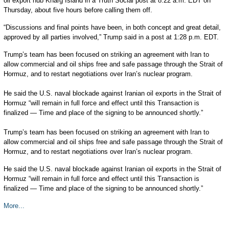
oil export hub Kharg Island in a Truth Social post at 8:22 a.m. EDT on
Thursday, about five hours before calling them off.
“Discussions and final points have been, in both concept and great detail,
approved by all parties involved,” Trump said in a post at 1:28 p.m. EDT.
Trump’s team has been focused on striking an agreement with Iran to
allow commercial and oil ships free and safe passage through the Strait of
Hormuz, and to restart negotiations over Iran’s nuclear program.
He said the U.S. naval blockade against Iranian oil exports in the Strait of
Hormuz “will remain in full force and effect until this Transaction is
finalized — Time and place of the signing to be announced shortly.”
Trump’s team has been focused on striking an agreement with Iran to
allow commercial and oil ships free and safe passage through the Strait of
Hormuz, and to restart negotiations over Iran’s nuclear program.
He said the U.S. naval blockade against Iranian oil exports in the Strait of
Hormuz “will remain in full force and effect until this Transaction is
finalized — Time and place of the signing to be announced shortly.”
More...