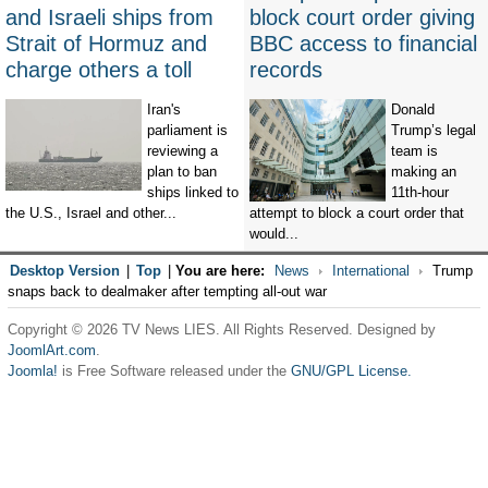
and Israeli ships from
block court order giving
Strait of Hormuz and
BBC access to financial
charge others a toll
records
Iran's
Donald
parliament is
Trump’s legal
reviewing a
team is
plan to ban
making an
ships linked to
11th-hour
the U.S., Israel and other...
attempt to block a court order that
would...
Desktop Version
|
Top
|
You are here:
News
International
Trump
snaps back to dealmaker after tempting all-out war
Copyright © 2026 TV News LIES. All Rights Reserved. Designed by
JoomlArt.com
.
Joomla!
is Free Software released under the
GNU/GPL License.