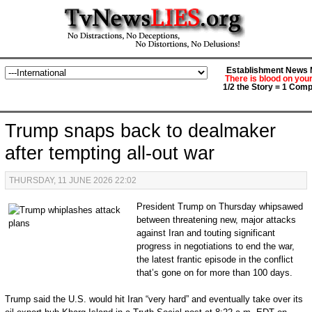
Establishment News M
There is blood on you
1/2 the Story = 1 Comp
Trump snaps back to dealmaker
after tempting all-out war
THURSDAY, 11 JUNE 2026 22:02
P
resident Trump on Thursday whipsawed
between threatening new, major attacks
against Iran and touting significant
progress in negotiations to end the war,
the latest frantic episode in the conflict
that’s gone on for more than 100 days.
Trump said the U.S. would hit Iran “very hard” and eventually take over its