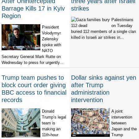
After Unintercepted
three years after Israeli
Barrage Kills 17 in Kyiv
strikes
Region
Palestinians
on Tuesday
President
buried 112 members of a single clan
Volodymyr
killed in Israeli air strikes in...
Zelensky
spoke with
NATO
Secretary General Mark Rutte on
Wednesday to press for urgently...
Trump team pushes to
Dollar sinks against yen
block court order giving
after Trump
BBC access to financial
administration
records
intervention
Donald
A joint
Trump’s legal
intervention
team is
between
making an
Japan and the
11th-hour
Trump