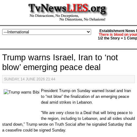
Establishment News M
There is blood on you
1/2 the Story = 1 Comp
Trump warns Israel, Iran to ‘not
blow’ emerging peace deal
SUNDAY, 14 JUNE 2026 21:44
President Trump on Sunday warned Israel and Iran
to “not blow” the finalization of an emerging peace
deal amid strikes in Lebanon.
“We are very close to a Deal that will bring peace to
the region, including to Lebanon, and all sides should
stand down,” Trump wrote on Truth Social after he signaled Saturday that
a ceasefire could be signed Sunday.