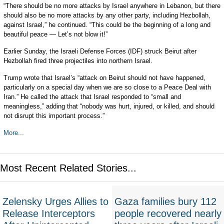
“There should be no more attacks by Israel anywhere in Lebanon, but there
should also be no more attacks by any other party, including Hezbollah,
against Israel,” he continued. “This could be the beginning of a long and
beautiful peace — Let’s not blow it!”
Earlier Sunday, the Israeli Defense Forces (IDF) struck Beirut after
Hezbollah fired three projectiles into northern Israel.
Trump wrote that Israel’s “attack on Beirut should not have happened,
particularly on a special day when we are so close to a Peace Deal with
Iran.” He called the attack that Israel responded to “small and
meaningless,” adding that “nobody was hurt, injured, or killed, and should
not disrupt this important process.”
More...
Most Recent Related Stories...
Zelensky Urges Allies to
Gaza families bury 112
Release Interceptors
people recovered nearly