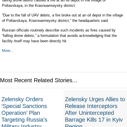
falling drone debris caused a fire at an oil depot in the village of
Poltavskaya, in the Krasnoarmeysky district.
“Due to the fall of UAV debris, a fire broke out at an oil depot in the village
of Poltavskaya, Krasnoarmeysky district,” the headquarters said.
Russian officials routinely describe such incidents as fires caused by
“falling drone debris,” a formulation that avoids acknowledging that the
facility itself may have been directly hit.
More...
Most Recent Related Stories...
Zelensky Orders
Zelensky Urges Allies to
‘Special Sanctions
Release Interceptors
Operation’ Plan
After Unintercepted
Targeting Russia's
Barrage Kills 17 in Kyiv
Military Industry
Region