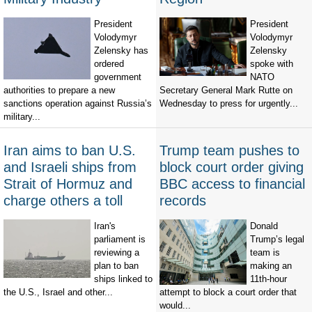
President
President
Volodymyr
Volodymyr
Zelensky has
Zelensky
ordered
spoke with
government
NATO
authorities to prepare a new
Secretary General Mark Rutte on
sanctions operation against Russia’s
Wednesday to press for urgently...
military...
Iran aims to ban U.S.
Trump team pushes to
and Israeli ships from
block court order giving
Strait of Hormuz and
BBC access to financial
charge others a toll
records
Iran's
Donald
parliament is
Trump’s legal
reviewing a
team is
plan to ban
making an
ships linked to
11th-hour
the U.S., Israel and other...
attempt to block a court order that
would...