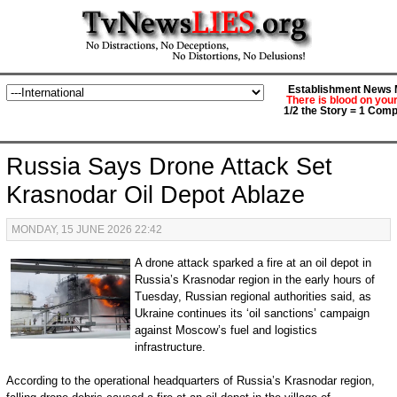
Establishment News M
There is blood on you
1/2 the Story = 1 Comp
Russia Says Drone Attack Set
Krasnodar Oil Depot Ablaze
MONDAY, 15 JUNE 2026 22:42
A drone attack sparked a fire at an oil depot in
Russia’s Krasnodar region in the early hours of
Tuesday, Russian regional authorities said, as
Ukraine continues its ‘oil sanctions’ campaign
against Moscow’s fuel and logistics
infrastructure.
According to the operational headquarters of Russia’s Krasnodar region,