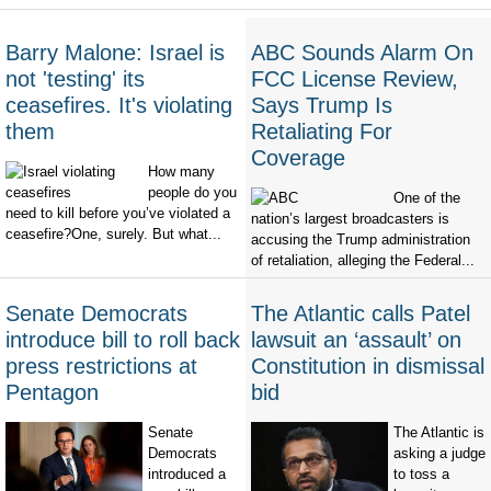
Barry Malone: Israel is
ABC Sounds Alarm On
not 'testing' its
FCC License Review,
ceasefires. It's violating
Says Trump Is
them
Retaliating For
Coverage
How many
people do you
One of the
need to kill before you’ve violated a
nation’s largest broadcasters is
ceasefire?One, surely. But what...
accusing the Trump administration
of retaliation, alleging the Federal...
Senate Democrats
The Atlantic calls Patel
introduce bill to roll back
lawsuit an ‘assault’ on
press restrictions at
Constitution in dismissal
Pentagon
bid
Senate
The Atlantic is
Democrats
asking a judge
introduced a
to toss a