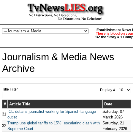
Establishment News M
There is blood on you
1/2 the Story = 1 Comp
Journalism & Media News
Archive
Title Filter
Display #
#
Article Title
Date
ICE detains journalist working for Spanish-language
Saturday, 07
31
outlet
March 2026
Trump ups global tariffs to 15%, escalating clash with
Saturday, 21
32
Supreme Court
February 2026