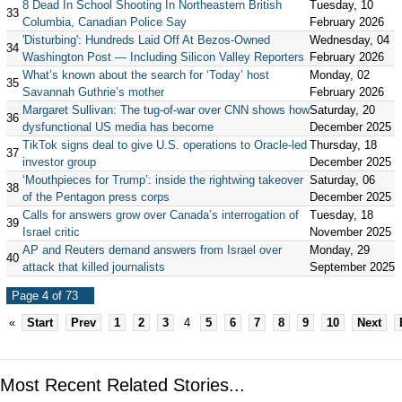
8 Dead In School Shooting In Northeastern British
Tuesday, 10
33
Columbia, Canadian Police Say
February 2026
'Disturbing': Hundreds Laid Off At Bezos-Owned
Wednesday, 04
34
Washington Post — Including Silicon Valley Reporters
February 2026
What’s known about the search for ‘Today’ host
Monday, 02
35
Savannah Guthrie’s mother
February 2026
Margaret Sullivan: The tug-of-war over CNN shows how
Saturday, 20
36
dysfunctional US media has become
December 2025
TikTok signs deal to give U.S. operations to Oracle-led
Thursday, 18
37
investor group
December 2025
‘Mouthpieces for Trump’: inside the rightwing takeover
Saturday, 06
38
of the Pentagon press corps
December 2025
Calls for answers grow over Canada’s interrogation of
Tuesday, 18
39
Israel critic
November 2025
AP and Reuters demand answers from Israel over
Monday, 29
40
attack that killed journalists
September 2025
Page 4 of 73
«
Start
Prev
1
2
3
4
5
6
7
8
9
10
Next
Most Recent Related Stories...