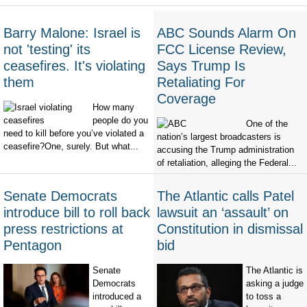
Barry Malone: Israel is
ABC Sounds Alarm On
not 'testing' its
FCC License Review,
ceasefires. It's violating
Says Trump Is
them
Retaliating For
Coverage
How many
people do you
One of the
need to kill before you’ve violated a
nation’s largest broadcasters is
ceasefire?One, surely. But what...
accusing the Trump administration
of retaliation, alleging the Federal...
Senate Democrats
The Atlantic calls Patel
introduce bill to roll back
lawsuit an ‘assault’ on
press restrictions at
Constitution in dismissal
Pentagon
bid
Senate
The Atlantic is
Democrats
asking a judge
introduced a
to toss a