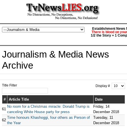
Establishment News M
There is blood on you
1/2 the Story = 1 Comp
Journalism & Media News
Archive
Title Filter
Display #
#
Article Title
Date
No room for a Christmas miracle: Donald Trump is
Friday, 14
61
canceling White House party for press
December 2018
Time honours Khashoggi, four others as Person of
Tuesday, 11
62
the Year
December 2018