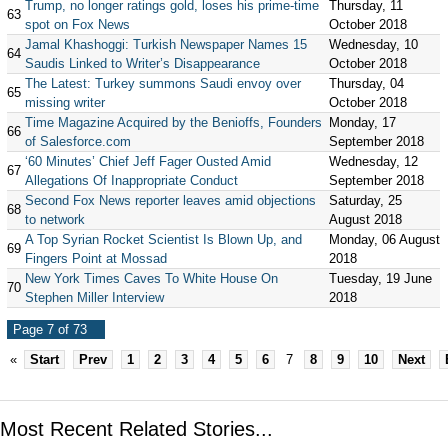
Trump, no longer ratings gold, loses his prime-time
Thursday, 11
63
spot on Fox News
October 2018
Jamal Khashoggi: Turkish Newspaper Names 15
Wednesday, 10
64
Saudis Linked to Writer’s Disappearance
October 2018
The Latest: Turkey summons Saudi envoy over
Thursday, 04
65
missing writer
October 2018
Time Magazine Acquired by the Benioffs, Founders
Monday, 17
66
of Salesforce.com
September 2018
‘60 Minutes’ Chief Jeff Fager Ousted Amid
Wednesday, 12
67
Allegations Of Inappropriate Conduct
September 2018
Second Fox News reporter leaves amid objections
Saturday, 25
68
to network
August 2018
A Top Syrian Rocket Scientist Is Blown Up, and
Monday, 06 August
69
Fingers Point at Mossad
2018
New York Times Caves To White House On
Tuesday, 19 June
70
Stephen Miller Interview
2018
Page 7 of 73
«
Start
Prev
1
2
3
4
5
6
7
8
9
10
Next
Most Recent Related Stories...