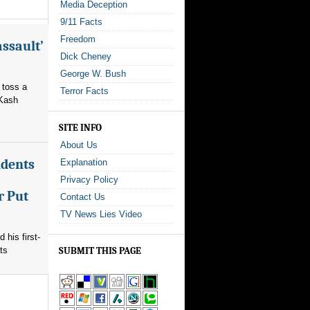
Media Deception
9/11 Facts
Freedom
assault’
Dick Cheney
George W. Bush
 toss a
Terror Facts
 Kash
SITE INFO
About Us
ndents
Explanation
Privacy Policy
r Put
Contact Us
TV News Lies Video
his first-
ts
SUBMIT THIS PAGE