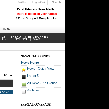
Twitter
Log In/Join
Search
Up
Establishment News Media...
Learn How the Broadcast News
There is blood on your hands!
Media Deceive You!
1/2 the Story = 1 Complete Lie
.
Click Here!
LINKS
ALS
ENERGY
ENVIRONMENT
LITICS
SCIENCE
WAR
NEWS CATEGORIES
News Home
News - Quick View
 #
Latest 5
All News At a Glance
Archives
 of 73
SPECIAL COVERAGE