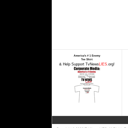
America's # 1 Enemy
Tee Shirt
& Help Support TvNews
LIES
.org!