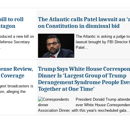
ll to roll
The Atlantic calls Patel lawsuit an ‘
ntagon
on Constitution in dismissal bid
oduced a new bill on
The Atlantic is asking a judge to
 Defense Secretary
lawsuit brought by FBI Director
.
Patel...
ense Review,
Trump Says White House Correspo
r Coverage
Dinner Is ‘Largest Group of Trump
Derangement Syndrome People Eve
rgest broadcasters is
Together at One Time’
on, alleging the
President Donald Trump attended 
ever White House Corresponden
Association Dinner, with this year's rescheduled gala...