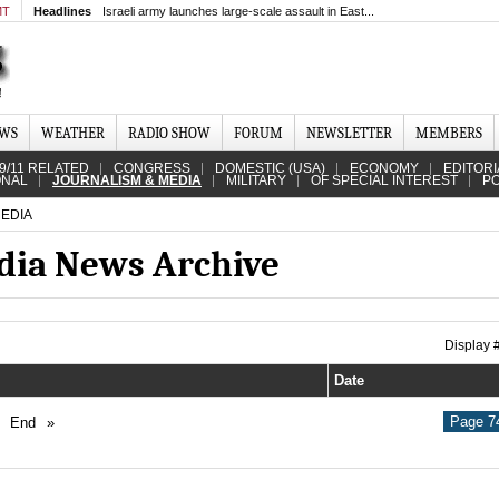
MT
Headlines
Israeli army launches large-scale assault in East...
EWS
WEATHER
RADIO SHOW
FORUM
NEWSLETTER
MEMBERS
9/11 RELATED
CONGRESS
DOMESTIC (USA)
ECONOMY
EDITORI
ONAL
JOURNALISM & MEDIA
MILITARY
OF SPECIAL INTEREST
PO
EDIA
dia News Archive
Display
Date
Page 74
End
»