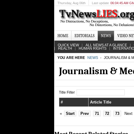
Thursday
, Aug 06th
Last update
06:04:45 AM G
HOME
EDITORIALS
NEWS
VIDEO N
QUICK VIEW
ALL NEWS AT A GLANCE
HEALTH
HUMAN RIGHTS
INTERNATI
YOU ARE HERE
NEWS
JOURNALISM & M
Journalism & Me
Title Filter
#
Article Title
«
Start
Prev
71
72
73
Next