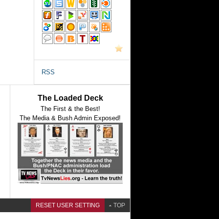
RSS
The Loaded Deck
The First & the Best!
The Media & Bush Admin Exposed!
RESET USER SETTING
TOP