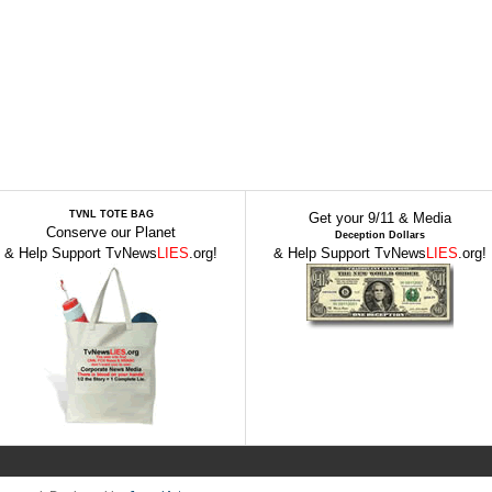
TVNL TOTE BAG
Get your 9/11 & Media
Conserve our Planet
Deception Dollars
& Help Support TvNews
LIES
.org!
& Help Support TvNews
LIES
.org!