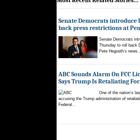
Most Recent Related Stories...
Senate Democrats introduce bi
back press restrictions at Pe
Senate Democrats intr
Thursday to roll back
Pete Hegseth’s news..
ABC Sounds Alarm On FCC Lic
Says Trump Is Retaliating Fo
One of the nation’s la
accusing the Trump administration of retaliati
Federal...