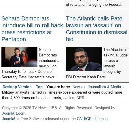
of retaliation, alleging the Federal...
Senate Democrats
The Atlantic calls Patel
introduce bill to roll back
lawsuit an ‘assault’ on
press restrictions at
Constitution in dismissal
Pentagon
bid
Senate
The Atlantic is
Democrats
asking a judge
introduced a
to toss a
new bill on
lawsuit
Thursday to roll back Defense
brought by
Secretary Pete Hegseth’s news...
FBI Director Kash Patel...
Desktop Version
|
Top
|
You are here:
News
Journalism & Media
Military analysts named in Times exposé appeared or were quoted more
than 4,500 times on broadcast nets, cables, NPR
Copyright © 2026 TV News LIES. All Rights Reserved. Designed by
JoomlArt.com
.
Joomla!
is Free Software released under the
GNU/GPL License.