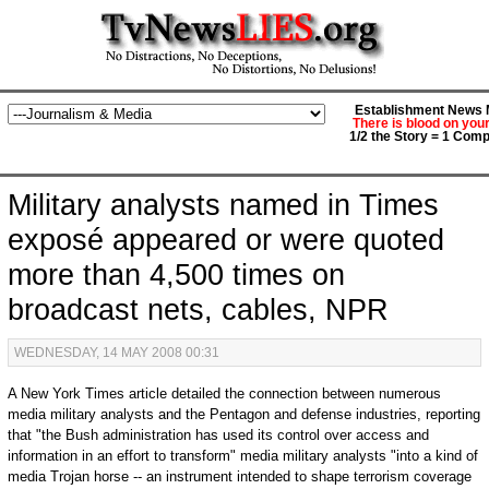
Establishment News M
There is blood on you
1/2 the Story = 1 Comp
Military analysts named in Times
exposé appeared or were quoted
more than 4,500 times on
broadcast nets, cables, NPR
WEDNESDAY, 14 MAY 2008 00:31
A New York Times article detailed the connection between numerous
media military analysts and the Pentagon and defense industries, reporting
that "the Bush administration has used its control over access and
information in an effort to transform" media military analysts "into a kind of
media Trojan horse -- an instrument intended to shape terrorism coverage