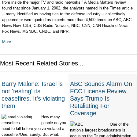
from inside the major TV and radio networks." A Media Matters review
found that since January 1, 2002, the analysts named in the Times article
-- many identified as having ties to the defense industry -- collectively
appeared or were quoted as experts more than 4,500 times on ABC, ABC
News Now, CBS, CBS Radio Network, NBC, CNN, CNN Headline News,
Fox News, MSNBC, CNBC, and NPR.
More...
Most Recent Related Stories...
Barry Malone: Israel is
ABC Sounds Alarm On
not 'testing' its
FCC License Review,
ceasefires. It's violating
Says Trump Is
them
Retaliating For
Coverage
How many
people do you
One of the
need to kill before you’ve violated a
nation’s largest broadcasters is
ceasefire?One, surely. But what...
accusing the Trump administration