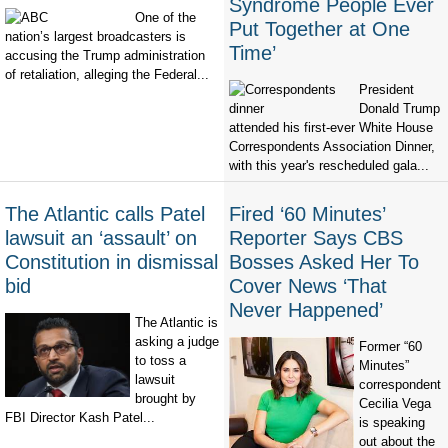
Syndrome People Ever
One of the
Put Together at One
nation’s largest broadcasters is
Time’
accusing the Trump administration
of retaliation, alleging the Federal...
President
Donald Trump
attended his first-ever White House
Correspondents Association Dinner,
with this year's rescheduled gala...
The Atlantic calls Patel
Fired ‘60 Minutes’
lawsuit an ‘assault’ on
Reporter Says CBS
Constitution in dismissal
Bosses Asked Her To
bid
Cover News ‘That
Never Happened’
The Atlantic is
asking a judge
Former “60
to toss a
Minutes”
lawsuit
correspondent
brought by
Cecilia Vega
FBI Director Kash Patel...
is speaking
out about the