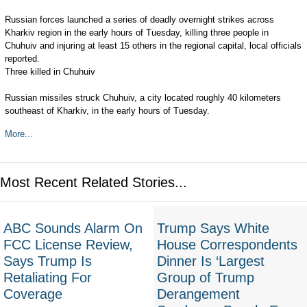
Russian forces launched a series of deadly overnight strikes across
Kharkiv region in the early hours of Tuesday, killing three people in
Chuhuiv and injuring at least 15 others in the regional capital, local officials
reported.
Three killed in Chuhuiv
Russian missiles struck Chuhuiv, a city located roughly 40 kilometers
southeast of Kharkiv, in the early hours of Tuesday.
More...
Most Recent Related Stories...
ABC Sounds Alarm On
Trump Says White
FCC License Review,
House Correspondents
Says Trump Is
Dinner Is ‘Largest
Retaliating For
Group of Trump
Coverage
Derangement