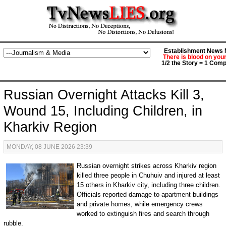
Establishment News M
There is blood on you
1/2 the Story = 1 Comp
Russian Overnight Attacks Kill 3,
Wound 15, Including Children, in
Kharkiv Region
MONDAY, 08 JUNE 2026 23:39
Russian overnight strikes across Kharkiv region
killed three people in Chuhuiv and injured at least
15 others in Kharkiv city, including three children.
Officials reported damage to apartment buildings
and private homes, while emergency crews
worked to extinguish fires and search through
rubble.