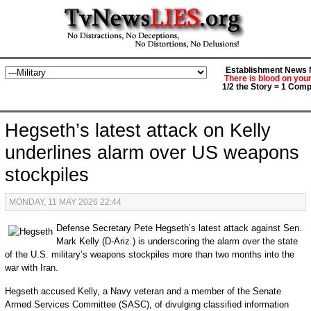
Establishment News M
There is blood on you
1/2 the Story = 1 Comp
Hegseth’s latest attack on Kelly
underlines alarm over US weapons
stockpiles
MONDAY, 11 MAY 2026 22:44
Defense Secretary Pete Hegseth’s latest attack against Sen.
Mark Kelly (D-Ariz.) is underscoring the alarm over the state
of the U.S. military’s weapons stockpiles more than two months into the
war with Iran.
Hegseth accused Kelly, a Navy veteran and a member of the Senate
Armed Services Committee (SASC), of divulging classified information