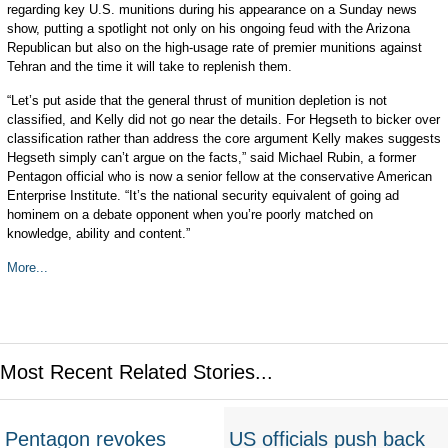
regarding key U.S. munitions during his appearance on a Sunday news
show, putting a spotlight not only on his ongoing feud with the Arizona
Republican but also on the high-usage rate of premier munitions against
Tehran and the time it will take to replenish them.
“Let’s put aside that the general thrust of munition depletion is not
classified, and Kelly did not go near the details. For Hegseth to bicker over
classification rather than address the core argument Kelly makes suggests
Hegseth simply can’t argue on the facts,” said Michael Rubin, a former
Pentagon official who is now a senior fellow at the conservative American
Enterprise Institute. “It’s the national security equivalent of going ad
hominem on a debate opponent when you’re poorly matched on
knowledge, ability and content.”
More...
Most Recent Related Stories...
Pentagon revokes
US officials push back