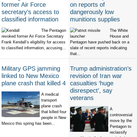
former Air Force
on reports of
secretary’s access to
dangerously low
classified information
munitions supplies
The Pentagon
The White
revoked former Air Force Secretary
House and
Frank Kendall’s eligibility for access
Pentagon have pushed back on a
to classified information, accusing...
slate of recent reports indicating
that...
Military GPS jamming
Trump administration’s
linked to New Mexico
revision of Iran war
plane crash that killed 4
casualties ‘huge
disrespect’, say
A medical
veterans
transport
plane crash
A
that killed four
controversial
people in New
move by the
Mexico this spring has been...
Pentagon to
reclassify