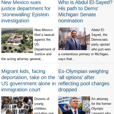
New Mexico sues
Who is Abdul El-Sayed?
justice department for
His path to Dems'
‘stonewalling’ Epstein
Michigan Senate
investigation
nomination
New Mexico
Abdul El-
filed a lawsuit
Sayed, the
against the
Democratic
US
party upstart
Department of
who just won
Justice and
a contentious primary in Michigan,
the acting attorney general,...
says that...
Migrant kids, facing
Ex-Olympian weighing
deportation, take on the
‘all options’ after
US government alone in
reflecting pool charges
immigration court
dropped
Dozens of
An attorney
young
for the former
children,
Olympic
including one
canoeist who