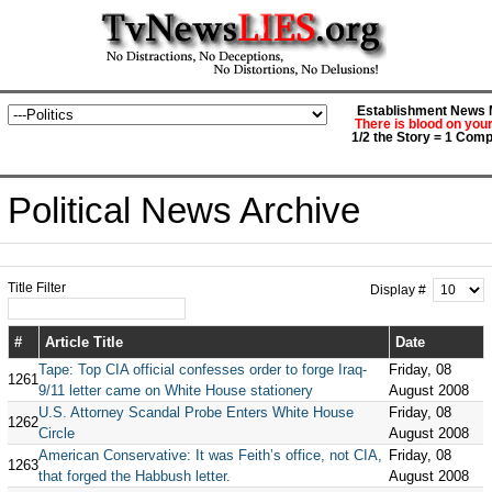
Establishment News M
There is blood on you
1/2 the Story = 1 Comp
Political News Archive
Title Filter
Display #
#
Article Title
Date
Tape: Top CIA official confesses order to forge Iraq-
Friday, 08
1261
9/11 letter came on White House stationery
August 2008
U.S. Attorney Scandal Probe Enters White House
Friday, 08
1262
Circle
August 2008
American Conservative: It was Feith’s office, not CIA,
Friday, 08
1263
that forged the Habbush letter.
August 2008