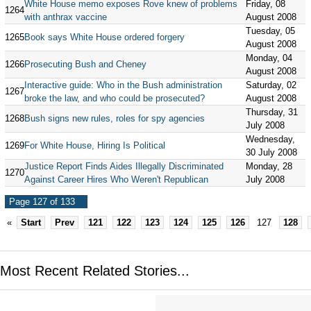
White House memo exposes Rove knew of problems
Friday, 08
1264
with anthrax vaccine
August 2008
Tuesday, 05
1265
Book says White House ordered forgery
August 2008
Monday, 04
1266
Prosecuting Bush and Cheney
August 2008
Interactive guide: Who in the Bush administration
Saturday, 02
1267
broke the law, and who could be prosecuted?
August 2008
Thursday, 31
1268
Bush signs new rules, roles for spy agencies
July 2008
Wednesday,
1269
For White House, Hiring Is Political
30 July 2008
Justice Report Finds Aides Illegally Discriminated
Monday, 28
1270
Against Career Hires Who Weren't Republican
July 2008
Page 127 of 133
«
Start
Prev
121
122
123
124
125
126
127
128
Most Recent Related Stories...