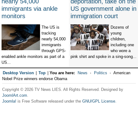
nearly 54,000
deportation, take on the
immigrants via ankle
US government alone in
monitors
immigration court
The US is
Dozens of
tracking
young
nearly 54,000
children,
immigrants
including one
through GPS-
who wore a
enabled ankle monitors as part of a
pink shirt and spoke in a sing-song...
US...
Desktop Version
|
Top
|
You are here:
News
Politics
American
Nobel Prize winners endorse Obama
Copyright © 2026 TV News LIES. All Rights Reserved. Designed by
JoomlArt.com
.
Joomla!
is Free Software released under the
GNU/GPL License.