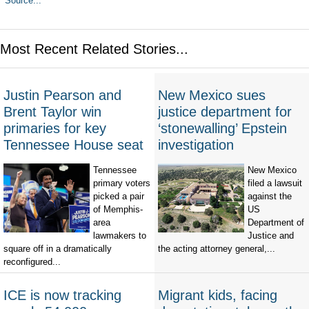
Source...
Most Recent Related Stories...
Justin Pearson and
New Mexico sues
Brent Taylor win
justice department for
primaries for key
‘stonewalling’ Epstein
Tennessee House seat
investigation
Tennessee
New Mexico
primary voters
filed a lawsuit
picked a pair
against the
of Memphis-
US
area
Department of
lawmakers to
Justice and
square off in a dramatically
the acting attorney general,...
reconfigured...
ICE is now tracking
Migrant kids, facing