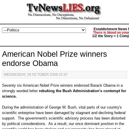
Establishment News M
There is blood on you
1/2 the Story = 1 Comp
American Nobel Prize winners
endorse Obama
WEDNESDAY, 29 OCTOBER 2008 22:47
Seventy six American Nobel Prize winners endorsed Barack Obama in a
strongly worded letter
rebuking the Bush Administration's contempt for
science.
During the administration of George W. Bush, vital parts of our country's
scientific enterprise have been damaged by stagnant and declining federal
support. The government's scientific advisory process has been distorted
by political considerations. As a result, our once dominant position in the