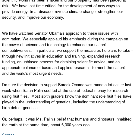
scientific world has been shaken and our prosperity has been placed at
risk. We have lost time critical for the development of new ways to
provide energy, treat disease, reverse climate change, strengthen our
security, and improve our economy.
We have watched Senator Obama's approach to these issues with
admiration. We especially applaud his emphasis during the campaign on
the power of science and technology to enhance our nation's
competitiveness. In particular, we support the measures he plans to take -
through new initiatives in education and training, expanded research
funding, an unbiased process for obtaining scientific advice, and an
appropriate balance of basic and applied research - to meet the nation's
and the world's most urgent needs.
I'm sure the decision to support Barack Obama was made a lot easier last
week when Sarah Palin scoffed at the use of federal money for research
using fruit flies. Most sixth graders know the dominant role fruit flies have
played in the understanding of genetics, including the understanding of
birth defect genetics.
Or, perhaps, it was Ms. Palin's belief that humans and dinosaurs inhabited
the earth at the same time, about 6,000 years ago.