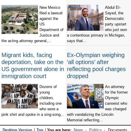
New Mexico
Abdul El-
filed a lawsuit
Sayed, the
against the
Democratic
US
party upstart
Department of
who just won
Justice and
a contentious primary in Michigan,
the acting attorney general,...
says that...
Migrant kids, facing
Ex-Olympian weighing
deportation, take on the
‘all options’ after
US government alone in
reflecting pool charges
immigration court
dropped
Dozens of
An attorney
young
for the former
children,
Olympic
including one
canoeist who
who wore a
was charged
pink shirt and spoke in a sing-song...
with vandalizing the Lincoln
Memorial reflecting...
Desktop Version
|
Top
|
You are here:
News
Politics
Documents