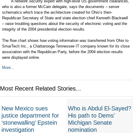
A network security expert with high-level US government clearances,
who is also a former McCain delegate, says the documents – server
schematics which trace the architecture created for Ohio’s then-
Republican Secretary of State and state election chief Kenneth Blackwell
– raise troubling questions about the security of electronic voting and the
integrity of the 2004 presidential election results.
The flow chart shows how voting information was transferred from Ohio to
SmarTech Inc., a Chattanooga Tennessee IT company known for its close
association with the Republican Party, before the 2004 election results
were displayed online.
More...
Most Recent Related Stories...
New Mexico sues
Who is Abdul El-Sayed?
justice department for
His path to Dems'
‘stonewalling’ Epstein
Michigan Senate
investigation
nomination