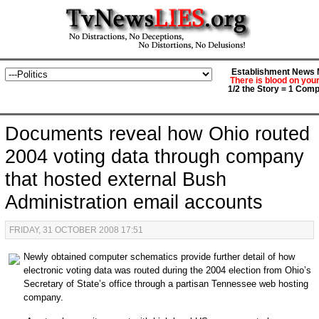
Establishment News M
There is blood on you
1/2 the Story = 1 Comp
Documents reveal how Ohio routed
2004 voting data through company
that hosted external Bush
Administration email accounts
FRIDAY, 31 OCTOBER 2008 17:51
Newly obtained computer schematics provide further detail of how
electronic voting data was routed during the 2004 election from Ohio’s
Secretary of State’s office through a partisan Tennessee web hosting
company.