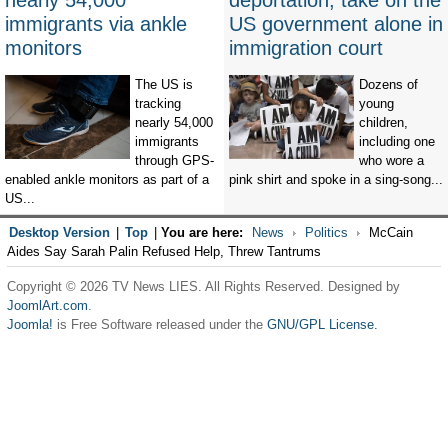
nearly 54,000
deportation, take on the
immigrants via ankle
US government alone in
monitors
immigration court
The US is
Dozens of
tracking
young
nearly 54,000
children,
immigrants
including one
through GPS-
who wore a
enabled ankle monitors as part of a
pink shirt and spoke in a sing-song...
US...
Desktop Version
|
Top
|
You are here:
News
Politics
McCain
Aides Say Sarah Palin Refused Help, Threw Tantrums
Copyright © 2026 TV News LIES. All Rights Reserved. Designed by
JoomlArt.com
.
Joomla!
is Free Software released under the
GNU/GPL License.