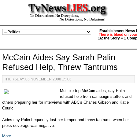
Establishment News M
There is blood on you
1/2 the Story = 1 Comp
McCain Aides Say Sarah Palin
Refused Help, Threw Tantrums
THURSDAY, 06 NOVEMBER 2008 15:06
Multiple top McCain aides, say Palin
refused help from campaign staffers and
others preparing her for interviews with ABC's Charles Gibson and Katie
Couric.
Aides say Palin frequently lost her temper and threw tantrums when her
press coverage was negative.
More...