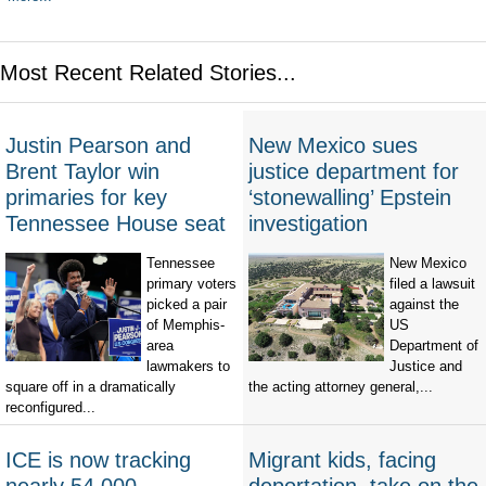
Most Recent Related Stories...
Justin Pearson and
New Mexico sues
Brent Taylor win
justice department for
primaries for key
‘stonewalling’ Epstein
Tennessee House seat
investigation
Tennessee
New Mexico
primary voters
filed a lawsuit
picked a pair
against the
of Memphis-
US
area
Department of
lawmakers to
Justice and
square off in a dramatically
the acting attorney general,...
reconfigured...
ICE is now tracking
Migrant kids, facing