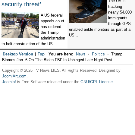
The US is
security threat’
tracking
nearly 54,000
A US federal
immigrants
appeals court
through GPS-
has ordered
enabled ankle monitors as part of a
the Trump
US...
administration
to halt construction of the US...
Desktop Version
|
Top
|
You are here:
News
Politics
Trump
Blames Jan. 6 On ‘The Biden FBI’ In Unhinged Late Night Post
Copyright © 2026 TV News LIES. All Rights Reserved. Designed by
JoomlArt.com
.
Joomla!
is Free Software released under the
GNU/GPL License.