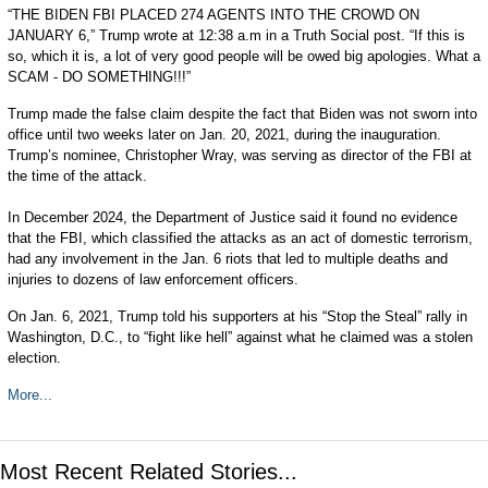
“THE BIDEN FBI PLACED 274 AGENTS INTO THE CROWD ON
JANUARY 6,” Trump wrote at 12:38 a.m in a Truth Social post. “If this is
so, which it is, a lot of very good people will be owed big apologies. What a
SCAM - DO SOMETHING!!!”
Trump made the false claim despite the fact that Biden was not sworn into
office until two weeks later on Jan. 20, 2021, during the inauguration.
Trump’s nominee, Christopher Wray, was serving as director of the FBI at
the time of the attack.
In December 2024, the Department of Justice said it found no evidence
that the FBI, which classified the attacks as an act of domestic terrorism,
had any involvement in the Jan. 6 riots that led to multiple deaths and
injuries to dozens of law enforcement officers.
On Jan. 6, 2021, Trump told his supporters at his “Stop the Steal” rally in
Washington, D.C., to “fight like hell” against what he claimed was a stolen
election.
More...
Most Recent Related Stories...