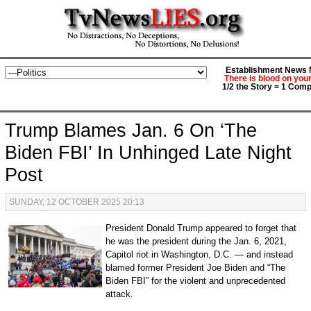
Establishment News M
There is blood on you
1/2 the Story = 1 Comp
Trump Blames Jan. 6 On ‘The
Biden FBI’ In Unhinged Late Night
Post
SUNDAY, 12 OCTOBER 2025 20:13
President Donald Trump appeared to forget that
he was the president during the Jan. 6, 2021,
Capitol riot in Washington, D.C. — and instead
blamed former President Joe Biden and “The
Biden FBI” for the violent and unprecedented
attack.