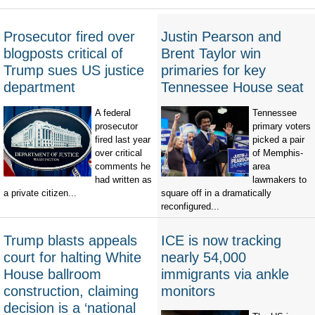
Prosecutor fired over
Justin Pearson and
blogposts critical of
Brent Taylor win
Trump sues US justice
primaries for key
department
Tennessee House seat
A federal
Tennessee
prosecutor
primary voters
fired last year
picked a pair
over critical
of Memphis-
comments he
area
had written as
lawmakers to
a private citizen...
square off in a dramatically
reconfigured...
Trump blasts appeals
ICE is now tracking
court for halting White
nearly 54,000
House ballroom
immigrants via ankle
construction, claiming
monitors
decision is a ‘national