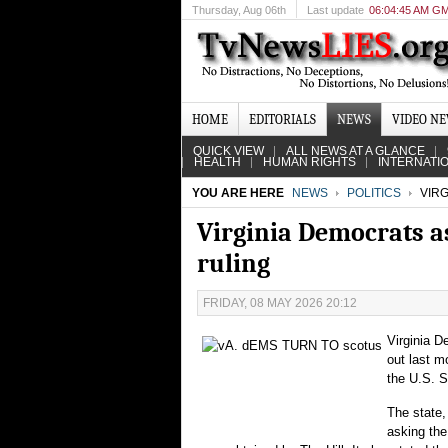
Thursday
, Aug 06th
Last update
06:04:45 AM G
HOME
EDITORIALS
NEWS
VIDEO N
QUICK VIEW
ALL NEWS AT A GLANCE
HEALTH
HUMAN RIGHTS
INTERNATI
YOU ARE HERE
NEWS
POLITICS
VIRG
Virginia Democrats as
ruling
FRIDAY, 08 MAY 2026 20:12
Virginia D
out last m
the U.S. 
The state,
asking the