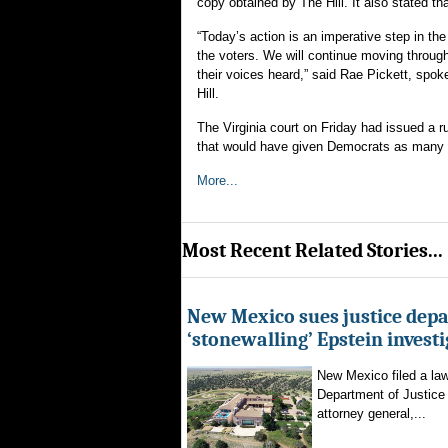
copy obtained by The Hill. It also stated tha
“Today’s action is an imperative step in the
the voters. We will continue moving through
their voices heard,” said Rae Pickett, spok
Hill.
The Virginia court on Friday had issued a 
that would have given Democrats as many a
More...
Most Recent Related Stories...
New Mexico sues justice dep
‘stonewalling’ Epstein invest
New Mexico filed a law
Department of Justice 
attorney general,...