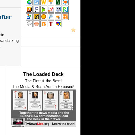
after
pic
vandalizing
.
The Loaded Deck
The First & the Best!
The Media & Bush Admin Exposed!