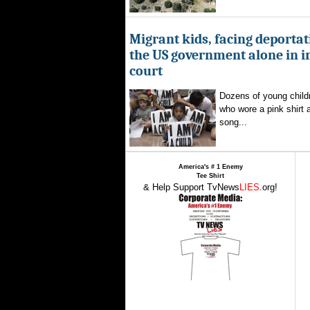
Migrant kids, facing deportat
the US government alone in 
court
Dozens of young childr
who wore a pink shirt 
song...
America's # 1 Enemy
Tee Shirt
& Help Support TvNews
LIES
.org!