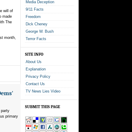
Media Deception
9/11 Facts
 will of
ho made
Freedom
ith The
Dick Cheney
George W. Bush
ast month,
Terror Facts
SITE INFO
About Us
Explanation
Privacy Policy
Contact Us
TV News Lies Video
Dems'
SUBMIT THIS PAGE
 party
ous primary