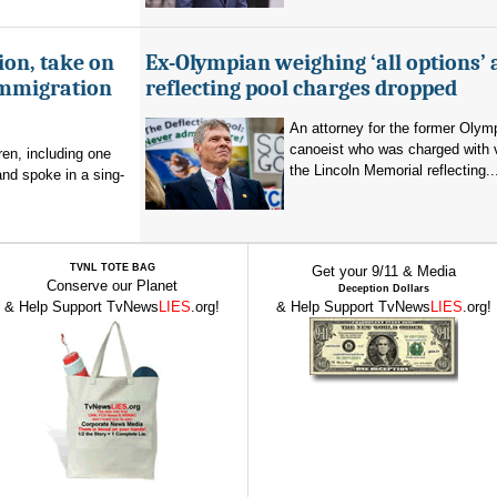
ion, take on
Ex-Olympian weighing ‘all options’ 
immigration
reflecting pool charges dropped
An attorney for the former Olym
canoeist who was charged with 
en, including one
the Lincoln Memorial reflecting..
and spoke in a sing-
TVNL TOTE BAG
Get your 9/11 & Media
Conserve our Planet
Deception Dollars
& Help Support TvNews
LIES
.org!
& Help Support TvNews
LIES
.org!