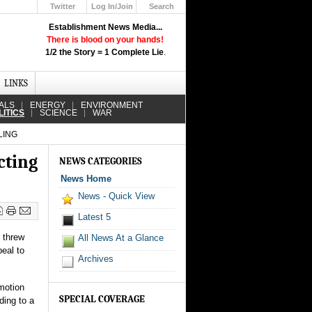
Twitter
Log In/Join
Search
Up
Establishment News Media...
Learn How the Broadcast News
There is blood on your hands!
Media Deceive You!
1/2 the Story = 1 Complete Lie
.
Click Here!
LINKS
ALS
ENERGY
ENVIRONMENT
LITICS
SCIENCE
WAR
LING
cting
NEWS CATEGORIES
News Home
News - Quick View
Latest 5
t threw
All News At a Glance
peal to
Archives
 motion
SPECIAL COVERAGE
ding to a