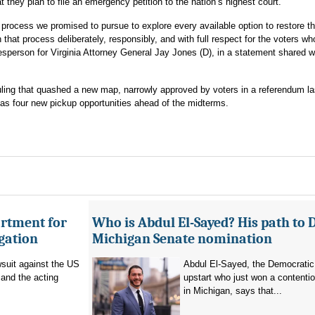
t they plan to file an emergency petition to the nation’s highest court.
 process we promised to pursue to explore every available option to restore the
 that process deliberately, responsibly, and with full respect for the voters w
esperson for Virginia Attorney General Jay Jones (D), in a statement shared w
ruling that quashed a new map, narrowly approved by voters in a referendum l
s four new pickup opportunities ahead of the midterms.
artment for
Who is Abdul El-Sayed? His path to 
igation
Michigan Senate nomination
suit against the US
Abdul El-Sayed, the Democratic
and the acting
upstart who just won a contenti
in Michigan, says that...