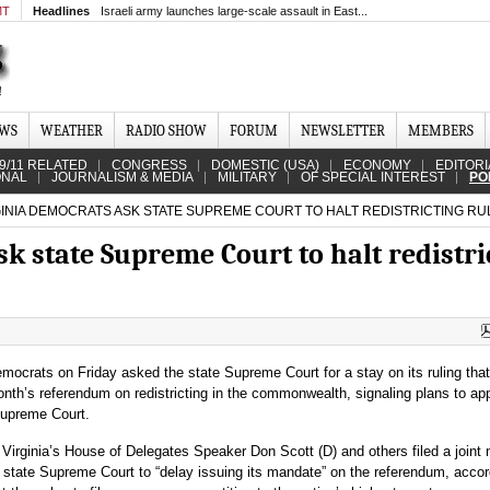
MT
Headlines
Israeli army launches large-scale assault in East...
EWS
WEATHER
RADIO SHOW
FORUM
NEWSLETTER
MEMBERS
9/11 RELATED
CONGRESS
DOMESTIC (USA)
ECONOMY
EDITORI
ONAL
JOURNALISM & MEDIA
MILITARY
OF SPECIAL INTEREST
PO
INIA DEMOCRATS ASK STATE SUPREME COURT TO HALT REDISTRICTING RU
k state Supreme Court to halt redistri
emocrats on Friday asked the state Supreme Court for a stay on its ruling tha
onth’s referendum on redistricting in the commonwealth, signaling plans to ap
Supreme Court.
 Virginia’s House of Delegates Speaker Don Scott (D) and others filed a joint
 state Supreme Court to “delay issuing its mandate” on the referendum, accor