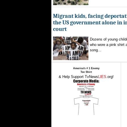
Migrant kids, facing deportat
the US government alone in 
court
Dozens of young childr
who wore a pink shirt 
song...
America's # 1 Enemy
Tee Shirt
& Help Support TvNews
LIES
.org!