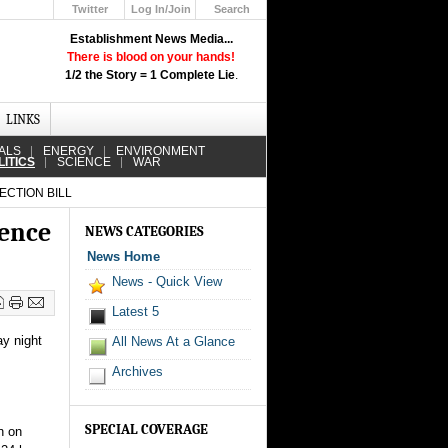
Twitter
Log In/Join
Search
Up
Establishment News Media...
Learn How the Broadcast News
There is blood on your hands!
Media Deceive You!
1/2 the Story = 1 Complete Lie
.
Click Here!
LINKS
ALS
ENERGY
ENVIRONMENT
LITICS
SCIENCE
WAR
ECTION BILL
lence
NEWS CATEGORIES
News Home
News - Quick View
Latest 5
ay night
All News At a Glance
Archives
SPECIAL COVERAGE
n on