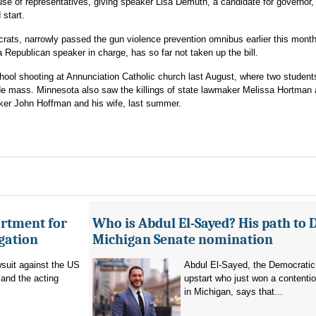
use of representatives, giving speaker Lisa Demuth, a candidate for governor,
 start.
rats, narrowly passed the gun violence prevention omnibus earlier this mont
a Republican speaker in charge, has so far not taken up the bill.
ool shooting at Annunciation Catholic church last August, where two student
wide mass. Minnesota also saw the killings of state lawmaker Melissa Hortman 
ker John Hoffman and his wife, last summer.
artment for
Who is Abdul El-Sayed? His path to 
igation
Michigan Senate nomination
suit against the US
Abdul El-Sayed, the Democratic
and the acting
upstart who just won a contenti
in Michigan, says that...