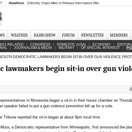
MT
Headlines
Zelensky Urges Allies to Release Interceptors Afte...
EWS
WEATHER
RADIO SHOW
FORUM
NEWSLETTER
MEMBERS
9/11 RELATED
CONGRESS
DOMESTIC (USA)
ECONOMY
EDITORI
ONAL
JOURNALISM & MEDIA
MILITARY
OF SPECIAL INTEREST
PO
ESOTA DEMOCRATIC LAWMAKERS BEGIN SIT-IN OVER GUN VIOLENCE PROT
 lawmakers begin sit-in over gun vio
epresentatives in Minnesota began a sit-in in their house chamber on Thursd
n speaker failed to put a gun violence prevention bill up for a vote.
 Tribune reported the sit-in began at about 9pm local time.
ura, a Democratic representative from Minneapolis, first announced the pla