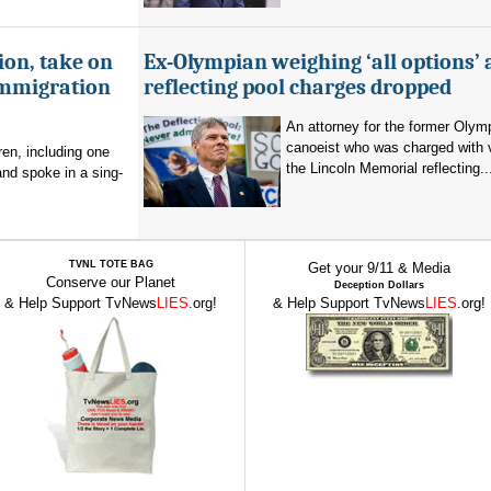
ion, take on
Ex-Olympian weighing ‘all options’ 
immigration
reflecting pool charges dropped
An attorney for the former Olym
canoeist who was charged with 
en, including one
the Lincoln Memorial reflecting..
and spoke in a sing-
TVNL TOTE BAG
Get your 9/11 & Media
Conserve our Planet
Deception Dollars
& Help Support TvNews
LIES
.org!
& Help Support TvNews
LIES
.org!