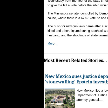
Wednesday from the floor of the state’s ho
to give the bill a vote before the sit-in would
The Minnesota senate, controlled by Democ
house, where there is a 67-67 vote tie and 
The push for new gun laws came after a sch
killed and others injured during a school-
husband, and the shootings of state lawma
More...
Most Recent Related Stories...
New Mexico sues justice dep
‘stonewalling’ Epstein invest
New Mexico filed a law
Department of Justice 
attorney general,...