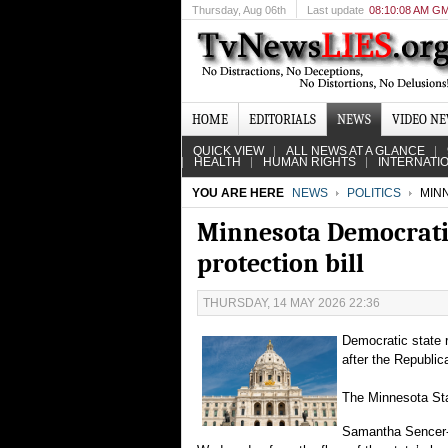
Thursday
, Aug 06th
Last update
08:10:08 AM G
HOME
EDITORIALS
NEWS
VIDEO N
QUICK VIEW
ALL NEWS AT A GLANCE
HEALTH
HUMAN RIGHTS
INTERNATI
YOU ARE HERE
NEWS
POLITICS
MINN
Minnesota Democratic
protection bill
THURSDAY, 14 MAY 2026 22:36
Democratic state r
after the Republica
The Minnesota Star
Samantha Sencer-M