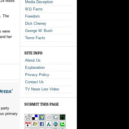
 24 hours
Media Deception
9/11 Facts
h. The
Freedom
Dick Cheney
George W. Bush
s were
and her
Terror Facts
SITE INFO
About Us
Explanation
Privacy Policy
Contact Us
TV News Lies Video
Dems'
SUBMIT THIS PAGE
 party
ous primary