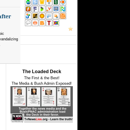
after
pic
vandalizing
.
The Loaded Deck
The First & the Best!
The Media & Bush Admin Exposed!