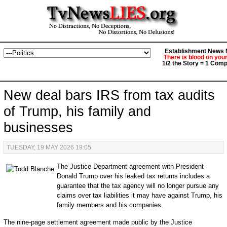
Establishment News M
There is blood on you
1/2 the Story = 1 Comp
New deal bars IRS from tax audits
of Trump, his family and
businesses
TUESDAY, 19 MAY 2026 19:05
The Justice Department agreement with President
Donald Trump over his leaked tax returns includes a
guarantee that the tax agency will no longer pursue any
claims over tax liabilities it may have against Trump, his
family members and his companies.
The nine-page settlement agreement made public by the Justice