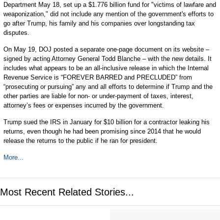
Department May 18, set up a $1.776 billion fund for "victims of lawfare and
weaponization," did not include any mention of the government's efforts to
go after Trump, his family and his companies over longstanding tax
disputes.
On May 19, DOJ posted a separate one-page document on its website –
signed by acting Attorney General Todd Blanche – with the new details. It
includes what appears to be an all-inclusive release in which the Internal
Revenue Service is “FOREVER BARRED and PRECLUDED” from
“prosecuting or pursuing” any and all efforts to determine if Trump and the
other parties are liable for non- or under-payment of taxes, interest,
attorney’s fees or expenses incurred by the government.
Trump sued the IRS in January for $10 billion for a contractor leaking his
returns, even though he had been promising since 2014 that he would
release the returns to the public if he ran for president.
More...
Most Recent Related Stories...