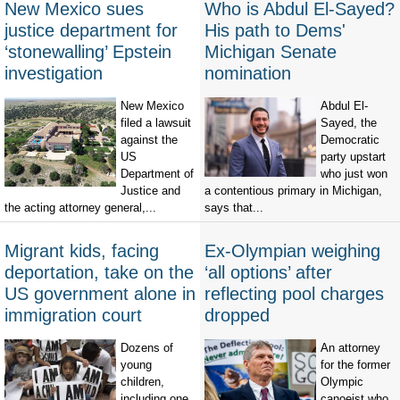
New Mexico sues
Who is Abdul El-Sayed?
justice department for
His path to Dems'
‘stonewalling’ Epstein
Michigan Senate
investigation
nomination
New Mexico
Abdul El-
filed a lawsuit
Sayed, the
against the
Democratic
US
party upstart
Department of
who just won
Justice and
a contentious primary in Michigan,
the acting attorney general,...
says that...
Migrant kids, facing
Ex-Olympian weighing
deportation, take on the
‘all options’ after
US government alone in
reflecting pool charges
immigration court
dropped
Dozens of
An attorney
young
for the former
children,
Olympic
including one
canoeist who