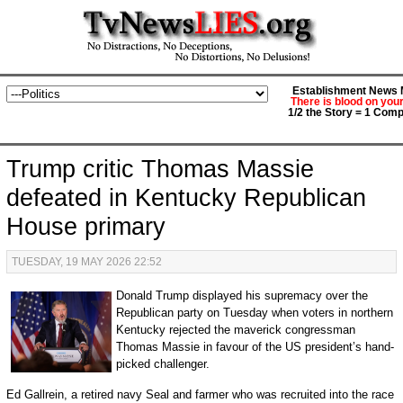
Establishment News M
There is blood on you
1/2 the Story = 1 Comp
Trump critic Thomas Massie
defeated in Kentucky Republican
House primary
TUESDAY, 19 MAY 2026 22:52
Donald Trump displayed his supremacy over the
Republican party on Tuesday when voters in northern
Kentucky rejected the maverick congressman
Thomas Massie in favour of the US president’s hand-
picked challenger.
Ed Gallrein, a retired navy Seal and farmer who was recruited into the race