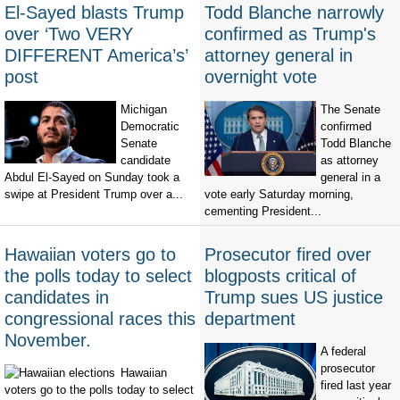
El-Sayed blasts Trump
Todd Blanche narrowly
over ‘Two VERY
confirmed as Trump's
DIFFERENT America’s’
attorney general in
post
overnight vote
Michigan
The Senate
Democratic
confirmed
Senate
Todd Blanche
candidate
as attorney
Abdul El-Sayed on Sunday took a
general in a
swipe at President Trump over a...
vote early Saturday morning,
cementing President...
Hawaiian voters go to
Prosecutor fired over
the polls today to select
blogposts critical of
candidates in
Trump sues US justice
congressional races this
department
November.
A federal
prosecutor
Hawaiian
fired last year
voters go to the polls today to select