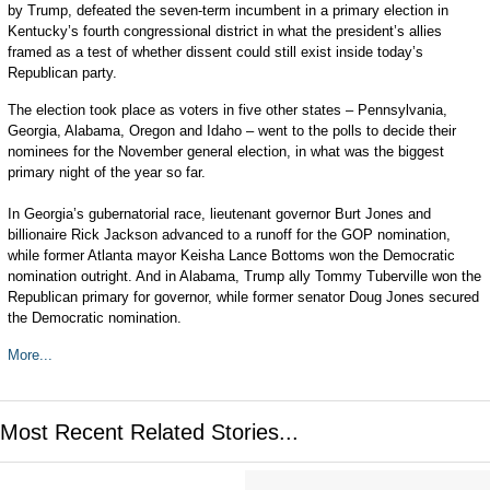
by Trump, defeated the seven-term incumbent in a primary election in
Kentucky’s fourth congressional district in what the president’s allies
framed as a test of whether dissent could still exist inside today’s
Republican party.
The election took place as voters in five other states – Pennsylvania,
Georgia, Alabama, Oregon and Idaho – went to the polls to decide their
nominees for the November general election, in what was the biggest
primary night of the year so far.
In Georgia’s gubernatorial race, lieutenant governor Burt Jones and
billionaire Rick Jackson advanced to a runoff for the GOP nomination,
while former Atlanta mayor Keisha Lance Bottoms won the Democratic
nomination outright. And in Alabama, Trump ally Tommy Tuberville won the
Republican primary for governor, while former senator Doug Jones secured
the Democratic nomination.
More...
Most Recent Related Stories...