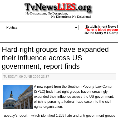
Establishment News M
There is blood on you
1/2 the Story = 1 Comp
Hard-right groups have expanded
their influence across US
government, report finds
TUESDAY, 09 JUNE 2026 23:37
A new report from the Southern Poverty Law Center
(SPLC) finds hard-right groups have increasingly
expanded their influence across the US government,
which is pursuing a federal fraud case into the civil
rights organization.
Tuesday’s report – which identified 1,263 hate and anti-government groups