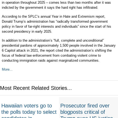
in operation throughout 2025 – comes less than two months after it was
indicted by the government it says the hard right has infiltrated.
According to the SPLC’s annual Year in Hate and Extremism report,
Donald Trump’s administration has “radically transformed government
policy in favor of far-right interests and individuals” since the start of his
second presidency in early 2025.
In addition to the administration’s “full, complete and unconditional”
presidential pardons of approximately 1,500 people involved in the January
6 Capitol attack in 2021, the report cited the administration’s shifting the
focus of federal law enforcement from combating violent crime to
conducting immigration raids against marginalized communities.
More...
Most Recent Related Stories...
Hawaiian voters go to
Prosecutor fired over
the polls today to select
blogposts critical of