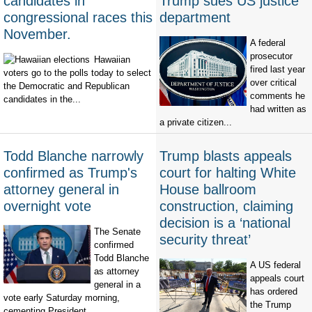
candidates in
Trump sues US justice
congressional races this
department
November.
A federal
prosecutor
Hawaiian
fired last year
voters go to the polls today to select
over critical
the Democratic and Republican
comments he
candidates in the...
had written as
a private citizen...
Todd Blanche narrowly
Trump blasts appeals
confirmed as Trump's
court for halting White
attorney general in
House ballroom
overnight vote
construction, claiming
decision is a ‘national
The Senate
security threat’
confirmed
Todd Blanche
A US federal
as attorney
appeals court
general in a
has ordered
vote early Saturday morning,
the Trump
cementing President...