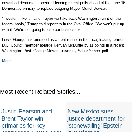
described democratic socialist leading recent polls ahead of the June 16
Democratic primary to replace outgoing Mayor Muriel Bowser.
“I wouldn’t like it – and maybe we take back Washington, run it on the
federal basis,” Trump told reporters in the Oval Office. “We won’t put up
with it. We’re not going to lose our businesses.”
Lewis George has emerged as a front-runner in the race, leading former
D.C. Council member at-large Kenyan McDuffie by 11 points in a recent
Washington Post–George Mason University Schar School poll.
More...
Most Recent Related Stories...
Justin Pearson and
New Mexico sues
Brent Taylor win
justice department for
primaries for key
‘stonewalling’ Epstein