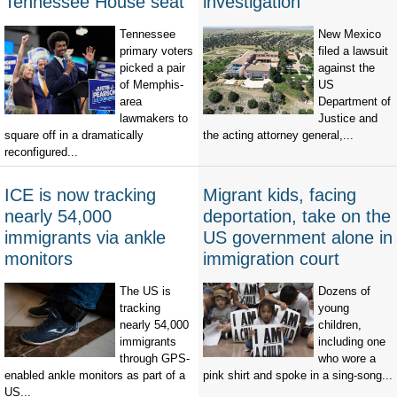
Tennessee House seat
investigation
Tennessee
New Mexico
primary voters
filed a lawsuit
picked a pair
against the
of Memphis-
US
area
Department of
lawmakers to
Justice and
square off in a dramatically
the acting attorney general,...
reconfigured...
ICE is now tracking
Migrant kids, facing
nearly 54,000
deportation, take on the
immigrants via ankle
US government alone in
monitors
immigration court
The US is
Dozens of
tracking
young
nearly 54,000
children,
immigrants
including one
through GPS-
who wore a
enabled ankle monitors as part of a
pink shirt and spoke in a sing-song...
US...