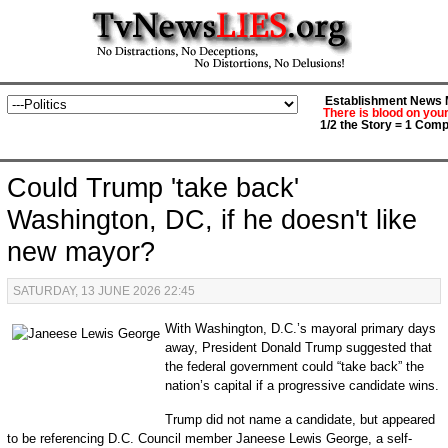
Establishment News M
There is blood on you
1/2 the Story = 1 Comp
Could Trump 'take back'
Washington, DC, if he doesn't like
new mayor?
SATURDAY, 13 JUNE 2026 22:45
With Washington, D.C.’s mayoral primary days
away, President Donald Trump suggested that
the federal government could “take back” the
nation’s capital if a progressive candidate wins.
Trump did not name a candidate, but appeared
to be referencing D.C. Council member Janeese Lewis George, a self-