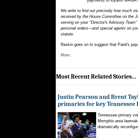
payments to loyalist MAGA 
We write to find out precisely how much sl
received by the House Committee on the Jud
serving on your "Director's Advisory Team" 
personal orders—and special agents on you
statute.
Raskin goes on to suggest that Patel's pay
More...
Most Recent Related Stories...
Justin Pearson and Brent Tay
primaries for key Tennessee 
Tennessee primary vote
Memphis-area lawmaker
dramatically reconfigur