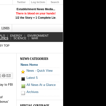
Twitter
Log In/Join
Search
Up
Establishment News Media...
Learn How the Broadcast News
There is blood on your hands!
Media Deceive You!
1/2 the Story = 1 Complete Lie
.
Click Here!
LINKS
ALS
ENERGY
ENVIRONMENT
LITICS
SCIENCE
WAR
BY TOP
NEWS CATEGORIES
News Home
News - Quick View
Latest 5
day to FBI
All News At a Glance
Archives
of
'bonus'
SPECIAL COVERAGE