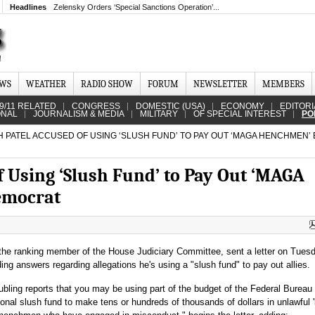
Headlines
Zelensky Orders ‘Special Sanctions Operation’...
EWS
WEATHER
RADIO SHOW
FORUM
NEWSLETTER
MEMBERS
9/11 RELATED
CONGRESS
DOMESTIC (USA)
ECONOMY
EDITORI
ONAL
JOURNALISM & MEDIA
MILITARY
OF SPECIAL INTEREST
PO
 PATEL ACCUSED OF USING ‘SLUSH FUND’ TO PAY OUT ‘MAGA HENCHMEN’ 
f Using ‘Slush Fund’ to Pay Out ‘MAGA
emocrat
he ranking member of the House Judiciary Committee, sent a letter on Tues
ng answers regarding allegations he's using a "slush fund" to pay out allies.
bling reports that you may be using part of the budget of the Federal Bureau 
sonal slush fund to make tens or hundreds of thousands of dollars in unlawful 