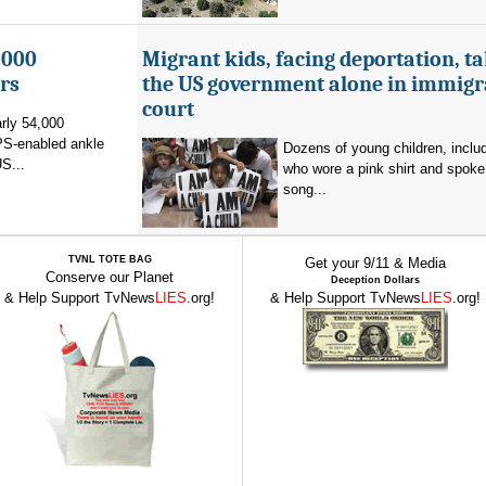
,000
Migrant kids, facing deportation, t
rs
the US government alone in immigr
court
rly 54,000
PS-enabled ankle
Dozens of young children, inclu
US...
who wore a pink shirt and spoke 
song...
TVNL TOTE BAG
Get your 9/11 & Media
Conserve our Planet
Deception Dollars
& Help Support TvNews
LIES
.org!
& Help Support TvNews
LIES
.org!