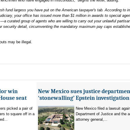
henchmen who have engaged in misconduct," begins the letter, adding:
ush fund largess you have put on the American taxpayer's tab. According to i
iciary, your office has issued more than $1 million in awards to special age
—a curated group of agents who are willing to carry out your unlawful partisa
r security detail, circumventing the mandatory maximum pay caps establish
outs may be illegal.
lor win
New Mexico sues justice departmen
House seat
‘stonewalling’ Epstein investigation
rs picked a pair of
New Mexico filed a lawsuit agai
s to square off in a
Department of Justice and the a
ed...
attorney general,...