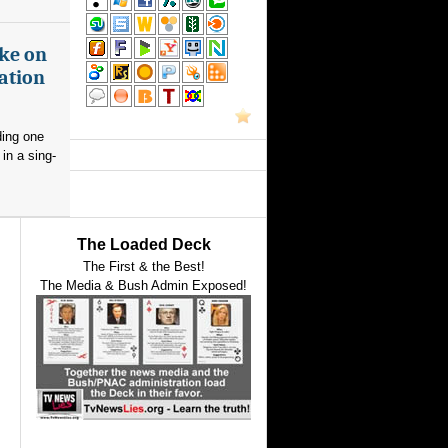
ake on
ation
ding one
in a sing-
The Loaded Deck
The First & the Best!
The Media & Bush Admin Exposed!