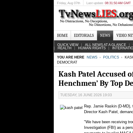
Friday
, Aug 07th
Last update
08:31:50 AM GMT
HOME
EDITORIALS
NEWS
VIDEO N
QUICK VIEW
ALL NEWS AT A GLANCE
HEALTH
HUMAN RIGHTS
INTERNATI
YOU ARE HERE
NEWS
POLITICS
KASH
DEMOCRAT
Kash Patel Accused o
Henchmen’ By Top D
TUESDAY, 16 JUNE 2026 19:03
Rep. Jamie Raskin (D-MD), t
Director Kash Patel, demandi
"We have been receiving trou
Investigation (FBI) as a per