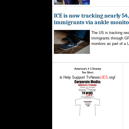
ICE is now tracking nearly 54
immigrants via ankle monito
The US is tracking nea
immigrants through G
monitors as part of a 
America's # 1 Enemy
Tee Shirt
& Help Support TvNews
LIES
.org!