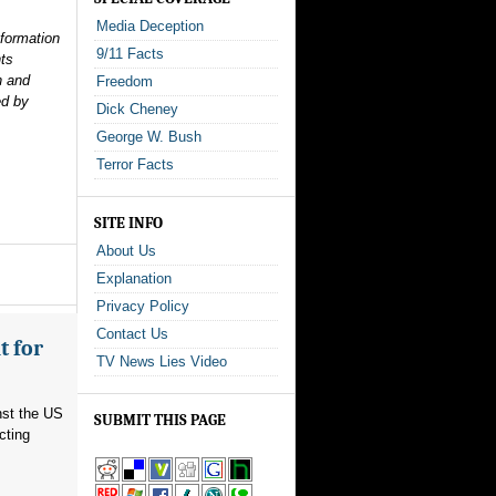
Media Deception
nformation
9/11 Facts
nts
n and
Freedom
ed by
Dick Cheney
George W. Bush
Terror Facts
SITE INFO
About Us
Explanation
Privacy Policy
Contact Us
t for
TV News Lies Video
nst the US
SUBMIT THIS PAGE
cting