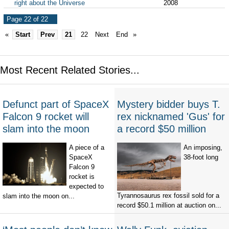
right about the Universe
2008
Page 22 of 22
«
Start
Prev
21
22
Next
End
»
Most Recent Related Stories...
Defunct part of SpaceX
Mystery bidder buys T.
Falcon 9 rocket will
rex nicknamed 'Gus' for
slam into the moon
a record $50 million
A piece of a
An imposing,
SpaceX
38-foot long
Falcon 9
rocket is
expected to
Tyrannosaurus rex fossil sold for a
slam into the moon on...
record $50.1 million at auction on...