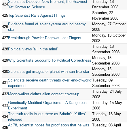
Scientists Discover New Element, the Heaviest
Thursday, 18
424
Yet Known to Science
December 2008
Saturday, 22
425
Top Scientist Rails Against Hirings
November 2008
Evidence found of solar system around nearby
Monday, 27 October
426
star
2008
Monday, 13 October
427
Breakthrough Powder Regrows Lost Fingers
2008
Thursday, 18
428
Political views 'all in the mind'
September 2008
Monday, 15
429
Why Scientists Succumb To Political Correctness
September 2008
Monday, 15
430
Scientists get images of planet with sun-like star
September 2008
Scientists receive death threats over 'end-of-world'
Tuesday, 09
431
experiment
September 2008
Thursday, 24 July
432
Moon-walker claims alien contact cover-up
2008
Genetically Modified Organisms – A Dangerous
Thursday, 15 May
433
Experiment
2008
The truth really is out there as Britain's 'X-files'
Tuesday, 13 May
434
released
2008
At 78, scientist hopes for proof soon that he was
Tuesday, 08 April
435