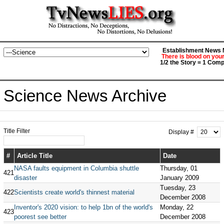
Establishment News M
There is blood on you
1/2 the Story = 1 Comp
Science News Archive
Title Filter
Display #
#
Article Title
Date
NASA faults equipment in Columbia shuttle
Thursday, 01
421
disaster
January 2009
Tuesday, 23
422
Scientists create world's thinnest material
December 2008
Inventor's 2020 vision: to help 1bn of the world's
Monday, 22
423
poorest see better
December 2008