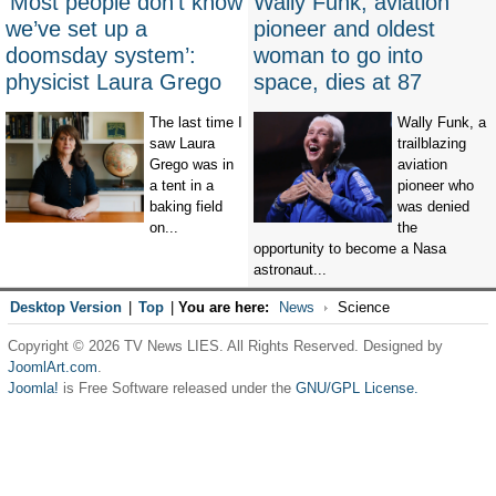
‘Most people don’t know
Wally Funk, aviation
we’ve set up a
pioneer and oldest
doomsday system’:
woman to go into
physicist Laura Grego
space, dies at 87
The last time I
Wally Funk, a
saw Laura
trailblazing
Grego was in
aviation
a tent in a
pioneer who
baking field
was denied
on...
the
opportunity to become a Nasa
astronaut...
Desktop Version
|
Top
|
You are here:
News
Science
Copyright © 2026 TV News LIES. All Rights Reserved. Designed by
JoomlArt.com
.
Joomla!
is Free Software released under the
GNU/GPL License.