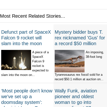
Most Recent Related Stories...
Defunct part of SpaceX
Mystery bidder buys T.
Falcon 9 rocket will
rex nicknamed 'Gus' for
slam into the moon
a record $50 million
A piece of a
An imposing,
SpaceX
38-foot long
Falcon 9
rocket is
expected to
Tyrannosaurus rex fossil sold for a
slam into the moon on...
record $50.1 million at auction on...
‘Most people don’t know
Wally Funk, aviation
we’ve set up a
pioneer and oldest
doomsday system’:
woman to go into