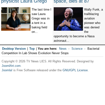
physicist Laura Grego
space, dies at 87
The last time I
Wally Funk, a
saw Laura
trailblazing
Grego was in
aviation
a tent in a
pioneer who
baking field
was denied
on...
the
opportunity to become a Nasa
astronaut...
Desktop Version
|
Top
|
You are here:
News
Science
Bacterial
Competition In Lab Shows Evolution Never Stops
Copyright © 2026 TV News LIES. All Rights Reserved. Designed by
JoomlArt.com
.
Joomla!
is Free Software released under the
GNU/GPL License.