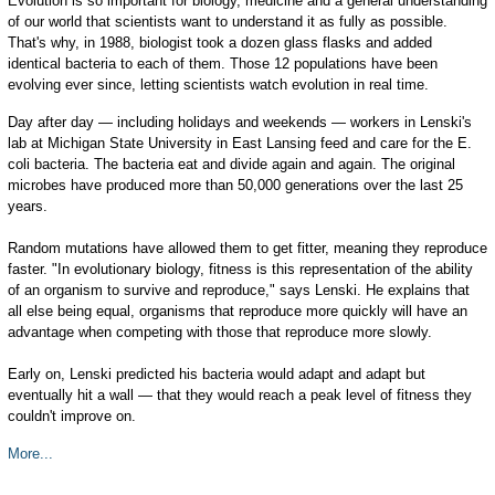
Evolution is so important for biology, medicine and a general understanding
of our world that scientists want to understand it as fully as possible.
That's why, in 1988, biologist took a dozen glass flasks and added
identical bacteria to each of them. Those 12 populations have been
evolving ever since, letting scientists watch evolution in real time.
Day after day — including holidays and weekends — workers in Lenski's
lab at Michigan State University in East Lansing feed and care for the E.
coli bacteria. The bacteria eat and divide again and again. The original
microbes have produced more than 50,000 generations over the last 25
years.
Random mutations have allowed them to get fitter, meaning they reproduce
faster. "In evolutionary biology, fitness is this representation of the ability
of an organism to survive and reproduce," says Lenski. He explains that
all else being equal, organisms that reproduce more quickly will have an
advantage when competing with those that reproduce more slowly.
Early on, Lenski predicted his bacteria would adapt and adapt but
eventually hit a wall — that they would reach a peak level of fitness they
couldn't improve on.
More...