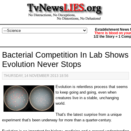
Establishment News M
There is blood on you
1/2 the Story = 1 Comp
Bacterial Competition In Lab Shows
Evolution Never Stops
THURSDAY, 14 NOVEMBER 2013 18:56
Evolution is relentless process that seems
to keep going and going, even when
creatures live in a stable, unchanging
world.
That's the latest surprise from a unique
experiment that's been underway for more than a quarter-century.