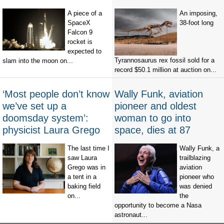
A piece of a
An imposing,
SpaceX
38-foot long
Falcon 9
rocket is
expected to
Tyrannosaurus rex fossil sold for a
slam into the moon on...
record $50.1 million at auction on...
‘Most people don’t know
Wally Funk, aviation
we’ve set up a
pioneer and oldest
doomsday system’:
woman to go into
physicist Laura Grego
space, dies at 87
The last time I
Wally Funk, a
saw Laura
trailblazing
Grego was in
aviation
a tent in a
pioneer who
baking field
was denied
on...
the
opportunity to become a Nasa
astronaut...