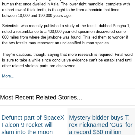
human that once dwelled in Asia. The lower right mandible, complete with
a short row of thick teeth, is thought to be from a hominin that lived
between 10,000 and 190,000 years ago.
Scientists who recently published a study of the fossil, dubbed Penghu 1,
noted a resemblance to a 400,000-year-old specimen discovered some
600 miles from where the jawbone was found. This led them to wonder if
the two fossils may represent an unclassified human species.
They’re cautious, though, saying that more research is required. Final word
is sure to take a while since conclusive evidence can’t be established until
other related skeletal parts are discovered.
More...
Most Recent Related Stories...
Defunct part of SpaceX
Mystery bidder buys T.
Falcon 9 rocket will
rex nicknamed 'Gus' for
slam into the moon
a record $50 million