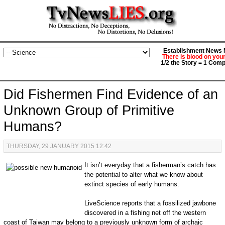
Establishment News M
There is blood on you
1/2 the Story = 1 Comp
Did Fishermen Find Evidence of an
Unknown Group of Primitive
Humans?
THURSDAY, 29 JANUARY 2015 12:42
It isn’t everyday that a fisherman’s catch has
the potential to alter what we know about
extinct species of early humans.
LiveScience reports that a fossilized jawbone
discovered in a fishing net off the western
coast of Taiwan may belong to a previously unknown form of archaic