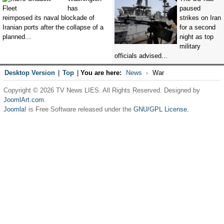
has
paused
reimposed its naval blockade of
strikes on Iran
Iranian ports after the collapse of a
for a second
planned...
night as top
military
officials advised...
Desktop Version
|
Top
|
You are here:
News
War
Copyright © 2026 TV News LIES. All Rights Reserved. Designed by
JoomlArt.com
.
Joomla!
is Free Software released under the
GNU/GPL License.