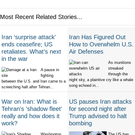
Most Recent Related Stories...
Iran ‘surprise attack’
Iran Has Figured Out
ends ceasefire; US
How to Overwhelm U.S.
retaliates. What's next
Air Defenses
in the war
As munitions
streaked
A pause in
through the
fighting
night sky, a plaintive cry like a whale
between the U.S. and Iran came to a
song echoed in...
screeching halt after Tehran...
War on Iran: What is
US pauses Iran attacks
Tehran's 'shadow fleet'
for second night after
really and how does it
Trump advised to halt
work?
bombing
Washington
The US has