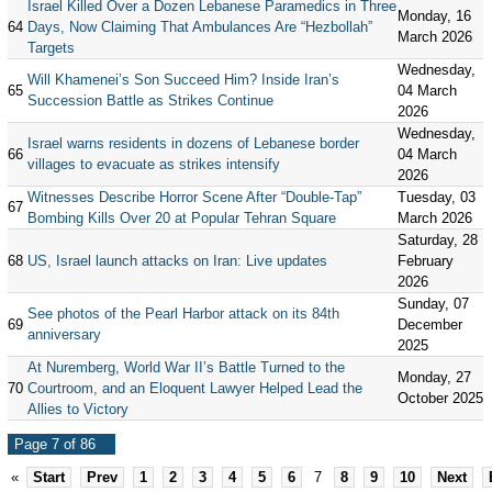
Israel Killed Over a Dozen Lebanese Paramedics in Three
Monday, 16
64
Days, Now Claiming That Ambulances Are “Hezbollah”
March 2026
Targets
Wednesday,
Will Khamenei’s Son Succeed Him? Inside Iran’s
65
04 March
Succession Battle as Strikes Continue
2026
Wednesday,
Israel warns residents in dozens of Lebanese border
66
04 March
villages to evacuate as strikes intensify
2026
Witnesses Describe Horror Scene After “Double-Tap”
Tuesday, 03
67
Bombing Kills Over 20 at Popular Tehran Square
March 2026
Saturday, 28
68
US, Israel launch attacks on Iran: Live updates
February
2026
Sunday, 07
See photos of the Pearl Harbor attack on its 84th
69
December
anniversary
2025
At Nuremberg, World War II’s Battle Turned to the
Monday, 27
70
Courtroom, and an Eloquent Lawyer Helped Lead the
October 2025
Allies to Victory
Page 7 of 86
«
Start
Prev
1
2
3
4
5
6
7
8
9
10
Next