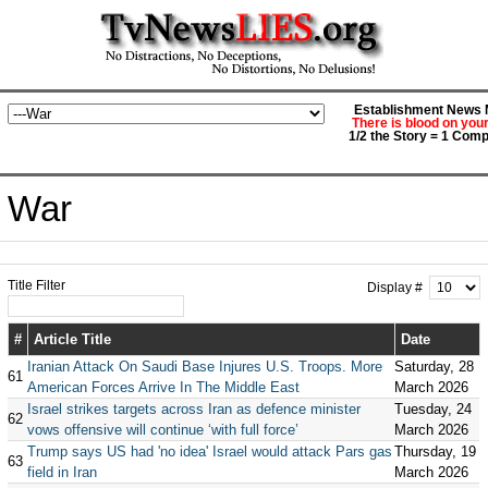
Establishment News M
There is blood on you
1/2 the Story = 1 Comp
War
Title Filter
Display #
#
Article Title
Date
Iranian Attack On Saudi Base Injures U.S. Troops. More
Saturday, 28
61
American Forces Arrive In The Middle East
March 2026
Israel strikes targets across Iran as defence minister
Tuesday, 24
62
vows offensive will continue ‘with full force’
March 2026
Trump says US had 'no idea' Israel would attack Pars gas
Thursday, 19
63
field in Iran
March 2026