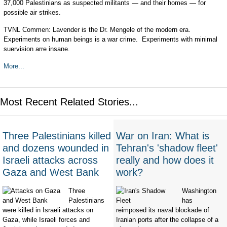
37,000 Palestinians as suspected militants — and their homes — for
possible air strikes.
TVNL Commen: Lavender is the Dr. Mengele of the modern era.
Experiments on human beings is a war crime. Experiments with minimal
suervision arre insane.
More...
Most Recent Related Stories...
Three Palestinians killed
War on Iran: What is
and dozens wounded in
Tehran's 'shadow fleet'
Israeli attacks across
really and how does it
Gaza and West Bank
work?
Three
Washington
Palestinians
has
were killed in Israeli attacks on
reimposed its naval blockade of
Gaza, while Israeli forces and
Iranian ports after the collapse of a