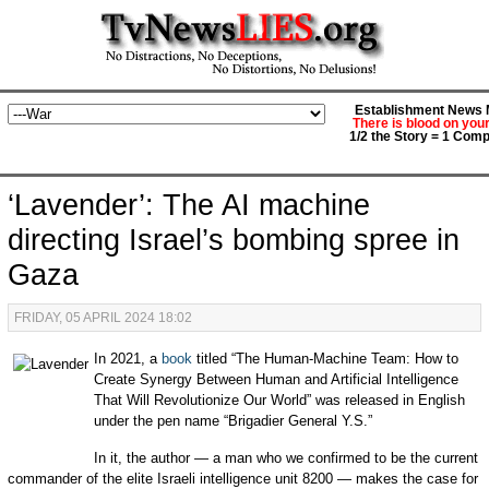
Establishment News M
There is blood on you
1/2 the Story = 1 Comp
‘Lavender’: The AI machine
directing Israel’s bombing spree in
Gaza
FRIDAY, 05 APRIL 2024 18:02
In 2021, a
book
titled “The Human-Machine Team: How to
Create Synergy Between Human and Artificial Intelligence
That Will Revolutionize Our World” was released in English
under the pen name “Brigadier General Y.S.”
In it, the author — a man who we confirmed to be the current
commander of the elite Israeli intelligence unit 8200 — makes the case for