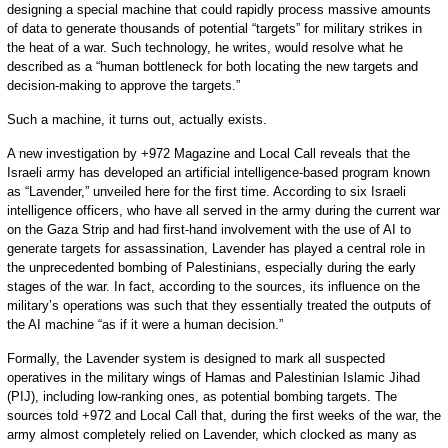
designing a special machine that could rapidly process massive amounts
of data to generate thousands of potential “targets” for military strikes in
the heat of a war. Such technology, he writes, would resolve what he
described as a “human bottleneck for both locating the new targets and
decision-making to approve the targets.”
Such a machine, it turns out, actually exists.
A new investigation by +972 Magazine and Local Call reveals that the
Israeli army has developed an artificial intelligence-based program known
as “Lavender,” unveiled here for the first time. According to six Israeli
intelligence officers, who have all served in the army during the current war
on the Gaza Strip and had first-hand involvement with the use of AI to
generate targets for assassination, Lavender has played a central role in
the unprecedented bombing of Palestinians, especially during the early
stages of the war. In fact, according to the sources, its influence on the
military’s operations was such that they essentially treated the outputs of
the AI machine “as if it were a human decision.”
Formally, the Lavender system is designed to mark all suspected
operatives in the military wings of Hamas and Palestinian Islamic Jihad
(PIJ), including low-ranking ones, as potential bombing targets. The
sources told +972 and Local Call that, during the first weeks of the war, the
army almost completely relied on Lavender, which clocked as many as