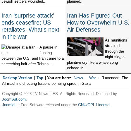
Jewish settlers wounded...
planned...
Iran ‘surprise attack’
Iran Has Figured Out
ends ceasefire; US
How to Overwhelm U.S.
retaliates. What's next
Air Defenses
in the war
As munitions
streaked
A pause in
through the
fighting
night sky, a
between the U.S. and Iran came to a
plaintive cry like a whale song
screeching halt after Tehran...
echoed in...
Desktop Version
|
Top
|
You are here:
News
War
‘Lavender’: The
AI machine directing Israel’s bombing spree in Gaza
Copyright © 2026 TV News LIES. All Rights Reserved. Designed by
JoomlArt.com
.
Joomla!
is Free Software released under the
GNU/GPL License.