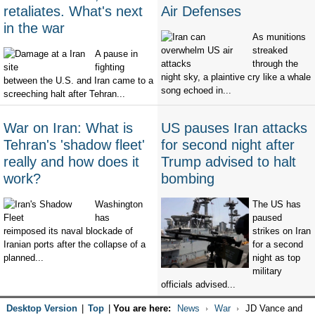
retaliates. What's next
Air Defenses
in the war
As munitions
streaked
A pause in
through the
fighting
night sky, a plaintive cry like a whale
between the U.S. and Iran came to a
song echoed in...
screeching halt after Tehran...
War on Iran: What is
US pauses Iran attacks
Tehran's 'shadow fleet'
for second night after
really and how does it
Trump advised to halt
work?
bombing
Washington
The US has
has
paused
reimposed its naval blockade of
strikes on Iran
Iranian ports after the collapse of a
for a second
planned...
night as top
military
officials advised...
Desktop Version
|
Top
|
You are here:
News
War
JD Vance and