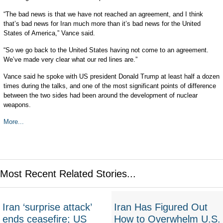
“The bad news is that we have not reached an agreement, and I think
that’s bad news for Iran much more than it’s bad news for the United
States of America,” Vance said.
“So we go back to the United States having not come to an agreement.
We’ve made very clear what our red lines are.”
Vance said he spoke with US president Donald Trump at least half a dozen
times during the talks, and one of the most significant points of difference
between the two sides had been around the development of nuclear
weapons.
More...
Most Recent Related Stories...
Iran ‘surprise attack’
Iran Has Figured Out
ends ceasefire; US
How to Overwhelm U.S.