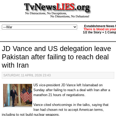
Establishment News M
There is blood on you
1/2 the Story = 1 Comp
JD Vance and US delegation leave
Pakistan after failing to reach deal
with Iran
SATURDAY, 11 APRIL 2026 23:43
US vice-president JD Vance left Islamabad on
Sunday after failing to reach a deal with Iran after a
marathon 21 hours of negotiations.
Vance cited shortcomings in the talks, saying that
Iran had chosen not to accept American terms,
including to not build nuclear weapons.