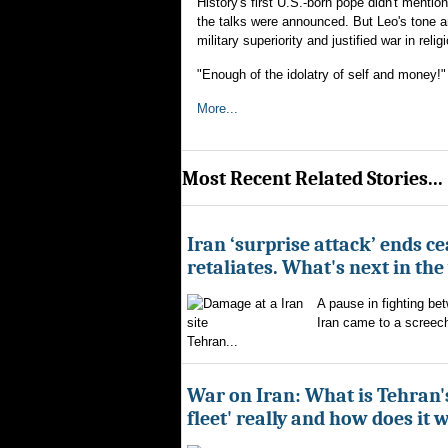
History's first U.S.-born pope didn't menti
the talks were announced. But Leo's tone 
military superiority and justified war in reli
"Enough of the idolatry of self and money!"
More...
Most Recent Related Stories...
Iran ‘surprise attack’ ends ce
retaliates. What's next in th
A pause in fighting be
Iran came to a screech
Tehran...
War on Iran: What is Tehran
fleet' really and how does it 