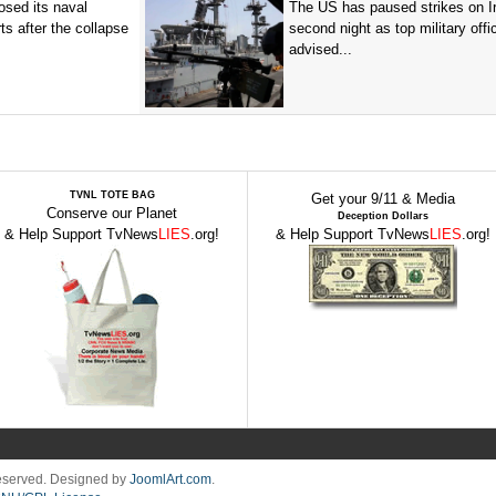
sed its naval
The US has paused strikes on Ir
ts after the collapse
second night as top military offic
advised...
TVNL TOTE BAG
Get your 9/11 & Media
Conserve our Planet
Deception Dollars
& Help Support TvNews
LIES
.org!
& Help Support TvNews
LIES
.org!
Reserved. Designed by
JoomlArt.com
.