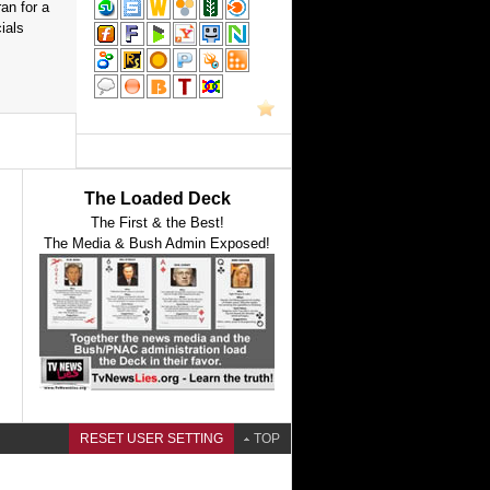
an for a
ials
The Loaded Deck
The First & the Best!
The Media & Bush Admin Exposed!
RESET USER SETTING
TOP