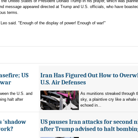
on the United States or President Donald Trump in his prayer, which was plann
and message appeared directed at Trump and U.S. officials, who have boasted
gious terms.
 Leo said. "Enough of the display of power! Enough of war!"
asefire; US
Iran Has Figured Out How to Over
e war
U.S. Air Defenses
tween the U.S. and
As munitions streaked through t
ing halt after
sky, a plaintive cry like a whale
echoed in...
's 'shadow
US pauses Iran attacks for second n
work?
after Trump advised to halt bombin