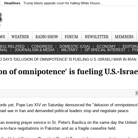
Headlines
Trump blasts appeals court for halting White House...
EWS
WEATHER
RADIO SHOW
FORUM
NEWSLETTER
MEMBERS
9/11 RELATED
CONGRESS
DOMESTIC (USA)
ECONOMY
EDITORI
ONAL
JOURNALISM & MEDIA
MILITARY
OF SPECIAL INTEREST
PO
 SAYS 'DELUSION OF OMNIPOTENCE' IS FUELING U.S.-ISRAELI WAR IN IRAN
n of omnipotence' is fueling U.S.-Israe
words yet, Pope Leo XIV on Saturday denounced the "delusion of omnipotence"
srael war in Iran and demanded political leaders stop and negotiate peace.
an evening prayer service in St. Peter's Basilica on the same day the United
e-to-face negotiations in Pakistan and as a fragile ceasefire held.