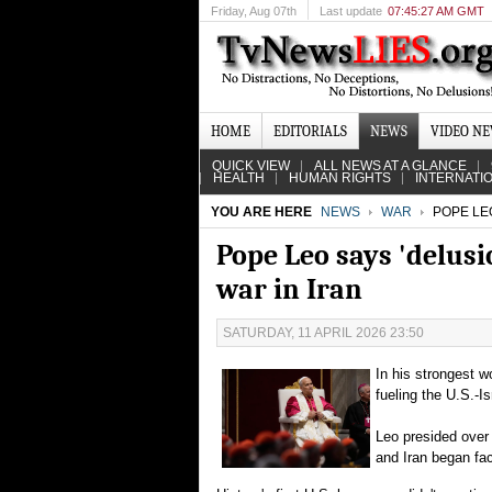
Friday
, Aug 07th
Last update
07:45:27 AM GMT
HOME
EDITORIALS
NEWS
VIDEO N
QUICK VIEW
ALL NEWS AT A GLANCE
HEALTH
HUMAN RIGHTS
INTERNATI
YOU ARE HERE
NEWS
WAR
POPE LEO
Pope Leo says 'delusio
war in Iran
SATURDAY, 11 APRIL 2026 23:50
In his strongest 
fueling the U.S.-I
Leo presided over 
and Iran began fac