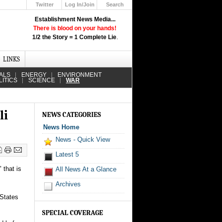
Twitter
Log In/Join
Search
Up
Establishment News Media...
Learn How the Broadcast News
There is blood on your hands!
Media Deceive You!
1/2 the Story = 1 Complete Lie
.
Click Here!
LINKS
ALS
ENERGY
ENVIRONMENT
LITICS
SCIENCE
WAR
li
NEWS CATEGORIES
News Home
News - Quick View
Latest 5
 that is
All News At a Glance
Archives
 States
SPECIAL COVERAGE