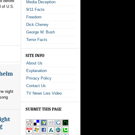
ed before
Media Deception
 of U.S.
9/11 Facts
Freedom
Dick Cheney
George W. Bush
Terror Facts
SITE INFO
About Us
Explanation
whelm
Privacy Policy
Contact Us
he night
TV News Lies Video
 song
SUBMIT THIS PAGE
ight
g