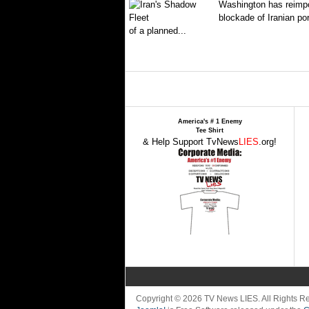
Washington has reimpo
blockade of Iranian por
of a planned...
America's # 1 Enemy
Tee Shirt
& Help Support TvNews
LIES
.org!
Copyright © 2026 TV News LIES. All Rights 