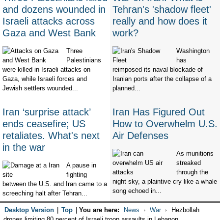
and dozens wounded in
Tehran's 'shadow fleet'
Israeli attacks across
really and how does it
Gaza and West Bank
work?
Three
Washington
Palestinians
has
were killed in Israeli attacks on
reimposed its naval blockade of
Gaza, while Israeli forces and
Iranian ports after the collapse of a
Jewish settlers wounded...
planned...
Iran ‘surprise attack’
Iran Has Figured Out
ends ceasefire; US
How to Overwhelm U.S.
retaliates. What's next
Air Defenses
in the war
As munitions
streaked
A pause in
through the
fighting
night sky, a plaintive cry like a whale
between the U.S. and Iran came to a
song echoed in...
screeching halt after Tehran...
Desktop Version
|
Top
|
You are here:
News
War
Hezbollah
drones limiting 80 percent of Israeli troop assaults in Lebanon