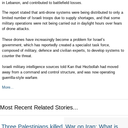
in Lebanon, and contributed to battlefield losses.
The report stated that anti-drone systems were being distributed to only a
limited number of Israeli troops due to supply shortages, and that some
military operations were not being carried out in daylight hours over fears
of drone attacks.
These drones have increasingly become a problem for Israel’s
government, which has reportedly created a specialist task force,
composed of military, defence and civilian experts, to develop systems to
counter the threat.
Israeli military intelligence sources told Kan that Hezbollah had moved
away from a command and control structure, and was now operating
guerrilla-style warfare.
More...
Most Recent Related Stories...
Three Palestinians killed
War on Iran: What is