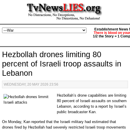
Establishment News M
There is blood on you
1/2 the Story = 1 Comp
Hezbollah drones limiting 80
percent of Israeli troop assaults in
Lebanon
WEDNESDAY, 20 MAY 2026 23:56
Hezbollah’s drone capabilities are limiting
80 percent of Israeli assaults on southern
Lebanon, according to a report by Israel’s
public broadcaster Kan.
On Monday, Kan reported that the Israeli military had estimated that
drones fired by Hezbollah had severely restricted Israeli troop movements