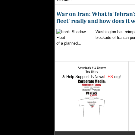
War on Iran: What is Tehran
fleet' really and how does it 
Washington has reimpo
blockade of Iranian por
of a planned...
America's # 1 Enemy
Tee Shirt
& Help Support TvNews
LIES
.org!