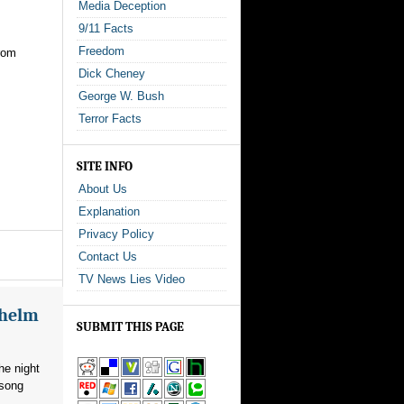
Media Deception
9/11 Facts
Freedom
from
Dick Cheney
George W. Bush
Terror Facts
SITE INFO
About Us
Explanation
Privacy Policy
Contact Us
TV News Lies Video
whelm
SUBMIT THIS PAGE
he night
 song