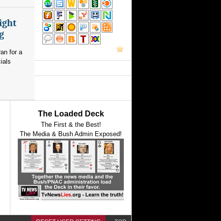
ight
g
an for a
ials
The Loaded Deck
The First & the Best!
The Media & Bush Admin Exposed!