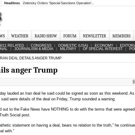
Headlines
Zelensky Orders ‘Special Sanctions Operation’...
EWS
WEATHER
RADIO SHOW
FORUM
NEWSLETTER
MEMBERS
9/11 RELATED
CONGRESS
DOMESTIC (USA)
ECONOMY
EDITORI
ONAL
JOURNALISM & MEDIA
MILITARY
OF SPECIAL INTEREST
PO
IRAN DEAL DETAILS ANGER TRUMP
ails anger Trump
ay lauded an Iran deal he said could be signed as soon as this weekend. As 
 said were details of the deal on Friday, Trump sounded a warning.
ed out to the Fake News have NOTHING to do with the terms that were agreed 
Truth Social post.
thetic statement on having a deal, bears no relation to the truth,” he continue
al with.”