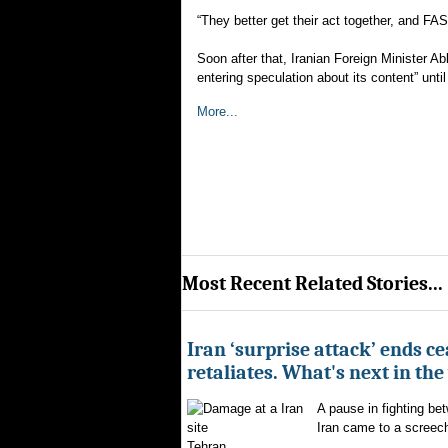
“They better get their act together, and FA
Soon after that, Iranian Foreign Minister A
entering speculation about its content” until 
More...
Most Recent Related Stories...
Iran ‘surprise attack’ ends ce
retaliates. What's next in th
A pause in fighting be
Iran came to a screech
Tehran...