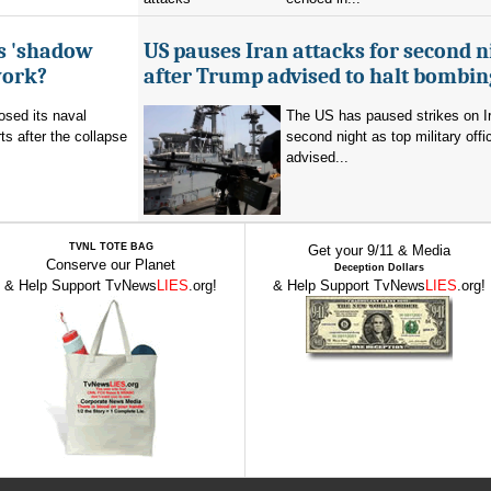
's 'shadow
US pauses Iran attacks for second n
work?
after Trump advised to halt bombin
sed its naval
The US has paused strikes on Ir
ts after the collapse
second night as top military offic
advised...
TVNL TOTE BAG
Get your 9/11 & Media
Conserve our Planet
Deception Dollars
& Help Support TvNews
LIES
.org!
& Help Support TvNews
LIES
.org!