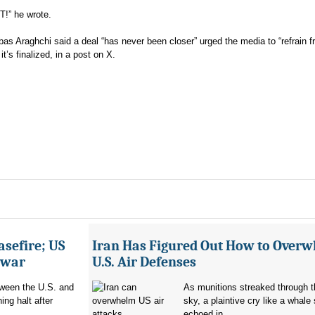
ST!” he wrote.
bbas Araghchi said a deal “has never been closer” urged the media to “refrain 
it’s finalized, in a post on X.
asefire; US
Iran Has Figured Out How to Over
e war
U.S. Air Defenses
tween the U.S. and
As munitions streaked through t
ing halt after
sky, a plaintive cry like a whale
echoed in...