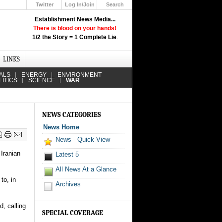
Twitter
Log In/Join
Search
Up
Establishment News Media...
Learn How the Broadcast News
There is blood on your hands!
Media Deceive You!
1/2 the Story = 1 Complete Lie
.
Click Here!
LINKS
ALS
ENERGY
ENVIRONMENT
LITICS
SCIENCE
WAR
NEWS CATEGORIES
News Home
News - Quick View
Iranian
Latest 5
All News At a Glance
to, in
Archives
d, calling
SPECIAL COVERAGE