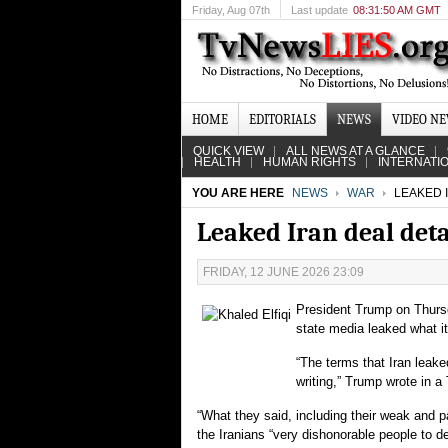
Friday
, Aug 07th
Last update
08:31:50 AM GMT
HOME
EDITORIALS
NEWS
VIDEO N
QUICK VIEW
ALL NEWS AT A GLANCE
HEALTH
HUMAN RIGHTS
INTERNATI
YOU ARE HERE
NEWS
WAR
LEAKED 
Leaked Iran deal det
FRIDAY, 12 JUNE 2026 23:09
President Trump on Thursd
state media leaked what it
“The terms that Iran leak
writing,” Trump wrote in a 
“What they said, including their weak and pa
the Iranians “very dishonorable people to de