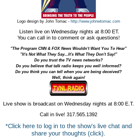
Logo design by John Tomac -
http://www.johnwtomac.com
Listen live on Wednesday nights at 8:00 ET.
You can call in to comment or ask questions!
"The Program CNN & FOX News Wouldn't Want You To Hear"
"It's Not What They Say...It's What They Don't Say!"
Do you trust the TV news networks?
Do you believe that talk radio keeps you well informed?
Do you think you can tell when you are being deceived?
Well, think again!
Live show is broadcast on Wednesday nights at 8:00 E.T.
Call in live! 317.565.1392
*Click here to log in to the show's live chat and
share your thoughts (click).