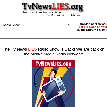
Establishment News M
There is blood on you
1/2 the Story = 1 Comp
The TV News
LIES
Radio Show is Back! We are back on
the Monks Media Radio Network!