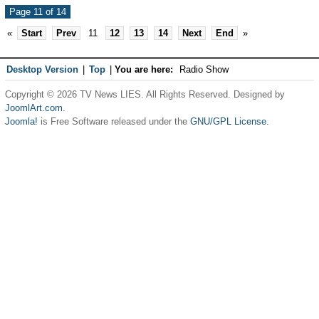
Page 11 of 14
«
Start
Prev
11
12
13
14
Next
End
»
Desktop Version
|
Top
|
You are here:
Radio Show
Copyright © 2026 TV News LIES. All Rights Reserved. Designed by
JoomlArt.com
.
Joomla!
is Free Software released under the
GNU/GPL License.