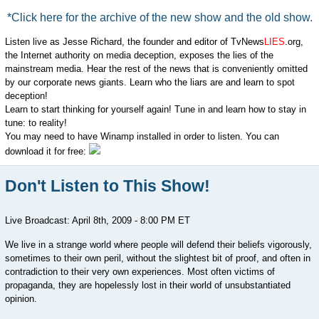
*Click here for the archive of the new show and the old show.
Listen live as Jesse Richard, the founder and editor of TvNews
LIES
.org,
the Internet authority on media deception, exposes the lies of the
mainstream media. Hear the rest of the news that is conveniently omitted
by our corporate news giants. Learn who the liars are and learn to spot
deception!
Learn to start thinking for yourself again! Tune in and learn how to stay in
tune: to reality!
You may need to have Winamp installed in order to listen. You can
download it for free:
Don't Listen to This Show!
Live Broadcast: April 8th, 2009 - 8:00 PM ET
We live in a strange world where people will defend their beliefs vigorously,
sometimes to their own peril, without the slightest bit of proof, and often in
contradiction to their very own experiences. Most often victims of
propaganda, they are hopelessly lost in their world of unsubstantiated
opinion.