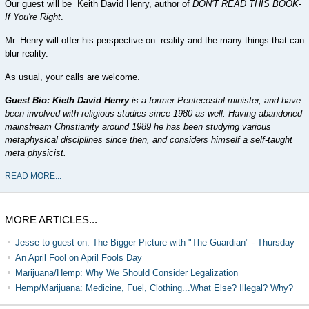
Our guest will be Keith David Henry, author of
DON'T READ THIS BOOK
-
If You're Right
.
Mr. Henry will offer his perspective on reality and the many things that can
blur reality.
As usual, your calls are welcome.
Guest Bio: Kieth David Henry
is a former Pentecostal minister, and have
been involved with religious studies since 1980 as well. Having abandoned
mainstream Christianity around 1989 he has been studying various
metaphysical disciplines since then, and considers himself a self-taught
meta physicist.
READ MORE...
MORE ARTICLES...
Jesse to guest on: The Bigger Picture with "The Guardian" - Thursday
An April Fool on April Fools Day
Marijuana/Hemp: Why We Should Consider Legalization
Hemp/Marijuana: Medicine, Fuel, Clothing...What Else? Illegal? Why?