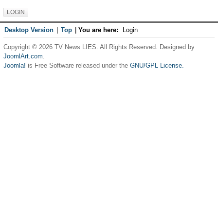
Desktop Version
|
Top
|
You are here:
Login
Copyright © 2026 TV News LIES. All Rights Reserved. Designed by
JoomlArt.com
.
Joomla!
is Free Software released under the
GNU/GPL License.