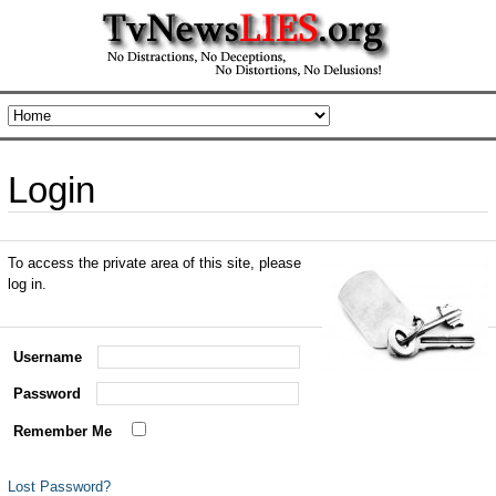
Login
To access the private area of this site, please
log in.
Username
Password
Remember Me
Lost Password?