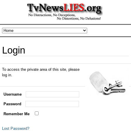
Login
To access the private area of this site, please
log in.
Username
Password
Remember Me
Lost Password?