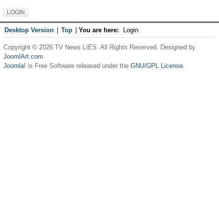
Desktop Version
|
Top
|
You are here:
Login
Copyright © 2026 TV News LIES. All Rights Reserved. Designed by
JoomlArt.com
.
Joomla!
is Free Software released under the
GNU/GPL License.