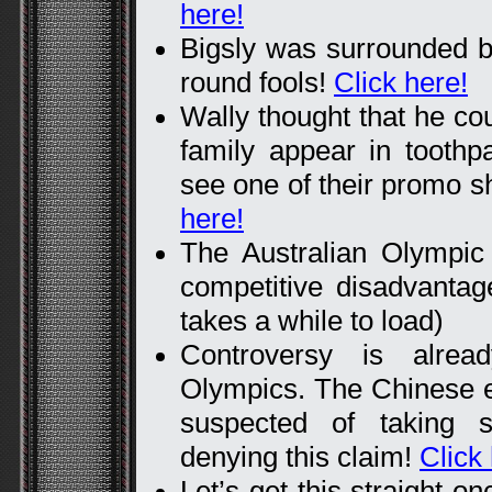
here!
Bigsly was surrounded by
round fools!
Click here!
Wally thought that he cou
family appear in tooth
see one of their promo s
here!
The Australian Olympic
competitive disadvanta
takes a while to load)
Controversy is alrea
Olympics. The Chinese en
suspected of taking 
denying this claim!
Click
Let’s get this straight o