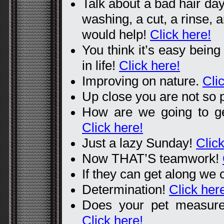
Talk about a bad hair da
washing, a cut, a rinse, a
would help!
Click here!
You think it’s easy being
in life!
Click here!
Improving on nature.
Cli
Up close you are not so 
How are we going to get
Click here!
Just a lazy Sunday!
Click
Now THAT’S teamwork!
If they can get along we 
Determination!
Click her
Does your pet measure
Click here!