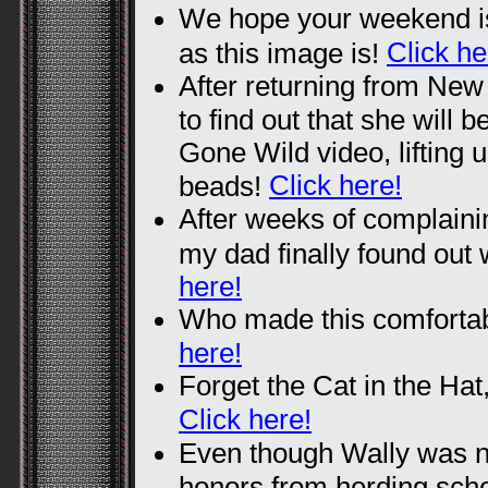
We hope your weekend is
Click he
as this image is!
After returning from Ne
to find out that she will b
Gone Wild video, lifting u
Click here!
beads!
After weeks of complain
my dad finally found out
here!
Who made this comfortabl
here!
Forget the Cat in the Hat,
Click here!
Even though Wally was no
honors from herding scho