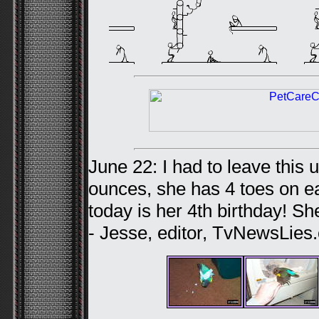
June 22: I had to leave this 
ounces, she has 4 toes on ea
today is her 4th birthday! She’
- Jesse, editor, TvNewsLies.