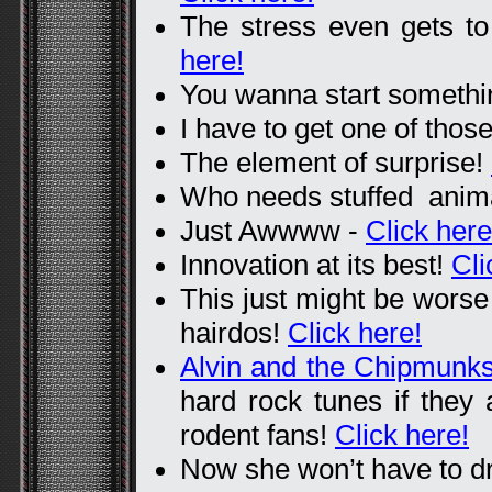
The stress even gets to 
here!
You wanna start someth
I have to get one of thos
The element of surprise!
Who needs stuffed ani
Just Awwww -
Click here
Innovation at its best!
Cli
This just might be worse 
hairdos!
Click here!
Alvin and the Chipmunk
hard rock tunes if they
rodent fans!
Click here!
Now she won’t have to dr