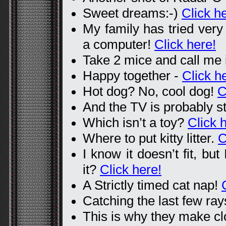
Sweet dreams:-)
Click h
My family has tried very
a computer!
Click here!
Take 2 mice and call me 
Happy together -
Click h
Hot dog? No, cool dog!
C
And the TV is probably st
Which isn’t a toy?
Click 
Where to put kitty litter.
C
I know it doesn’t fit, but
it?
Click here!
A Strictly timed cat nap!
Catching the last few ra
This is why they make cl