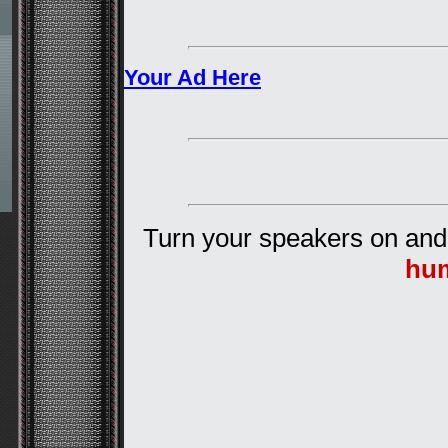
Your Ad Here
Turn your speakers on and
hu