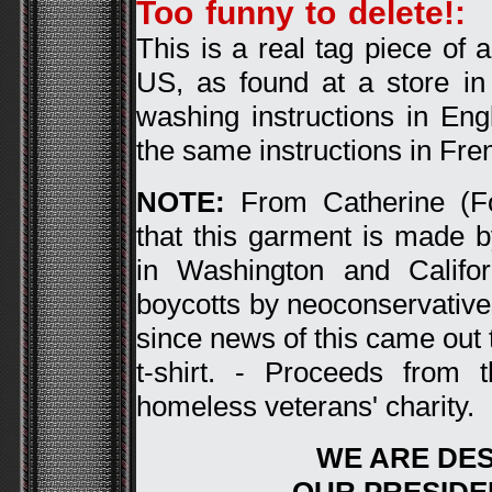
Too funny to delete!:
A
This is a real tag piece of
US, as found at a store i
washing instructions in Eng
the same instructions in Fren
NOTE:
From Catherine (Fo
that this garment is made
in Washington and Califor
boycotts by neoconservative
since news of this came out t
t-shirt. - Proceeds from 
homeless veterans' charity.
WE ARE DE