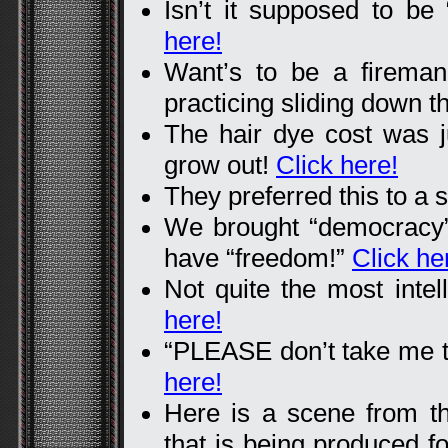
Isn’t it supposed to 
here!
Want’s to be a firema
practicing sliding down t
The hair dye cost was ju
grow out!
Click here!
They preferred this to a s
We brought “democracy”
have “freedom!”
Click he
Not quite the most intel
here!
“PLEASE don’t take me to
here!
Here is a scene from t
that is being produced f