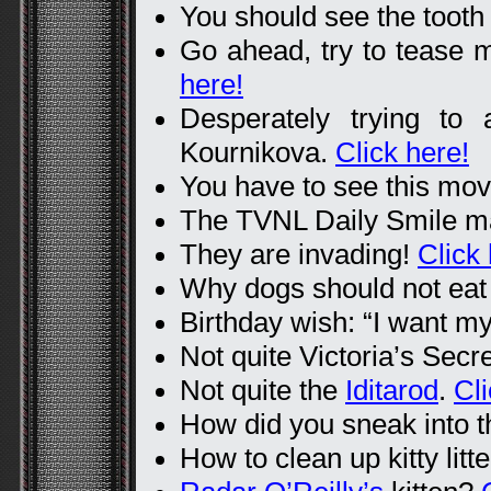
You should see the tooth 
Go ahead, try to tease m
here!
Desperately trying to 
Kournikova.
Click here!
You have to see this mov
The TVNL Daily Smile 
They are invading!
Click 
Why dogs should not eat
Birthday wish: “I want my
Not quite Victoria’s Secr
Not quite the
Iditarod
.
Cli
How did you sneak into t
How to clean up kitty litte