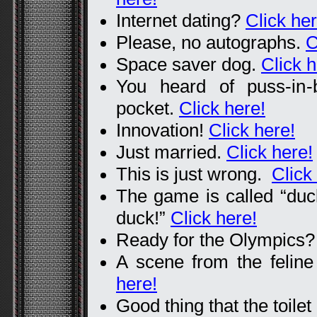
Internet dating?
Click her
Please, no autographs.
C
Space saver dog.
Click h
You heard of puss-in
pocket.
Click here!
Innovation!
Click here!
Just married.
Click here!
This is just wrong.
Click
The game is called “duc
duck!”
Click here!
Ready for the Olympics
A scene from the feline
here!
Good thing that the toile