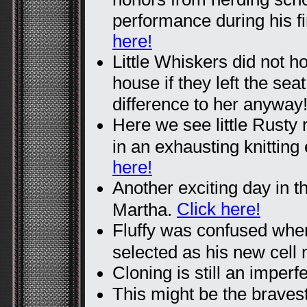
performance during his f
here!
Little Whiskers did not ho
house if they left the sea
difference to her anyway
Here we see little Rusty 
in an exhausting knittin
here!
Another exciting day in t
Click here!
Martha.
Fluffy was confused wh
selected as his new cell
Cloning is still an imperf
This might be the bravest