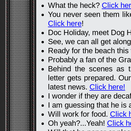
What the heck?
Click her
You never seen them like 
Click here
!
Doc Holiday, meet Dog H
See, we can all get alon
Ready for the beach thi
Probably a fan of the Gr
Behind the scenes as 
letter gets prepared. Our 
latest news.
Click here!
I wonder if they are deca
I am guessing that he is
Will work for food.
Click 
Oh yeah?...Yeah!
Click h