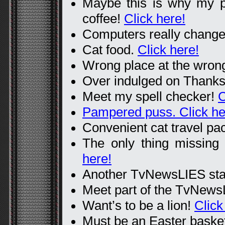
Maybe this is why my pa
coffee!
Click here!
Computers really change
Cat food.
Click here!
Wrong place at the wron
Over indulged on Thanks
Meet my spell checker!
C
Pampered puss. Click he
Convenient cat travel pa
The only thing missing 
here!
Another TvNewsLIES st
Meet part of the TvNewsL
Want’s to be a lion!
Click
Must be an Easter baske