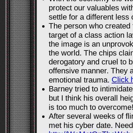
protect our valuables wit
settle for a different less
The person who created t
target of a class action l
the image is an unprovok
the world. The chips claim 
derogatory and cruel to 
offensive manner. They 
Click 
emotional trauma.
Barney tried to intimidat
but I think his overall h
is too much to overcome
After several weeks of fli
met his cyber date. Needl