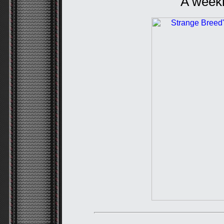
A weekl