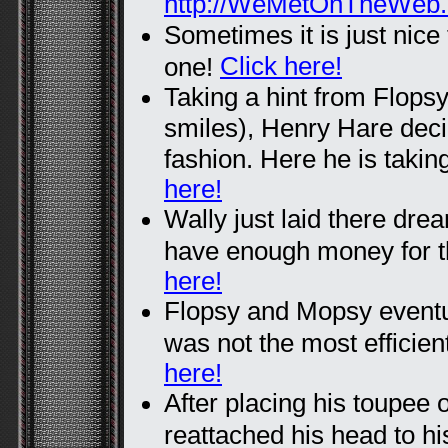
http://WeMetOnTheWeb
Sometimes it is just nice
Click here!
one!
Taking a hint from Flops
smiles), Henry Hare deci
fashion. Here he is taking
here!
Wally just laid there dre
have enough money for 
here!
Flopsy and Mopsy eventua
was not the most efficien
here!
After placing his toupee 
reattached his head to his