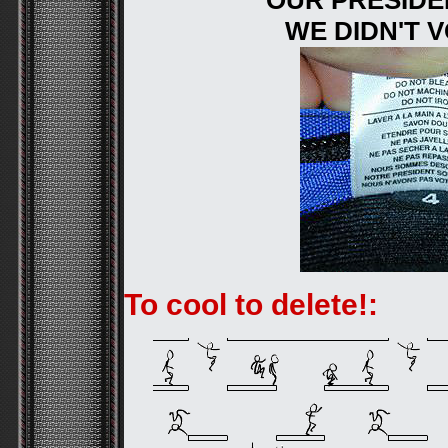
OUR PRESIDEN
WE DIDN'T 
To cool to delete!: