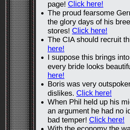
Click here!
page!
The proud fearsome Ger
the glory days of his bre
Click here!
stores!
The CIA should recruit th
here!
I suppose this brings into
every bride looks beauti
here!
Boris was very outspoken
Click here!
dislikes.
When Phil held up his mid
an argument he had no id
Click here!
bad temper!
With the economy the way 