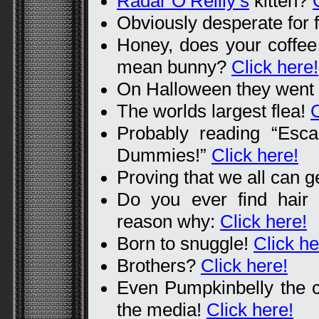
Radar O’Reilly’s
kitten?
Obviously desperate for 
Honey, does your coffee 
mean bunny?
Click here!
On Halloween they went
The worlds largest flea!
C
Probably reading “Esc
Dummies!”
Click here!
Proving that we all can g
Do you ever find hair
reason why:
Click here!
Born to snuggle!
Click he
Brothers?
Click here!
Even Pumpkinbelly the ca
the media!
Click here!