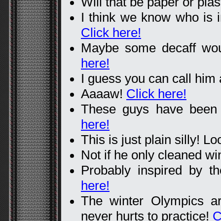
Will that be paper or pla
I think we know who is in
Click here!
Maybe some decaff woul
here!
I guess you can call him
Aaaaw!
Click here!
These guys have been t
here!
This is just plain silly! L
Not if he only cleaned w
Probably inspired by 
here!
The winter Olympics a
never hurts to practice!
C