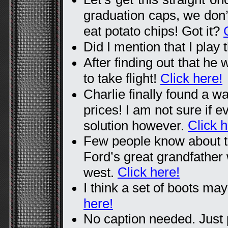
graduation caps, we don
eat potato chips! Got it?
Did I mention that I play 
After finding out that he
to take flight!
Click here!
Charlie finally found a wa
prices! I am not sure if 
Click h
solution however.
Few people know about t
Ford’s great grandfather
Click here!
west.
I think a set of boots m
here!
No caption needed. Just p