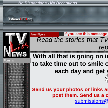
No Distractions - No Deceptions
If you see this message
Current News
Contact
Donate
Shop
Search
Free Flyers
Read the stories that 
rep
With all that is going on
Home
News
Page 2
Explanation
The Plan
Un Reported
Smoking Gun
Important Sites
Bush Lies
Kerry Watch
9/11 Facts
Terror Myth
Disagree?
Forums
to take time out to smile
each day and get 
Send us your photos or links a
post them. Send us a c
submissions@