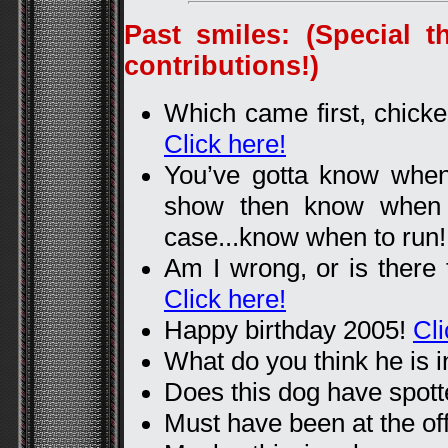
Past smiles: (Special t
contributions!)
Which came first, chicke
Click here!
You’ve gotta know whe
show then know when 
case...know when to run
Am I wrong, or is there 
Click here!
Happy birthday 2005!
Cli
What do you think he is i
Does this dog have spot
Must have been at the off