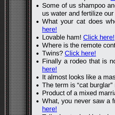
Some of us shampoo and 
us water and fertilize ou
What your cat does wh
here!
Lovable ham!
Click here!
Where is the remote con
Twins?
Click here!
Finally a rodeo that is n
here!
It almost looks like a ma
The term is “cat burglar”
Product of a mixed marr
What, you never saw a 
here!