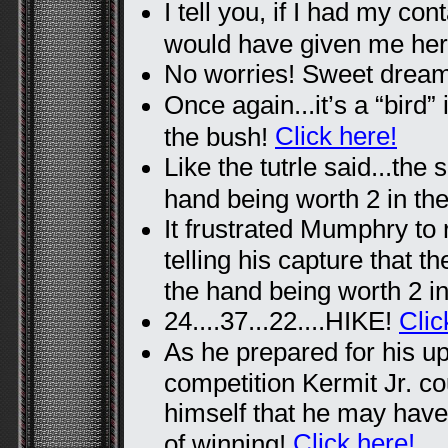
I tell you, if I had my co
would have given me he
No worries! Sweet drea
Once again...it’s a “bird” 
Click here!
the bush!
Like the tutrle said...the 
hand being worth 2 in th
It frustrated Mumphry to 
telling his capture that t
the hand being worth 2 i
24....37...22....HIKE!
Clic
As he prepared for his u
competition Kermit Jr. cou
himself that he may hav
Click here!
of winning!