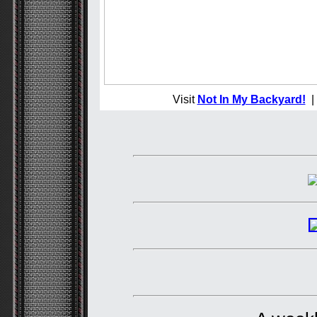
Visit
Not In My Backyard!