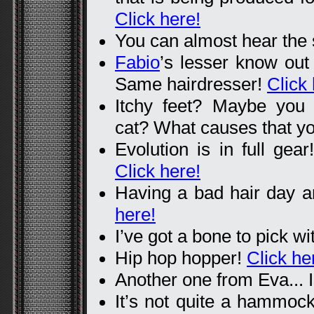
Click here!
You can almost hear the
Fabio
’s lesser know out
Same hairdresser!
Click 
Itchy feet? Maybe you a
cat? What causes that y
Evolution is in full gear
Click here!
Having a bad hair day 
here!
I’ve got a bone to pick w
Hip hop hopper!
Click he
Another one from Eva... I
It’s not quite a hammock,