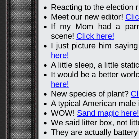
Reacting to the election 
Meet our new editor!
Cli
If my Mom had a parro
scene!
Click here!
I just picture him sayin
here!
A little sleep, a little stati
It would be a better worl
here!
New species of plant?
Cl
A typical American male 
WOW!
Sand magic here!
We said litter box, not lit
They are actually batter