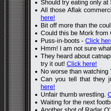
Should try eating only a
All those Aflak commerci
here!
Bit off more than the co
Could this be Mork from
Puss-in-boots -
Click her
Hmm! I am not sure what
They heard about catnaps
try it out!
Click here!
No worse than watching
Can you tell that they
here!
Unfair thumb wrestling.
C
Waiting for the next footb
Another shot of Radar O’R