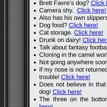
Brett Favre’s dog?
Click 
Camera shy.
Click here!
Also has his own slipper
Dog food?
Click here!
Cat storage.
Click here!
Drunk on dairy!
Click her
Talk about fantasy footba
Cloning in the camel wo
Not going anywhere so
If my nose is not returned
trouble!
Click here!
Does not believe in that
dog!
Click here!
The three on the botto
here!