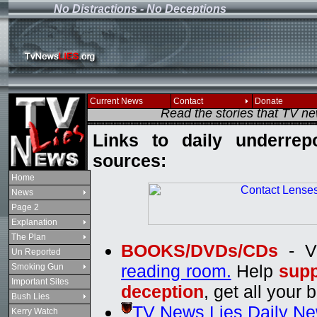
No Distractions - No Deceptions
If you see this message
Current News
Contact
Donate
Read the stories that TV n
Links to daily underrep
sources:
Home
News
Page 2
Explanation
The Plan
BOOKS/DVDs/CDs
- V
Un Reported
reading room.
Help
supp
Smoking Gun
Important Sites
deception
, get all your 
Bush Lies
TV News Lies Daily N
Kerry Watch