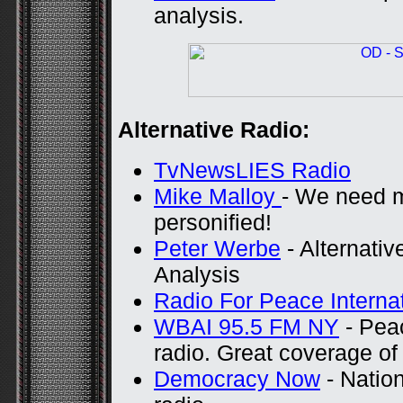
analysis.
Alternative Radio:
TvNewsLIES Radio
Mike Malloy
- We need m
personified!
Peter Werbe
- Alternativ
Analysis
Radio For Peace Interna
WBAI 95.5 FM NY
- Pea
radio. Great coverage o
Democracy Now
- Nation