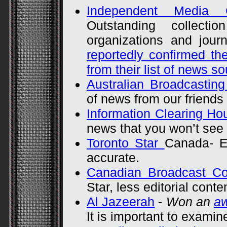
Independent Media C
Outstanding collect
organizations and journ
reportedly confirmed t
from their list of news s
Australian Broadcasting
of news from our friends
Information Clearing H
news that you won’t see
Toronto Star
Canada- Ex
accurate.
Canadian Broadcast C
Star, less editorial conte
Al Jazeerah
-
Won an
a
It is important to examine