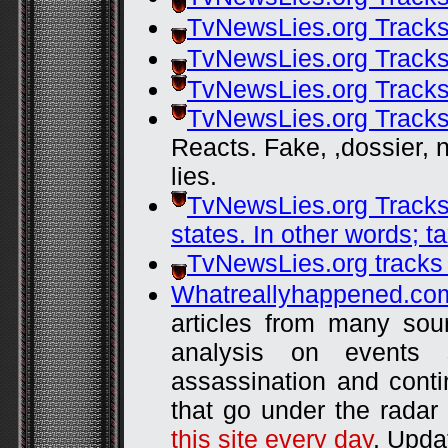
TvNewsLies.org Tracks
TvNewsLies.org Tracks
TvNewsLies.org Tracks
TvNewsLies.org Tracks
Reacts. Fake, ,dossier
lies.
TvNewsLies.org Tracks
states. In other words; ta
TvNewsLies.org tracks
Whatreallyhappened.co
articles from many sou
analysis on events
assassination and contin
that go under the radar 
this site every day
. Upda