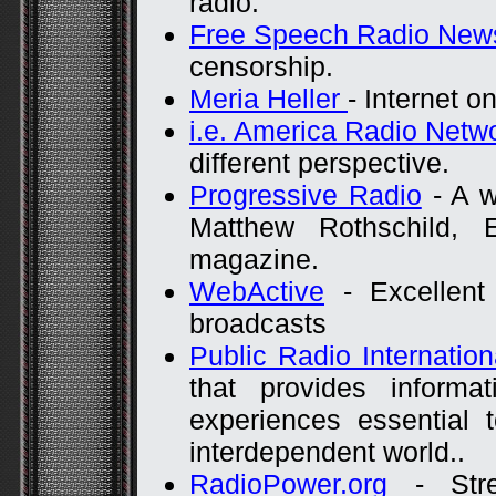
radio.
Free Speech Radio New
censorship.
Meria Heller
- Internet on
i.e. America Radio Netw
different perspective.
Progressive Radio
- A w
Matthew Rothschild, 
magazine.
WebActive
- Excellent 
broadcasts
Public Radio Internation
that provides informat
experiences essential 
interdependent world..
RadioPower.org
- Stre