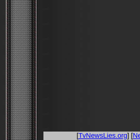
[
TvNewsLies.org
] [
N