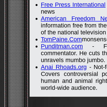
Free Press International
news
American Freedom Ne
information free from th
of the national televisi
TomPaine.Com
monsense 
Punditman.com
- Fro
commentator. He cuts th
unravels mumbo jumbo.
Anai Rhoads.org
- Not-f
Covers controversial po
human and animal rights
world-wide audience.