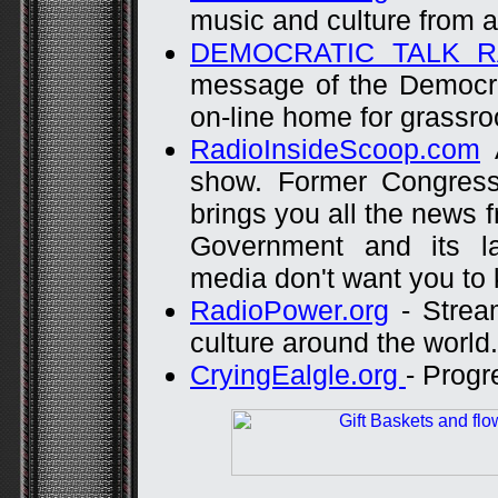
music and culture from a
DEMOCRATIC TALK R
message of the Democra
on-line home for grassr
RadioInsideScoop.com
A
show. Former Congress
brings you all the news 
Government and its l
media don't want you to
RadioPower.org
- Strea
culture around the world.
CryingEalgle.org
- Progr