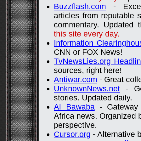
Buzzflash.com
- Excel
articles from reputable 
commentary. Updated t
this site every day.
Information Clearinghou
CNN or FOX News!
TvNewsLies.org Headli
sources, right here!
Antiwar.com
- Great coll
UnknownNews.net
- Goo
stories. Updated daily.
Al Bawaba
- Gateway 
Africa news. Organized 
perspective.
Cursor.org
- Alternative b