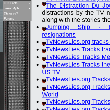
9/11 Facts
The Distraction Du Jo
Terror Myth
distractions by the TV 
Disagree?
along with the stories th
Forums
Jumping Ship - Bu
resignations
TvNewsLies.org tracks
TvNewsLies Tracks Ira
TvNewsLies Tracks Med
TvNewsLies Tracks the 
US TV
TvNewsLies.org Tracks
TvNewsLies.org Tracks
World
TvNewsLies.org Track
TvNewsLies.org Track