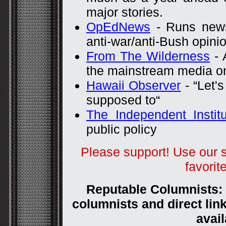
major stories.
OpEdNews
- Runs news
anti-war/anti-Bush opini
From The Wilderness
- 
the mainstream media on
Hawaii Observer
- “Let's
supposed to“
The Independent Institu
public policy
Please support! Use our 
favorit
Reputable Columnists: (
columnists and direct link
avail