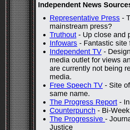
Independent News Source
Representative Press
- T
mainstream press?
Truthout
- Up close and 
Infowars
- Fantastic site 
Independent TV
- Design
media outlet for views a
are currently not being 
media.
Free Speech TV
- Site of
same name.
The Progress Report
- I
Counterpunch
- Bi-Weekl
The Progressive
- Journ
Justice