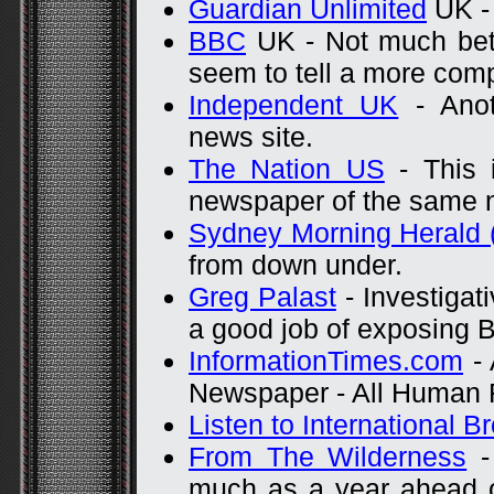
Guardian Unlimited
UK - 
BBC
UK - Not much bett
seem to tell a more comp
Independent UK
- Anot
news site.
The Nation US
- This i
newspaper of the same n
Sydney Morning Herald 
from down under.
Greg Palast
- Investigat
a good job of exposing B
InformationTimes.com
- 
Newspaper - All Human R
Listen to International B
From The Wilderness
-
much as a year ahead 