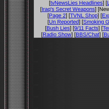
[
tvNewsLies Headlines
] [
[
Iraq's Secret Weapons
] [Ne
[
Page 2
] [
TVNL Shop
] [
Ex
[
Un Reported
] [
Smoking 
[
Bush Lies
] [
9/11 Facts
] [
Te
[
Radio Show
] [
BBS/Chat
] [
Bu