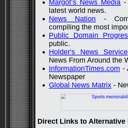
Margot’s News Media
- 
latest world news.
News Nation
- Compr
compiling the most impor
Public Domain Progre
public.
Holder's News Service
News From Around the 
InformationTimes.com
- 
Newspaper
Global News Matrix
- New
Direct Links to Alternativ