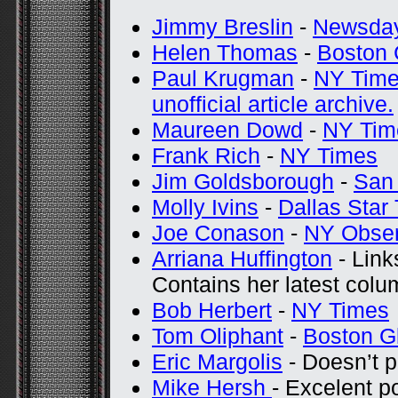
Jimmy Breslin
-
Newsda
Helen Thomas
-
Boston 
Paul Krugman
-
NY Tim
unofficial article archive.
Maureen Dowd
-
NY Tim
Frank Rich
-
NY Times
Jim Goldsborough
-
San 
Molly Ivins
-
Dallas Star
Joe Conason
-
NY Obser
Arriana Huffington
- Links
Contains her latest colu
Bob Herbert
-
NY Times
Tom Oliphant
-
Boston G
Eric Margolis
- Doesn’t p
Mike Hersh
- Excelent p