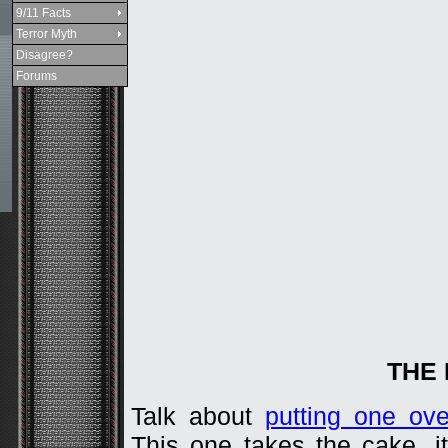
9/11 Facts
Terror Myth
Disagree?
Forums
THE
Talk about
putting one ov
This one takes the cake, i