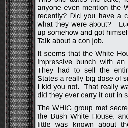
anyone even mention the W
recently? Did you have a 
what they were about? Luc
up somehow and got himself
Talk about a con job.
It seems that the White Ho
impressive bunch with an
They had to sell the enti
States a really big dose of s
I kid you not. That really 
did they ever carry it out in s
The WHIG group met secretly
the Bush White House, and
little was known about t