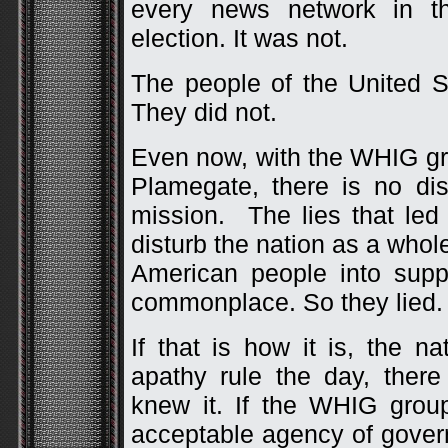
every news network in t
election. It was not.
The people of the United S
They did not.
Even now, with the WHIG gr
Plamegate, there is no dis
mission. The lies that led
disturb the nation as a whole
American people into sup
commonplace. So they lied. 
If that is how it is, the na
apathy rule the day, ther
knew it. If the WHIG grou
acceptable agency of govern