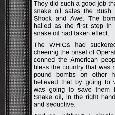
They did such a good job th
snake oil sales the Bush
Shock and Awe. The bom
hailed as the first step i
snake oil had taken effect.
The WHIGs had suckered
cheering the onset of Opera
conned the American peopl
bless the country that was 
pound bombs on other h
believed that by going to
was going to save them f
Snake oil, in the right ha
and seductive.