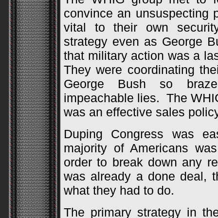
convince an unsuspecting p
vital to their own securit
strategy even as George B
that military action was a las
They were coordinating the
George Bush so brazen
impeachable lies. The WHI
was an effective sales policy
Duping Congress was eas
majority of Americans was
order to break down any re
was already a done deal, 
what they had to do.
The primary strategy in th