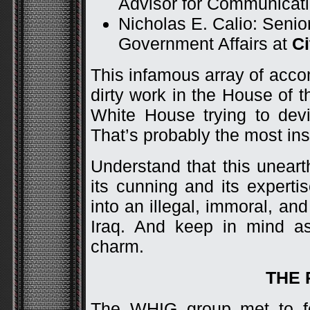
Advisor for Communicat
Nicholas E. Calio: Senio
Government Affairs at
Ci
This infamous array of acco
dirty work in the House of
White House trying to dev
That’s probably the most insul
Understand that this unear
its cunning and its experti
into an illegal, immoral, and
Iraq. And keep in mind as
charm.
THE 
The WHIG group met to fo