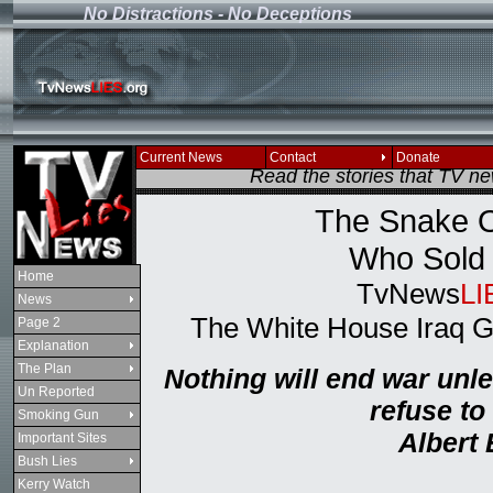
No Distractions - No Deceptions
If you see this message
Current News
Contact
Donate
Read the stories that TV n
The Snake O
Who Sold 
Home
TvNews
LI
News
The White House Iraq 
Page 2
Explanation
The Plan
Nothing will end war unl
Un Reported
refuse to
Smoking Gun
Albert 
Important Sites
Bush Lies
Kerry Watch