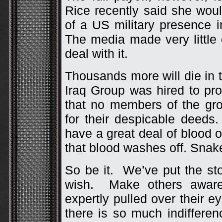
Rice recently said she would
of a US military presence i
The media made very little 
deal with it.
Thousands more will die in 
Iraq Group was hired to pro
that no members of the gr
for their despicable deeds
have a great deal of blood 
that blood washes off. Snake
So be it. We’ve put the sto
wish. Make others aware
expertly pulled over their
there is so much indiffere