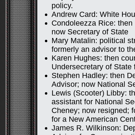
policy.
Andrew Card: White Hous
Condoleezza Rice: then 
now Secretary of State
Mary Matalin: political s
formerly an advisor to t
Karen Hughes: then coun
Undersecretary of State 
Stephen Hadley: then De
Advisor; now National Se
Lewis (Scooter) Libby: th
assistant for National Sec
Cheney; now resigned; f
for a New American Cen
James R. Wilkinson: Dep