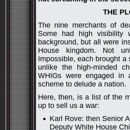
THE P
The nine merchants of de
Some had high visibility 
background, but all were in
House kingdom. Not unl
Impossible, each brought a si
unlike the high-minded ch
WHIGs were engaged in a
scheme to delude a nation.
Here, then, is a list of t
up to sell us a war:
Karl Rove: then Senior A
Deputy White House Chief