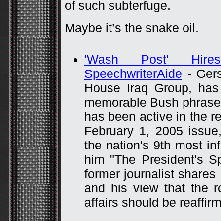
of such subterfuge.
Maybe it’s the snake oil.
'Wash Post' Hir
SpeechwriterAide
- Gers
House Iraq Group, has 
memorable Bush phrases, 
has been active in the re
February 1, 2005 issue
the nation's 9th most inf
him "The President's Spi
former journalist shares 
and his view that the 
affairs should be reaffir