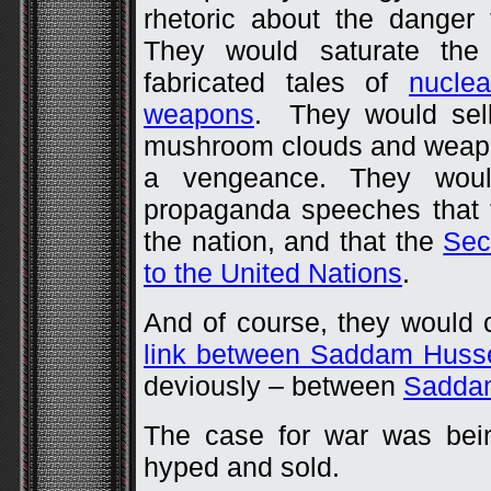
rhetoric about the danger
They would saturate th
fabricated tales of
nuclea
weapons
. They would sell
mushroom clouds and weapo
a vengeance. They woul
propaganda speeches that 
the nation, and that the
Sec
to the United Nations
.
And of course, they would 
link between Saddam Huss
deviously – between
Saddam
The case for war was bein
hyped and sold.