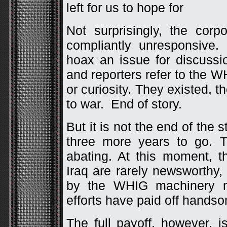
left for us to hope for
Not surprisingly, the cor
compliantly unresponsive
hoax an issue for discussi
and reporters refer to the 
or curiosity. They existed, t
to war. End of story.
But it is not the end of the 
three more years to go. 
abating. At this moment, 
Iraq are rarely newsworthy,
by the WHIG machinery 
efforts have paid off handso
The full payoff, however, 