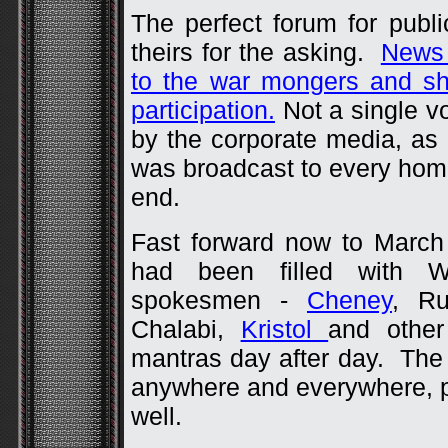
The perfect forum for pub
theirs for the asking.
News 
to the war mongers and sh
participation.
Not a single vo
by the corporate media, as
was broadcast to every home
end.
Fast forward now to March
had been filled with 
spokesmen -
Cheney
, Ru
Chalabi,
Kristol
and othe
mantras day after day. The
anywhere and everywhere, pu
well.