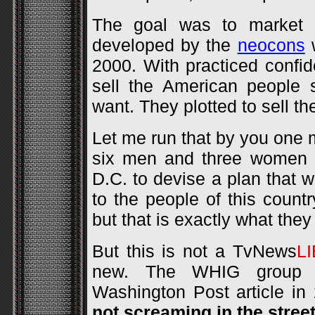
The goal was to market 
developed by the
neocons
w
2000. With practiced confi
sell the American people s
want. They plotted to sell t
Let me run that by you one 
six men and three women g
D.C. to devise a plan that w
to the people of this countr
but that is exactly what they
But this is not a TvNews
L
new. The WHIG group wa
Washington Post article in
not screaming in the stree