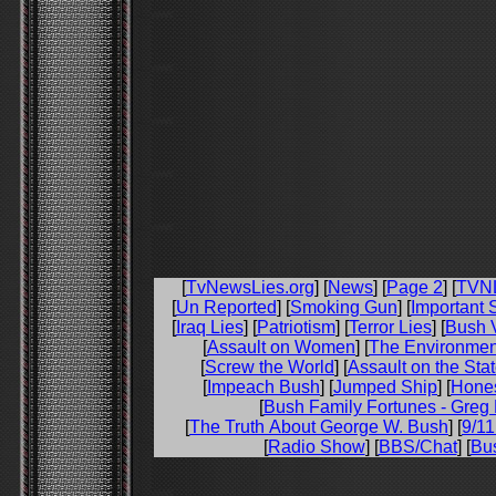
[
TvNewsLies.org
] [
News
] [
Page 2
] [
TVN
[
Un Reported
] [
Smoking Gun
] [
Important 
[
Iraq Lies
] [
Patriotism
] [
Terror Lies
] [
Bush V
[
Assault on Women
] [
The Environmen
[
Screw the World
] [
Assault on the Sta
[
Impeach Bush
] [
Jumped Ship
] [
Hone
[
Bush Family Fortunes - Greg 
[
The Truth About George W. Bush
] [
9/11
[
Radio Show
] [
BBS/Chat
] [
Bu