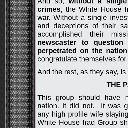
And so,
without a single
crimes
, the White House I
war. Without a single invest
and deceptions of their s
accomplished their mi
newscaster to question
perpetrated on the nation
congratulate themselves for 
And the rest, as they say, is 
THE 
This group should have 
nation. It did not. It was 
any high profile wife slayin
White House Iraq Group s