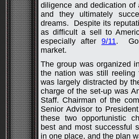
diligence and dedication of
and they ultimately succ
dreams. Despite its reputa
as difficult a sell to Ame
especially after
9/11
. Goo
market.
The group was organized i
the nation was still reelin
was largely distracted by th
charge of the set-up was A
Staff. Chairman of the co
Senior Advisor to Presiden
these two opportunistic c
best and most successful 
in one place, and the plan w