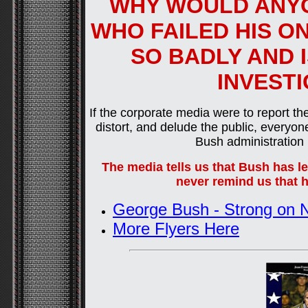
WHY WOULD ANYO
WHO FAILED HIS O
SO BADLY AND 
INVEST
If the corporate media were to report the
distort, and delude the public, ever
Bush administration h
The media tells us that Bush has led
never remind us that h
George Bush - Strong on N
More Flyers Here