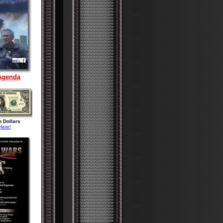
Agenda
n Dollars
Here!