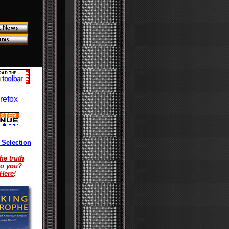
 Selection
he truth
to you?
 Here
!