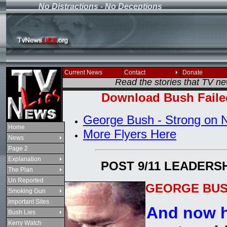
No Distractions - No Deceptions
If you see this message
Current News
Contact
Donate
Read the stories that TV n
Download Bush Faile
George Bush - Strong on N
Home
More Flyers Here
News
Page 2
Explanation
POST 9/11 LEADERS
The Plan
Un Reported
GEORGE BUSH
Smoking Gun
Important Sites
And now h
Bush Lies
Kerry Watch