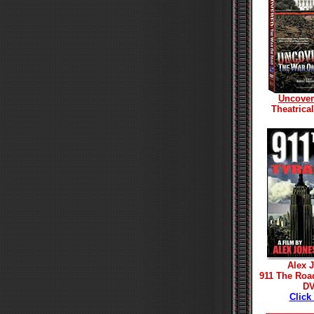
Uncove
Theatrica
Alex 
911 The Roa
D
Click