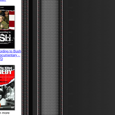
ording to Bush
Documentary -
VD
rn more