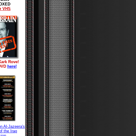
OXED
r VHS
Kark Rove!
 DVD
here!
n Al-Jazeera's
f the Iraq
sion.