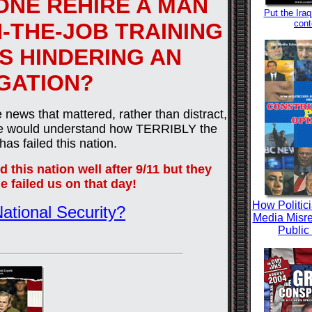
NE REHIRE A MAN
Put the Iraq
cont
N-THE-JOB TRAINING
IS HINDERING AN
IGATION?
 news that mattered, rather than distract,
yone would understand how TERRIBLY the
as failed this nation.
 this nation well after 9/11 but they
e failed us on that day!
How Politic
ational Security?
Media Misre
Public