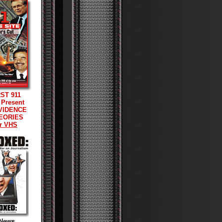
RST 911
 Present
VIDENCE
EORIES
r VHS
News