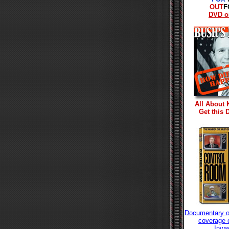
OUT
F
DVD o
All About 
Get this
Documentary o
coverage o
Inva