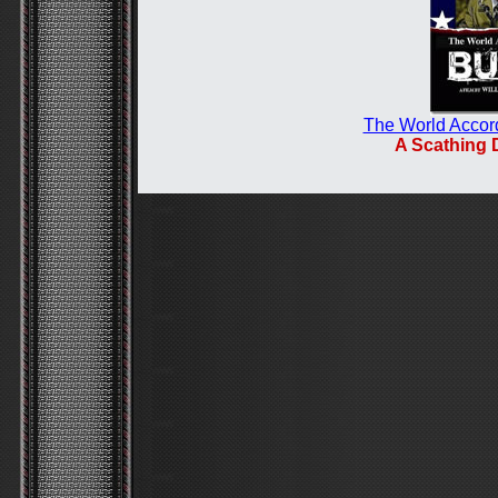
The World Accor
A Scathing