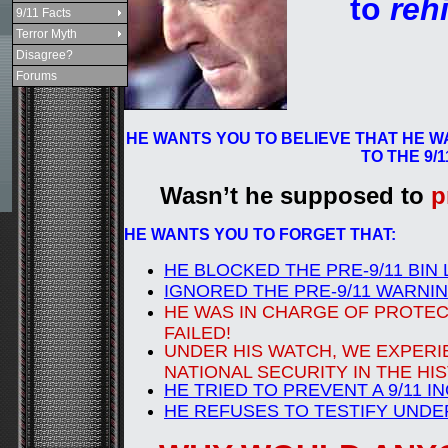
to
reh
9/11 Facts
Terror Myth
Disagree?
Forums
HE WANTS YOU TO BELIEVE THAT HE W
TO THE 9/
Wasn’t he supposed to
p
HE WANTS YOU TO FORGET THAT:
HE BLOCKED THE PRE-9/11 BIN
IGNORED THE PRE-9/11 WARNI
HE WAS IN CHARGE OF PROTECT
FAILED!
UNDER HIS WATCH, WE EXPERI
NATIONAL SECURITY IN THE HI
HE TRIED TO PREVENT A 9/11 I
HE REFUSES TO TESTIFY UNDE