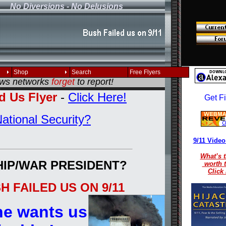
No Diversions - No Delusions
, reload your browser!
Shop
Search
Free Flyers
ews networks
forget
to report!
d Us Flyer
-
Click Here!
ational Security?
9/11 Video
What’s t
HIP/WAR PRESIDENT?
worth 
Click
 FAILED US ON 9/11
e wants us