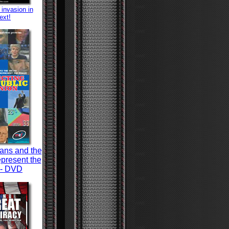
 invasion in
ext!
ians and the
present the
 - DVD