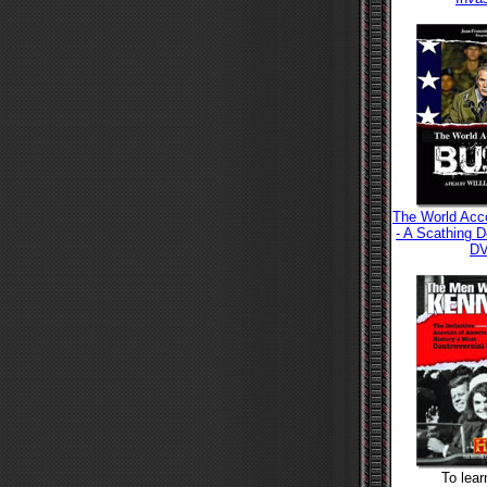
The World Acc
- A Scathing 
D
To lea