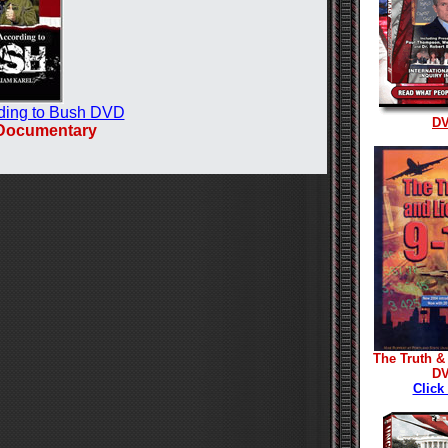
ding to Bush DVD
D
 Documentary
The Truth & 
D
Click