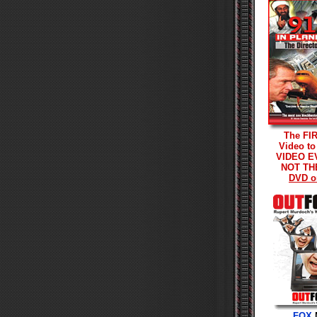
The FI
Video to
VIDEO E
NOT TH
DVD o
FOX