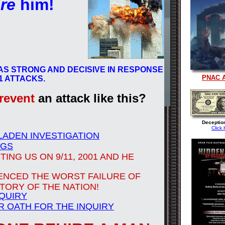
ire
him!
AS STRONG AND DECISIVE IN RESPONSE
PNAC 
11 ATTACKS.
revent
an attack like this?
Deceptio
Click 
 LADEN INVESTIGATION
NGS
ING US ON 9/11, 2001 AND HE
ENCED THE WORST FAILURE OF
STORY OF THE NATION!
NQUIRY
R OATH FOR THE INQUIRY