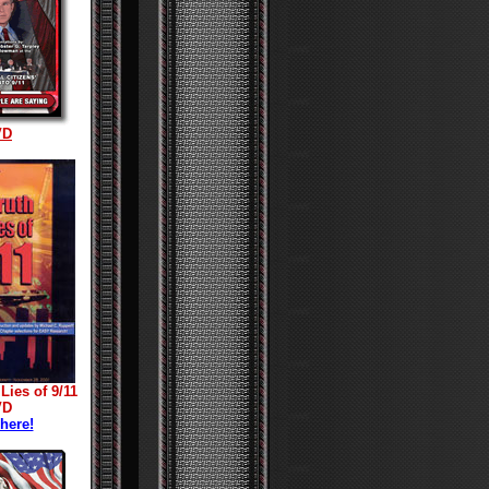
VD
Lies of 9/11
VD
 here!