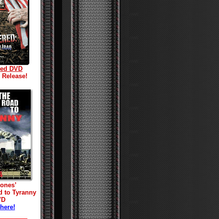
red DVD
l Release!
Jones’
d to Tyranny
VD
 here!