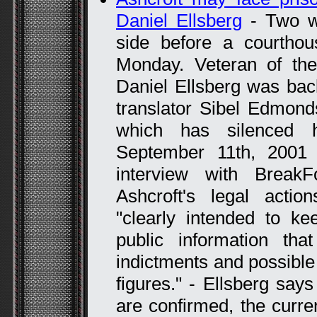
Daniel Ellsberg
- Two wh
side before a courtho
Monday. Veteran of th
Daniel Ellsberg was bac
translator Sibel Edmond
which has silenced h
September 11th, 2001 
interview with Break
Ashcroft's legal acti
"clearly intended to ke
public information that
indictments and possible 
figures." - Ellsberg says
are confirmed, the curre