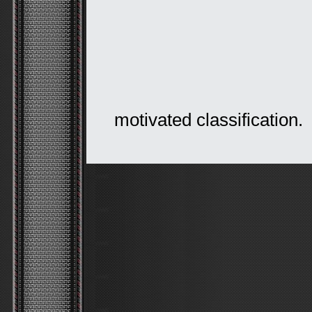
motivated classification.