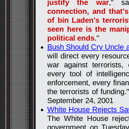
justify the war
," sa
connection, and that
of bin Laden's terroris
seen here is the manip
political ends
."
Bush Should Cry Uncle a
will direct every resour
war against terrorists
every tool of intellige
enforcement, every financ
the terrorists of fundin
September 24, 2001
White House Rejects Sa
The White House rejec
government on Tuesday 