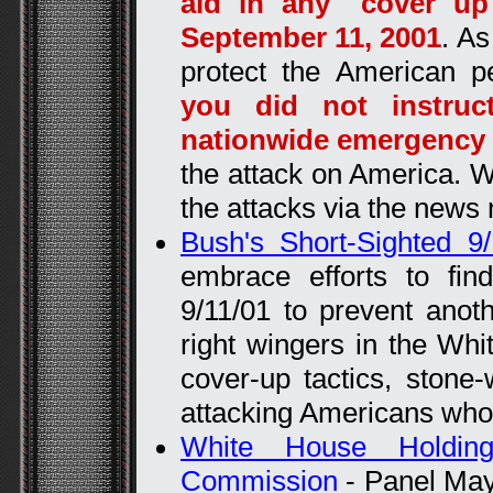
aid in any "cover up
September 11, 2001
. As
protect the American p
you did not instruc
nationwide emergency
the attack on America. W
the attacks via the news
Bush's Short-Sighted 9
embrace efforts to fi
9/11/01 to prevent anoth
right wingers in the Wh
cover-up tactics, stone-
attacking Americans who 
White House Holdin
Commission
- Panel May