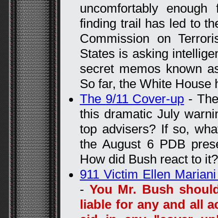
uncomfortably enough f
finding trail has led to 
Commission on Terrori
States is asking intellig
secret memos known as t
So far, the White House 
The 9/11 Cover-up
- The
this dramatic July warn
top advisers? If so, wh
the August 6 PDB prese
How did Bush react to it?
911 Victim Ellen Maria
-
You Mr. Bush should
liable for any and all 