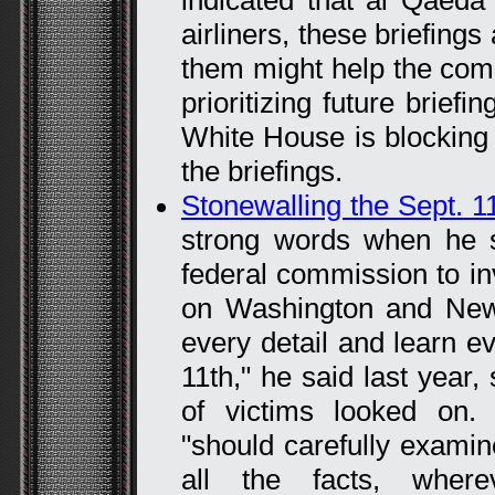
indicated that al Qaeda
airliners, these briefings
them might help the co
prioritizing future briefi
White House is blocking
the briefings.
Stonewalling the Sept. 1
strong words when he si
federal commission to inv
on Washington and New
every detail and learn e
11th," he said last year
of victims looked on.
"should carefully examin
all the facts, wher