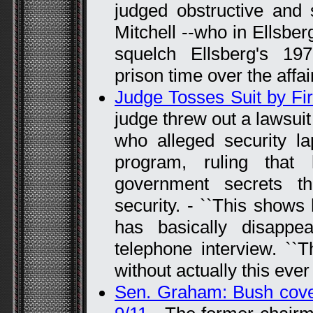
judged obstructive and 
Mitchell --who in Ellsberg
squelch Ellsberg's 19
prison time over the affai
Judge Tosses Suit by Fir
judge threw out a lawsui
who alleged security la
program, ruling that
government secrets t
security. - ``This shows
has basically disappe
telephone interview. ``
without actually this ever
Sen. Graham: Bush cove