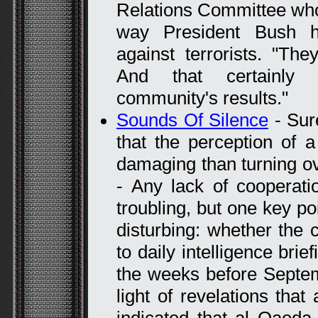
Relations Committee who 
way President Bush 
against terrorists. "Th
And that certainly i
community's results."
Sounds Of Silence
- Sur
that the perception of a
damaging than turning ove
- Any lack of cooperat
troubling, but one key poi
disturbing: whether the
to daily intelligence brie
the weeks before Septemb
light of revelations that