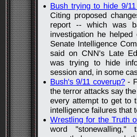
Bush trying to hide 9/1
Citing proposed changes
report -- which was b
investigation he helped
Senate Intelligence Comm
said on CNN's Late Edit
was trying to hide inf
session and, in some cas
Bush's 9/11 coverup?
- F
the terror attacks say t
every attempt to get to 
intelligence failures that
Wrestling for the Truth o
word "stonewalling," 