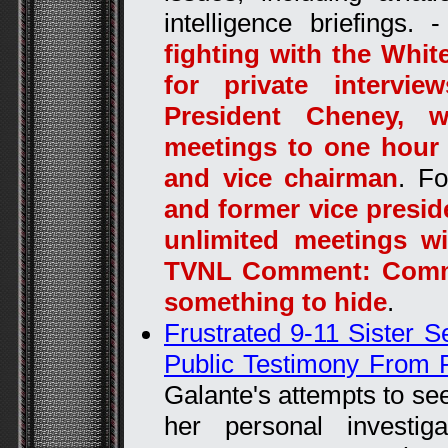
intelligence briefings. 
fighting with the Whi
for private intervi
President Cheney, w
meetings to one hour 
and vice chairman
. F
and former vice presid
unlimited meetings wi
TVNL Comment: Commo
something to hide
.
Frustrated 9-11 Sister 
Public Testimony From 
Galante's attempts to se
her personal investig