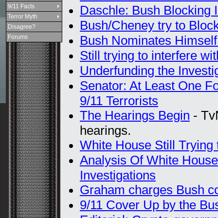
9/11 Facts
Daschle: Bush Blocking I
Terror Myth
Bush/Cheney try to Block
Disagree?
Bush Nominates Himself t
Forums
Still trying to interfere wi
Underfunding the Investi
Senator: At Least One Fo
9/11 Terrorists
The Hearings Begin
- Tv
hearings.
White House Still Trying
Analysis Of White House
Investigations
Graham charges Bush cov
9/11 Cover Up by the Bus