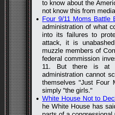
to know about the Ameri
not know this from media
Four 9/11 Moms Battle 
administration of what c
into its failures to pro
attack, it is unabashed
muzzle members of Cong
federal commission invest
11. But there is at 
administration cannot sc
themselves "Just Four
simply "the girls."
White House Not to Decl
he White House has said i
parts of a congressional r