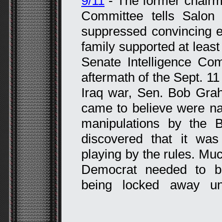
9/11
- The former chairma
Committee tells Salon
suppressed convincing e
family supported at least 
Senate Intelligence Co
aftermath of the Sept. 11
Iraq war, Sen. Bob Gra
came to believe were na
manipulations by the B
discovered that it wa
playing by the rules. Muc
Democrat needed to b
being locked away und