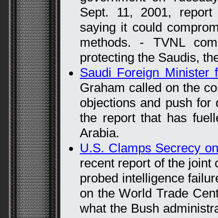
Sept. 11, 2001, report
saying it could comprom
methods. - TVNL com
protecting the Saudis, th
Saudi Foreign Minister f
Graham called on the co
objections and push for d
the report that has fuel
Arabia.
U.S. Clamps Secrecy on
recent report of the join
probed intelligence failur
on the World Trade Cent
what the Bush administr