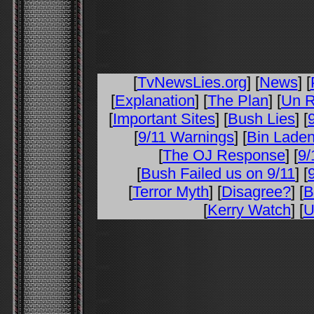
[
TvNewsLies.org
] [
News
] [
[
Explanation
] [
The Plan
] [
Un R
[
Important Sites
] [
Bush Lies
] [
[
9/11 Warnings
] [
Bin Laden
[
The OJ Response
] [
9/
[
Bush Failed us on 9/11
] [
[
Terror Myth
] [
Disagree?
] [
B
[
Kerry Watch
] [
U