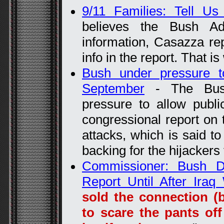
9/11 Families: Tell Us
believes the Bush Adm
information, Casazza rep
info in the report. That i
Bush under pressure to
September
- The Bush 
pressure to allow publi
congressional report on 
attacks, which is said to 
backing for the hijackers
Commissioner: Bush De
Report Until After Iraq
sold the connection (
to scare the pants of