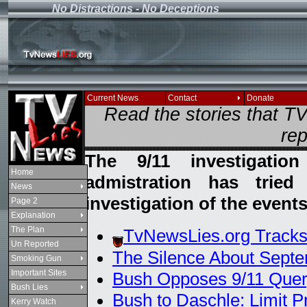
No Distractions - No Deceptions
If you see this message
Current News
Contact
Donate
Read the stories that 
rep
The 9/11 investigati
Home
admistration has trie
News
investigation of the events
Page 2
Explanation
The Plan
TvNewsLies.org Tracks
Un Reported
The Silence About Septe
Smoking Gun
Important Sites
Bush Opposes 9/11 Que
Bush Lies
Bush to Daschle: Limit P
Kerry Watch