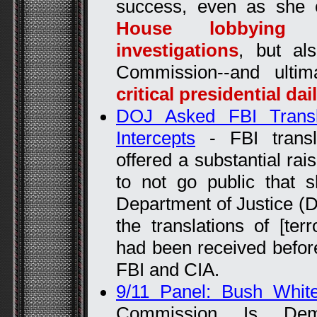
success, even as she
House lobbying a
investigations
, but al
Commission--and ulti
critical presidential dai
DOJ Asked FBI Trans
Intercepts
- FBI transl
offered a substantial rais
to not go public that
Department of Justice (D
the translations of [terr
had been received befor
FBI and CIA.
9/11 Panel: Bush Whit
Commission Is Deman