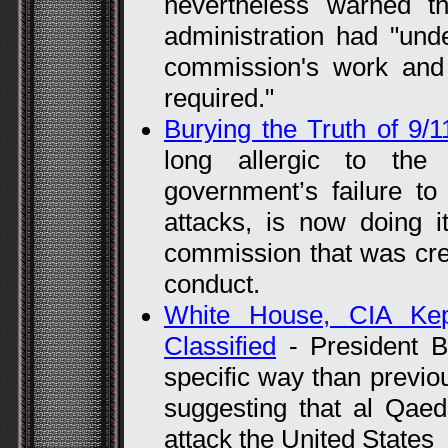
nevertheless warned th
administration had "und
commission's work and 
required."
Burying the Truth of 9/1
long allergic to the 
government’s failure to
attacks, is now doing i
commission that was cre
conduct.
White House, CIA Kep
Classified
- President 
specific way than previo
suggesting that al Qaed
attack the United States