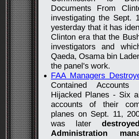
Documents From Clin
investigating the Sept.
yesterday that it has ide
Clinton era that the Bu
investigators and whic
Qaeda, Osama bin Laden 
the panel's work.
FAA Managers Destroye
Contained Accounts 
Hijacked Planes - Six air
accounts of their com
planes on Sept. 11, 200
was later
destroy
Administration mana