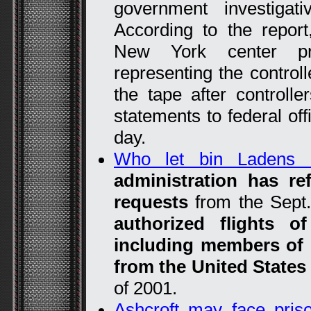
government investigat
According to the repor
New York center pro
representing the controll
the tape after controlle
statements to federal off
day.
Who let bin Ladens 
administration has r
requests
from the Sep
authorized flights o
including members of 
from the United State
of 2001.
Ashcroft may face pris