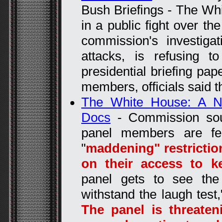
Bush Briefings - The Wh
in a public fight over th
commission's investiga
attacks, is refusing 
presidential briefing pa
members, officials said t
The White House: A N
Docs
- Commission so
panel members are fe
"
maddening" restrictio
on their access to 
panel gets to see the 
withstand the laugh test,
The panel is threate