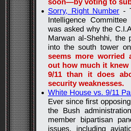
soon—by voting to su
Sorry, Right Number
- T
Intelligence Committe
was asked why the C.I.A.
Marwan al-Shehhi, the p
into the south tower o
seems more worried a
out how much it knew a
9/11 than it does abo
security weaknesses.
White House vs. 9/11 Pa
Ever since first opposin
the Bush administratio
member bipartisan pan
issues, including aviat