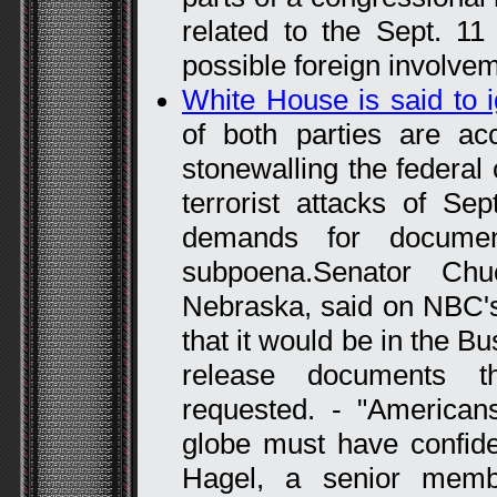
related to the Sept. 11 
possible foreign involveme
White House is said to 
of both parties are a
stonewalling the federal
terrorist attacks of Sep
demands for documen
subpoena.Senator Ch
Nebraska, said on NBC's
that it would be in the Bu
release documents t
requested. - "American
globe must have confide
Hagel, a senior memb