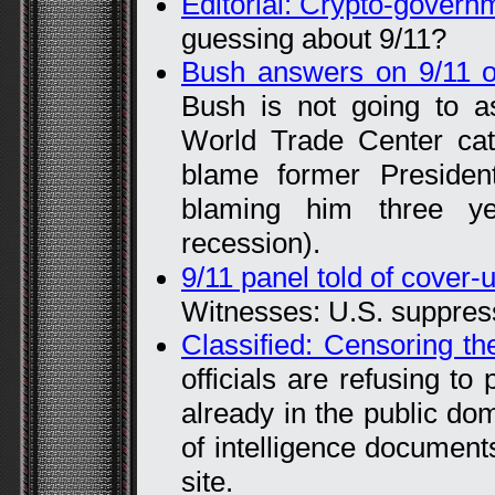
Editorial: Crypto-govern
guessing about 9/11?
Bush answers on 9/11 
Bush is not going to as
World Trade Center catas
blame former President
blaming him three ye
recession).
9/11 panel told of cover-
Witnesses: U.S. suppres
Classified: Censoring t
officials are refusing to
already in the public do
of intelligence document
site.