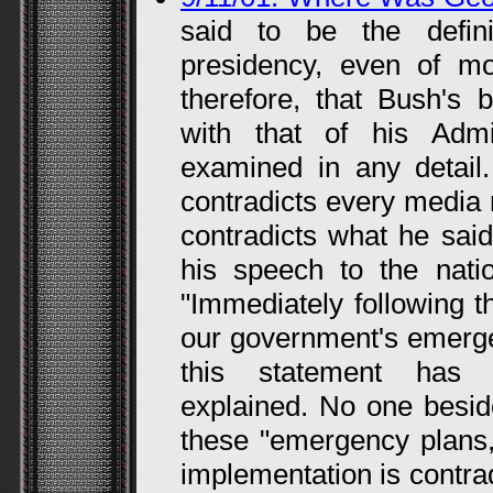
said to be the defi
presidency, even of mo
therefore, that Bush's 
with that of his Admin
examined in any detail
contradicts every media r
contradicts what he said
his speech to the nati
"Immediately following th
our government's emerge
this statement has n
explained. No one besi
these "emergency plans,
implementation is contrad