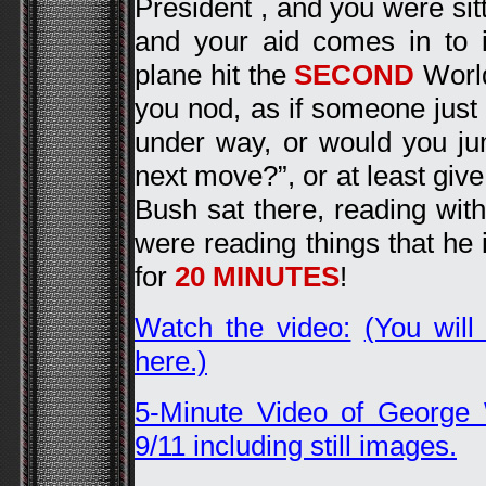
President , and you were sitt
and your aid comes in to 
plane hit the
SECOND
World
you nod, as if someone just 
under way, or would you j
next move?”, or at least give
Bush sat there, reading with
were reading things that he 
for
20 MINUTES
!
Watch the video:
(You will
here.)
5-Minute Video of George
9/11 including still images.