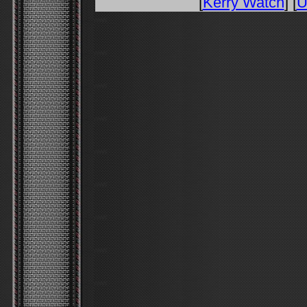
[
Kerry Watch
] [
U