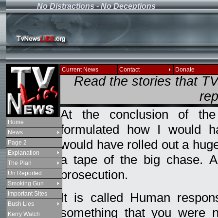
No Distractions - No Deceptions
If you see this message
Current News
Contact
Donate
Read the stories that 
rep
At the conclusion of th
Home
formulated how I would h
News
would have rolled out a hug
Page 2
Explanation
a tape of the big chase. 
The Plan
prosecution.
Un Reported
Smoking Gun
Important Sites
It is called Human respon
Bush Lies
something that you were n
Kerry Watch