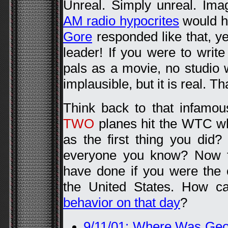
Unreal. Simply unreal. Ima
AM radio hypocrites
would ha
Gore
responded like that, y
leader! If you were to writ
pals as a movie, no studio w
implausible, but it is real. Th
Think back to that infamo
TWO
planes hit the WTC w
as the first thing you did
everyone you know? Now t
have done if you were the 
the United States. How c
behavior on that day
?
9/11/01: Where Was Ge