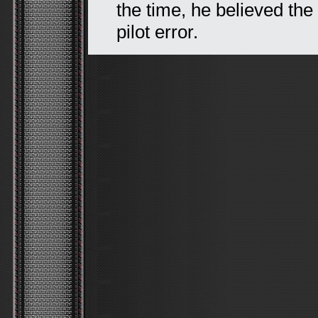
the time, he believed the
pilot error.