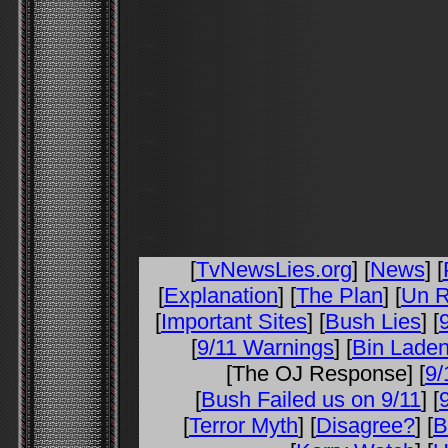
[
TvNewsLies.org
] [
News
] [
[
Explanation
] [
The Plan
] [
Un R
[
Important Sites
] [
Bush Lies
] [
[
9/11 Warnings
] [
Bin Laden
[The OJ Response] [
9/
[
Bush Failed us on 9/11
] [
[
Terror Myth
] [
Disagree?
] [
B