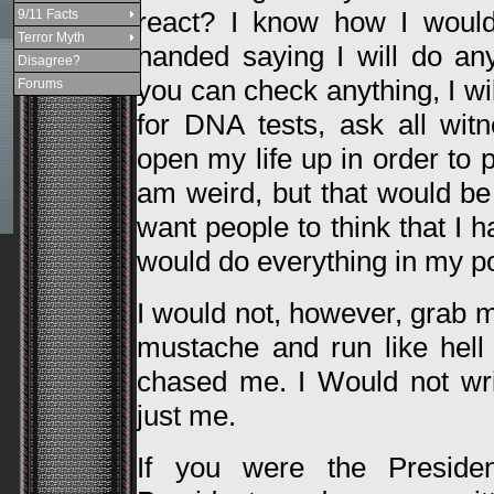
react? I know how I would
9/11 Facts
Terror Myth
handed saying I will do an
Disagree?
you can check anything, I wil
Forums
for DNA tests, ask all wit
open my life up in order to
am weird, but that would b
want people to think that I
would do everything in my po
I would not, however, grab 
mustache and run like hell
chased me. I Would not writ
just me.
If you were the Presiden