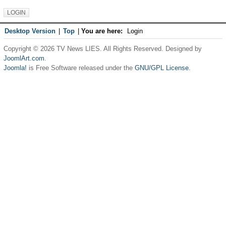
Desktop Version
|
Top
|
You are here:
Login
Copyright © 2026 TV News LIES. All Rights Reserved. Designed by
JoomlArt.com
.
Joomla!
is Free Software released under the
GNU/GPL License.