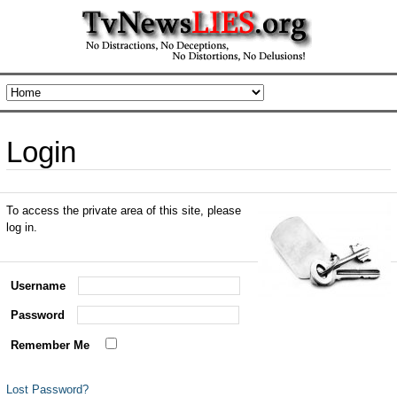
Login
To access the private area of this site, please
log in.
Username
Password
Remember Me
Lost Password?