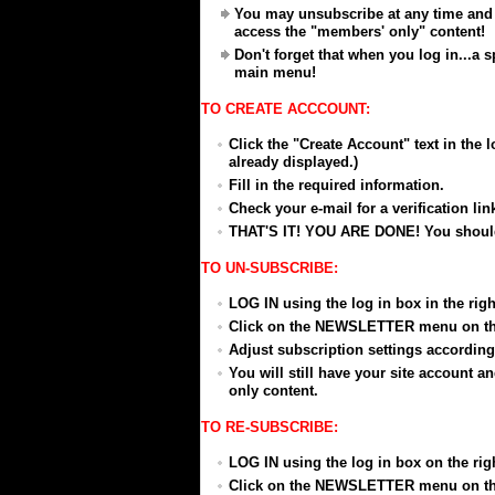
You may unsubscribe at any time and 
access the "members' only" content!
Don't forget that when you log in...a
main menu!
TO CREATE ACCCOUNT:
Click the "Create Account" text in the lo
already displayed.)
Fill in the required information.
Check your e-mail for a verification link
THAT'S IT! YOU ARE DONE! You should 
TO UN-SUBSCRIBE:
LOG IN using the log in box in the right
Click on the NEWSLETTER menu on t
Adjust subscription settings according
You will still have your site account 
only content.
TO RE-SUBSCRIBE:
LOG IN using the log in box on the right
Click on the NEWSLETTER menu on t