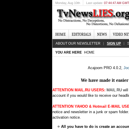
Monday
, Aug 10th
Last update
07:44:47 AM GM
HOME
EDITORIALS
NEWS
VIDEO N
ABOUT OUR NEWSLETTER
SIGN UP
YOU ARE HERE
HOME
Acajoom PRO 4.0.2,
Joo
We have made it easier 
ATTENTION MAIL.RU USERS:
MAIL.RU will 
account if you would like to receive our headli
ATTENTION YAHOO & Hotmail E-MAIL US
notice and newsletter in a junk or spam folder
activation notice.
All you have to do is create an accou