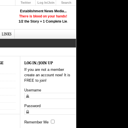
Twitter
Log In/Join
Search
Up
Establishment News Media...
Learn How the Broadcast News
There is blood on your hands!
Media Deceive You!
1/2 the Story = 1 Complete Lie
.
Click Here!
LINKS
GE
LOG IN/JOIN UP
If you are not a member
create an account now! It is
FREE to join!
Username
Password
Remember Me