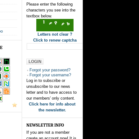
Please enter the following
characters you see into the
textbox below.
eo
Letters not clear ?
Click to renew captcha
GE
Forgot your password?
Forgot your username?
Log in to subscribe or
unsubscribe to our news
letter and to have access to
our members' only content.
Click here for info about
the newsletter.
NEWSLETTER INFO
If you are not a member
create an account now! It is