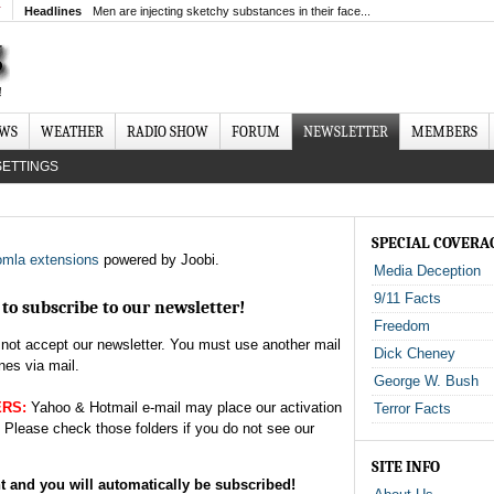
T
Headlines
Men are injecting sketchy substances in their face...
EWS
WEATHER
RADIO SHOW
FORUM
NEWSLETTER
MEMBERS
SETTINGS
SPECIAL COVERA
mla extensions
powered by Joobi.
Media Deception
9/11 Facts
to subscribe to our newsletter!
Freedom
not accept our newsletter. You must use another mail
Dick Cheney
nes via mail.
George W. Bush
ERS:
Yahoo & Hotmail e-mail may place our activation
Terror Facts
. Please check those folders if you do not see our
SITE INFO
nt and you will automatically be subscribed!