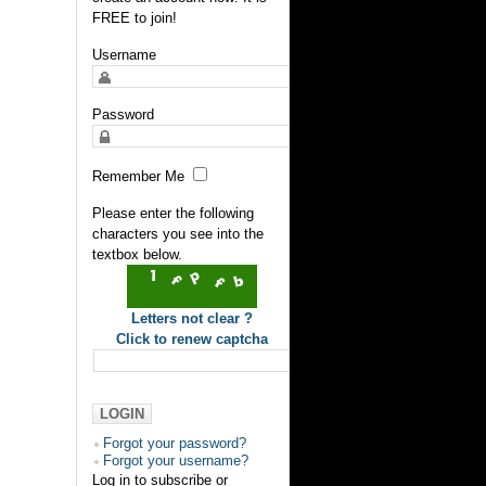
FREE to join!
Username
Password
Remember Me
Please enter the following
characters you see into the
textbox below.
Letters not clear ?
Click to renew captcha
Forgot your password?
Forgot your username?
Log in to subscribe or