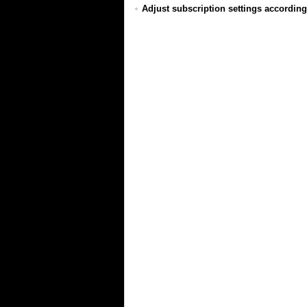
Adjust subscription settings according