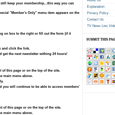
About Us
still keep your membership...this way you can
Explanation
 special "Member's Only" menu item appears on the
Privacy Policy
Contact Us
TV News Lies Vid
g on box to the right or fill out the form (if it
SUBMIT THIS PA
 and click the link.
get the next newsletter withing 24 hours!
 of this page or on the top of the site.
he main menu above.
ly.
and you will continue to be able to access members'
 of this page or on the top of the site.
he main menu above.