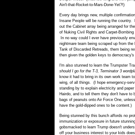
Ain't-that-Rocket-to-Mars-Done-Yet?!)
Every day brings new, multiple confirmatio
Insane People will be running the countr
out the Cabinet array being arranged for th
of Nuking Civil Rights and Carpet-Bombing 
In no way could I ever have previously env
nightmare team being scraped up from the 
Tank of Discarded Retreads, them being re
then given the golden keys to democracy's
I'm also stunned to learn the Trumpster Tra
should I go for the T-3, Terminator 3 wordp
know it had to bring in its own work team to
wing, of all things. (I hope emergency-serv
standing by to explain electricity and paper
Hairdo, and to tell them they don't have to br
bags of peanuts onto Air Force One, unless
have the gold-dipped ones to be content.)
Being stunned by this bunch affords no prot
immunization or exposure in future stunnin
gobsmacked to learn Trump doesn't unders
off your business interest to your kids does