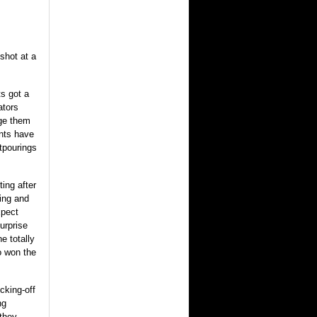
shot at a
s got a
ators
rge them
ents have
tpourings
ing after
hing and
xpect
urprise
e totally
o won the
cking-off
ng
 they