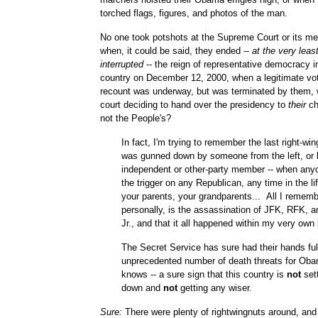
torched flags, figures, and photos of the man.
No one took potshots at the Supreme Court or its m
when, it could be said, they ended --
at the very leas
interrupted
-- the reign of representative democracy in
country on December 12, 2000, when a legitimate vo
recount was underway, but was terminated by them, 
court deciding to hand over the presidency to
their
ch
not the People's?
In fact, I'm trying to remember the last right-wi
was gunned down by someone from the left, or 
independent or other-party member -- when any
the trigger on any Republican, any time in the li
your parents, your grandparents... All I rememb
personally, is the assassination of JFK, RFK, 
Jr., and that it all happened within my very own 
The Secret Service has sure had their hands ful
unprecedented number of death threats for Ob
knows -- a sure sign that this country is
not
sett
down and
not
getting any wiser.
Sure:
There were plenty of rightwingnuts around, and s