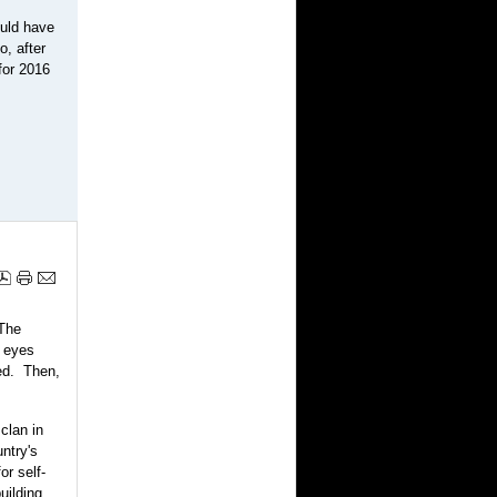
ould have
o, after
 for 2016
 The
y eyes
ed. Then,
clan in
ntry's
or self-
uilding