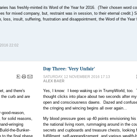
onaries has freshly-minted its Word of the Year for 2016. (Their chosen word c
 for mixed company, but, restraint was in session, to their eternal credit.) S
p, loss, insult, suffering, frustration and disappointment, the Word of the Year
016 22:02
Day Three: 'Very Unfair'
SATURDAY, 12 NOVEMBER 2016 17:13
ALEX BAER
t, and there's
Yes, I know: I keep waking up in TrumpWorld, too.
 the curb and are
thought clicks into place about two seconds after m
open and consciousness dawns. Dazed and confus
the cringing and wincing begins all over again...
r-good-reason,
for solid reasons,
My blood pressure goes up 40 points envisioning his 
hand-wringing
the national living room, rummaging around in the cou
Build-the-Bunker-
secrets and cupboards and treasure chests, looking f
 to the final phase,
fulfillment, self-aggrandizement, and various wealth-b