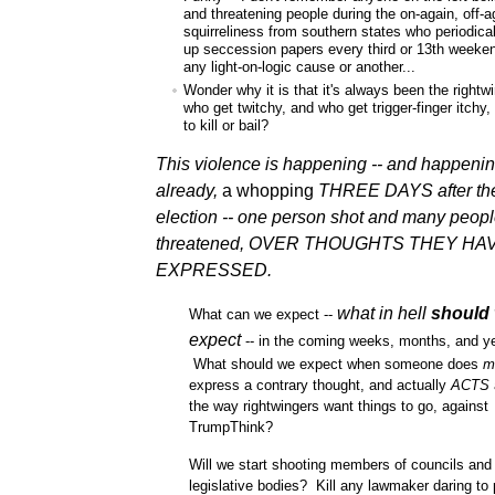
and threatening people during the on-again, off-a
squirreliness from southern states who periodica
up seccession papers every third or 13th weeken
any light-on-logic cause or another...
Wonder why it is that it's always been the rightw
who get twitchy, and who get trigger-finger itchy
to kill or bail?
This violence is happening -- and happeni
already,
a whopping
THREE DAYS
after th
election -- one person shot and many peop
threatened, OVER THOUGHTS THEY HA
EXPRESSED.
what in hell
should
What can we expect --
expect
-- in the coming weeks, months, and y
What should we expect when someone does
m
express a contrary thought, and actually
ACTS
the way rightwingers want things to go, against
TrumpThink?
Will we start shooting members of councils and
legislative bodies? Kill any lawmaker daring to