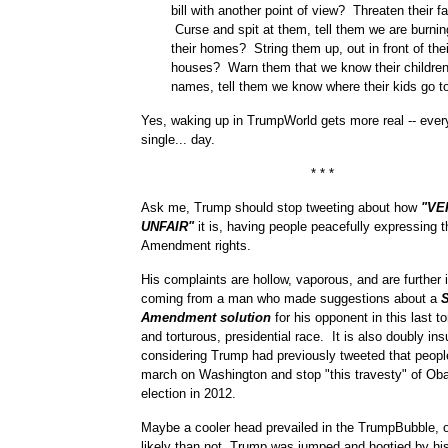
bill with another point of view? Threaten their f
Curse and spit at them, tell them we are burni
their homes? String them up, out in front of the
houses? Warn them that we know their children
names, tell them we know where their kids go t
Yes, waking up in TrumpWorld gets more real -- every
single... day.
* * *
Ask me, Trump should stop tweeting about how
"VE
UNFAIR"
it is, having people peacefully expressing th
Amendment rights.
His complaints are hollow, vaporous, and are further i
coming from a man who made suggestions about a
Amendment solution
for his opponent in this last to
and torturous, presidential race. It is also doubly insu
considering Trump had previously tweeted that peopl
march on Washington and stop "this travesty" of Oba
election in 2012.
Maybe a cooler head prevailed in the TrumpBubble, o
likely than not, Trump was jumped and hogtied by his