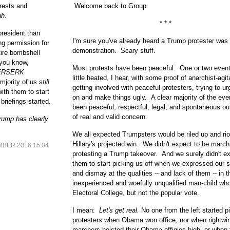
erests and
Welcome back to Group.
h.
* * *
president than
I'm sure you've already heard a Trump protester was 
g permission for
demonstration. Scary stuff.
tire bombshell
, you know,
Most protests have been peaceful. One or two event
ERSERK
little heated, I hear, with some proof of anarchist-agit
 mjority of us
still
getting involved with peaceful protesters, trying to u
ith them to start
on and make things ugly. A clear majority of the ev
 briefings started.
been peaceful, respectful, legal, and spontaneous ou
of real and valid concern.
Trump has clearly
We all expected Trumpsters would be riled up and riot
Hillary's projected win. We didn't expect to be marc
BER 2016 15:04
protesting a Trump takeover. And we surely didn't e
them to start picking us off when we expressed our s
and dismay at the qualities -- and lack of them -- in th
inexperienced and woefully unqualified man-child wh
Electoral College, but not the popular vote.
I mean:
Let's get real.
No one from the left started pi
protesters when Obama won office, nor when rightwi
marchers hoisted their Obama effigies high, or when