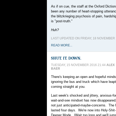
As if on cue, the staff at the Oxford Dicti
been any number of heart-stopping utterances
the blitzkrieging psychosis of pain, hardshi
is "post-truth."
Huh?
LAST UPDATED ON FRIDAY, 18 NOVEMBER 2
READ MORE...
SHUT. IT. DOWN.
TUESDAY, 15 NOVEMBER 2016 21:44
ALEX
BAER
There's keeping an open and hopeful mindse
ignoring the bus and truck which have leapt
coming straight at you.
Last week's shocked and jittery, anxious-fo
wait-and-see mindset has now disappeared, 
not just anticipated-maybe-concerns. The 
lasted four days. We're now into Holy-Shit-
Deeper Mode. (Wait too long and we'll jump