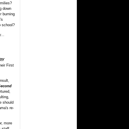
amilies?
ng down
ir burning
's
o school?
...
RY
eir First
nsult,
Second
rtured,
lting,
e should
ma's re-
r, more
 staff,