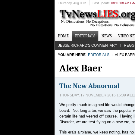
Thursday
, Aug 06th
Last update
08:10:08 AM G
HOME
EDITORIALS
NEWS
VIDEO N
JESSE RICHARD'S COMMENTARY
REGG
YOU ARE HERE
EDITORIALS
ALEX BAER
Alex Baer
The New Abnormal
THURSDAY, 17 NOVEMBER 2016 16:39
ALE
We pretty much imagined life would change
board. Not long after, we saw the popular v
certain life had veered off course. Having 
Disorder, we are test-flying on a new era, n
This era's airplane, we keep noting, has no