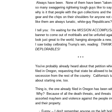
Always have been. None of them have been "taken 
so many swaggering rightwing tough guys like to sa
why is it that people with the gun collections and th
gear and the chips on their shoulders for anyone not 
like them are always lunatic, white-guy Republicans?
I tell you: I'm waiting for the
MISSION ACCOMPLIS
banner to come out of mothballs and be unfurled again
look just great to the world, hanging alongside a new,
I saw today celbrating Trump's win, reading:
THANK
DEPLORABLES!
* * *
You've probably already heard about that petition wh
filed in Oregon, requesting that state be allowed to b
secession from the rest of the country. California's t
about starting one, too.
Thing is, the one already filed in Oregon has been wi
Why? Because of all the death threats, and threats 
assorted mayhem and violence against the people in
and their property.
Funny -- I don't remember anyone on the left boil