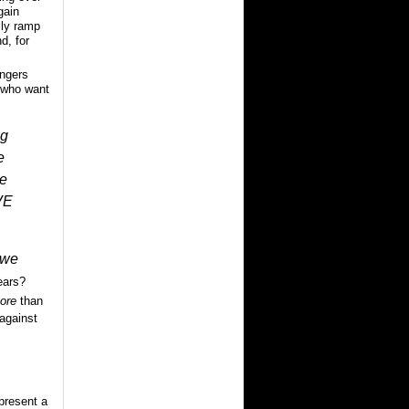
gain
lly ramp
d, for
ingers
, who want
ng
e
le
VE
we
ears?
ore
than
against
 present a