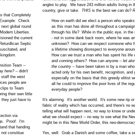
angles to play. We have 243 million adults living in t
country, give or take.
THIS
is the best we can do?
R
ns that Completely
y. Example: Check
How on earth did we elect a person who speaks
e next global round
as this man has done all throughout a campaign 
Modern Liberties.
through his life? While in the public eye, in the 
isioned the current
- not in some dank back room, where he was a
Returdlican Septic
unknown? How can we respect someone who h
suscitated, and
a lifetime showing disrespect to everyone arou
 kingdom.
How can we trust a man who has spent his life 
and conning others? How can anyone --
let alo
nsition Team --
the country
-- have been taken in by a man who
lay here?
-- didn't
acted only for his own benefit, recognition, and g
 staff the west
especially on the basis that this greedy elitist 
ices people are
all he could to improve the poor lives of the regu
 clips to Team
everyday people?
ing their own little
 they just have to
It's alarming. It's another world. It's some new rip or r
fabric of reality which has occurred, and there's no w
telling what will happen next, no way to know or und
ection via
what we should expect -- no way to see what the Ne
gs. Proof: I'm
might be in this New World Order, this neo-democrac
tand that handing
 not constitue
Yes, well: Grab a Danish and some coffee, take a se