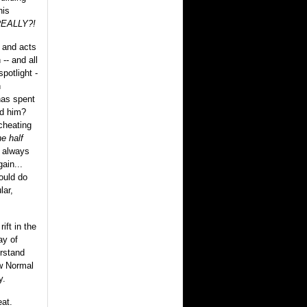
his
EALLY?!
 and acts
-- and all
spotlight -
n
as spent
nd him?
cheating
ne half
 always
ain...
would do
lar,
ift in the
ay of
erstand
w Normal
y.
at.