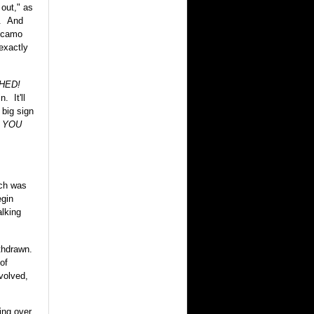
out," as
y. And
e camo
exactly
HED!
. It'll
 big sign
 YOU
ich was
egin
alking
thdrawn.
of
volved,
ing over