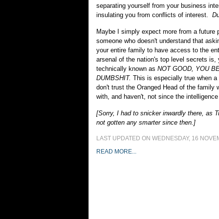
separating yourself from your business int
insulating you from conflicts of interest.
Du
Maybe I simply expect more from a future 
someone who doesn't understand that askin
your entire family to have access to the en
arsenal of the nation's top level secrets is
technically known as
NOT GOOD, YOU B
DUMBSHIT.
This is especially true when a
don't trust the Oranged Head of the family w
with, and haven't, not since the intelligence
[Sorry, I had to snicker inwardly there, as 
not gotten any smarter since then.]
LAST UPDATED ON WEDNESDAY, 16 NOVEM
READ MORE...