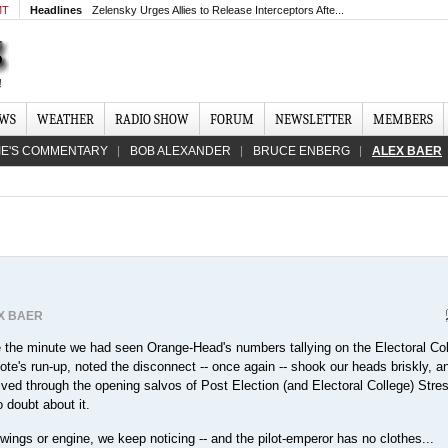
MT
Headlines
Zelensky Urges Allies to Release Interceptors Afte...
EWS
WEATHER
RADIO SHOW
FORUM
NEWSLETTER
MEMBERS
IE'S COMMENTARY
BOB ALEXANDER
BRUCE ENBERG
ALEX BAER
X BAER
 the minute we had seen Orange-Head's numbers tallying on the Electoral Co
ote's run-up, noted the disconnect -- once again -- shook our heads briskly, a
lived through the opening salvos of Post Election (and Electoral College) Stre
o doubt about it.
 wings or engine, we keep noticing -- and the pilot-emperor has no clothes...