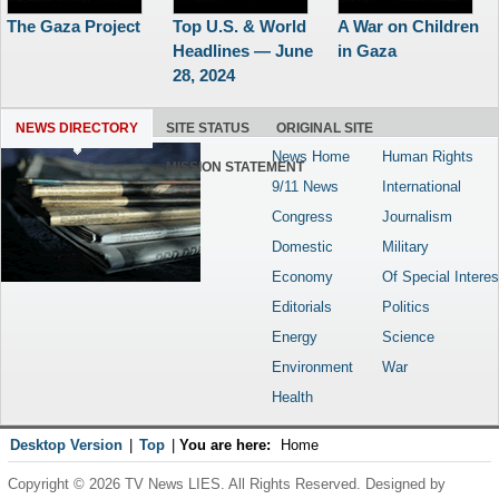
The Gaza Project
Top U.S. & World
A War on Children
Headlines — June
in Gaza
28, 2024
NEWS DIRECTORY
SITE STATUS
ORIGINAL SITE
News Home
Human Rights
MISSION STATEMENT
9/11 News
International
Congress
Journalism
Domestic
Military
Economy
Of Special Interes
Editorials
Politics
Energy
Science
Environment
War
Health
Desktop Version
|
Top
|
You are here:
Home
Copyright © 2026 TV News LIES. All Rights Reserved. Designed by