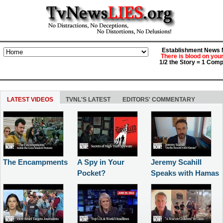
Establishment News M
There is blood on you
1/2 the Story = 1 Comp
LATEST VIDEOS
TVNL'S LATEST
EDITORS' COMMENTARY
The Encampments
A Spy in Your
Jeremy Scahill
Pocket?
Speaks with Hamas