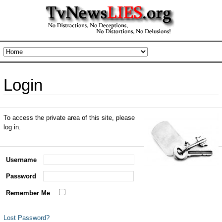
Login
To access the private area of this site, please
log in.
Username
Password
Remember Me
Lost Password?