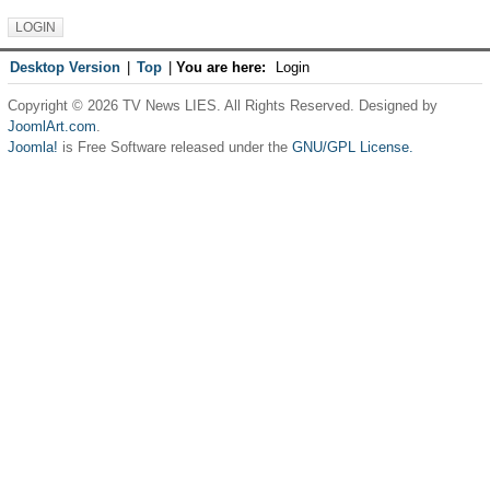
Desktop Version
|
Top
|
You are here:
Login
Copyright © 2026 TV News LIES. All Rights Reserved. Designed by
JoomlArt.com
.
Joomla!
is Free Software released under the
GNU/GPL License.