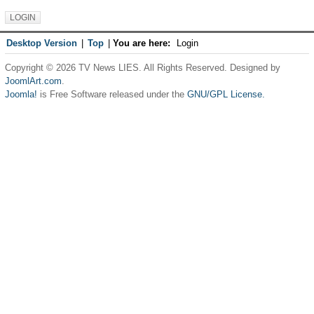
Desktop Version
|
Top
|
You are here:
Login
Copyright © 2026 TV News LIES. All Rights Reserved. Designed by
JoomlArt.com
.
Joomla!
is Free Software released under the
GNU/GPL License.