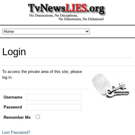
Login
To access the private area of this site, please
log in.
Username
Password
Remember Me
Lost Password?