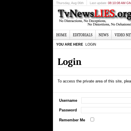
Thursday
, Aug 06th
Last update
08:10:08 AM G
HOME
EDITORIALS
NEWS
VIDEO N
YOU ARE HERE
LOGIN
Login
To access the private area of this site, plea
Username
Password
Remember Me