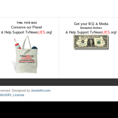
TVNL TOTE BAG
Get your 9/11 & Media
Conserve our Planet
Deception Dollars
& Help Support TvNews
LIES
.org!
& Help Support TvNews
LIES
.org!
Reserved. Designed by
JoomlArt.com
.
NU/GPL License.