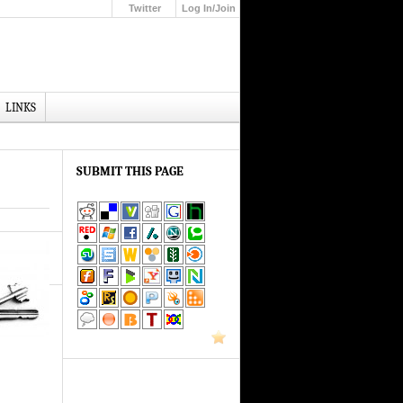
Twitter
Log In/Join
Up
LINKS
SUBMIT THIS PAGE