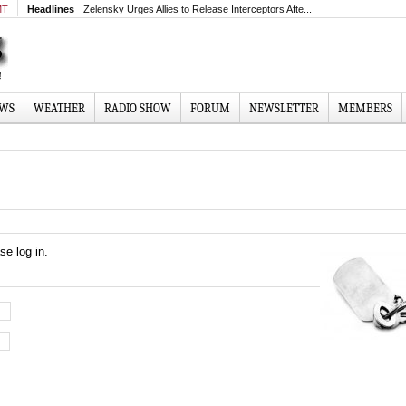
MT
Headlines
Zelensky Urges Allies to Release Interceptors Afte...
EWS
WEATHER
RADIO SHOW
FORUM
NEWSLETTER
MEMBERS
se log in.