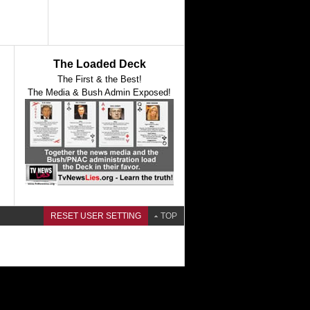
The Loaded Deck
The First & the Best!
The Media & Bush Admin Exposed!
RESET USER SETTING
TOP