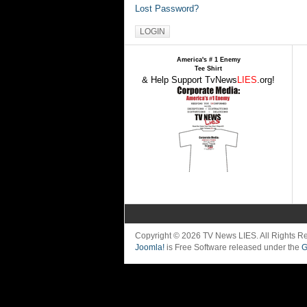
Lost Password?
America's # 1 Enemy
Tee Shirt
& Help Support TvNews
LIES
.org!
Copyright © 2026 TV News LIES. All Rights 
Joomla!
is Free Software released under the
G