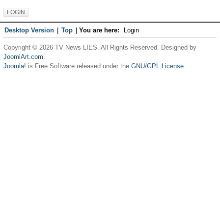
Desktop Version
|
Top
|
You are here:
Login
Copyright © 2026 TV News LIES. All Rights Reserved. Designed by
JoomlArt.com
.
Joomla!
is Free Software released under the
GNU/GPL License.