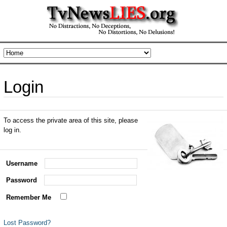
Login
To access the private area of this site, please
log in.
Username
Password
Remember Me
Lost Password?